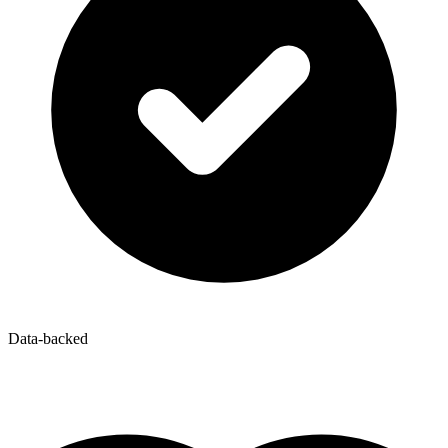
Data-backed