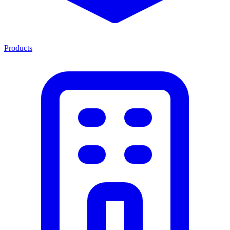
Products