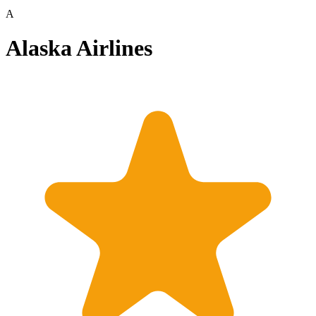
A
Alaska Airlines