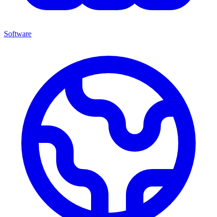
Software