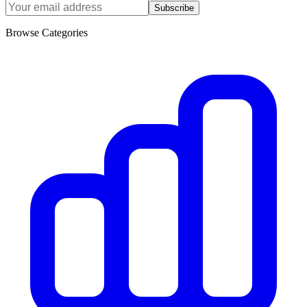
Subscribe
Browse Categories