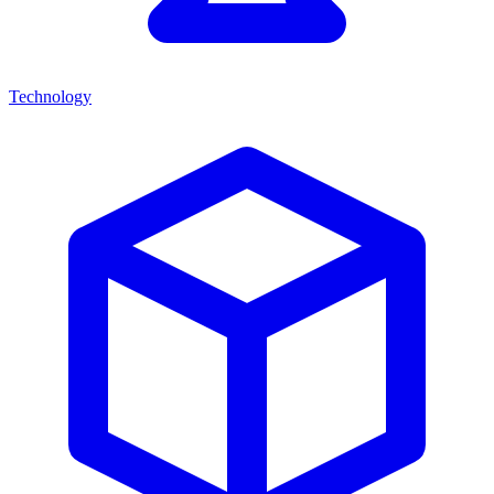
Technology