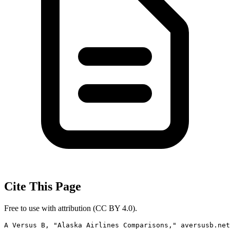
Cite This Page
Free to use with attribution (CC BY 4.0).
A Versus B, "Alaska Airlines Comparisons," aversusb.net