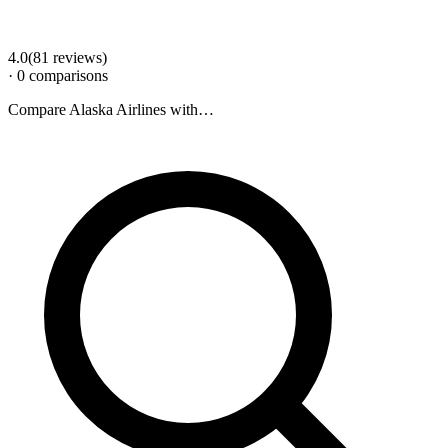
4.0
(
81
review
s
)
·
0
comparison
s
Compare
Alaska Airlines
with…