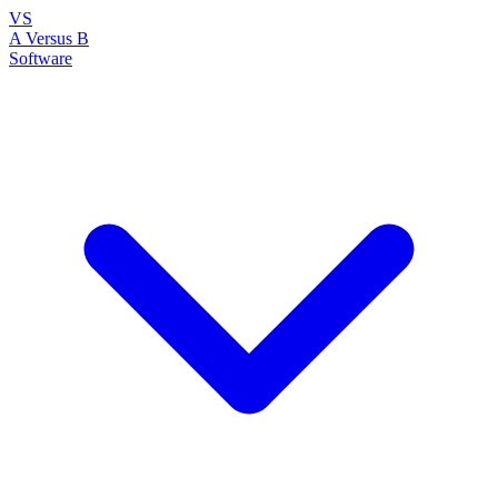
VS
A Versus B
Software