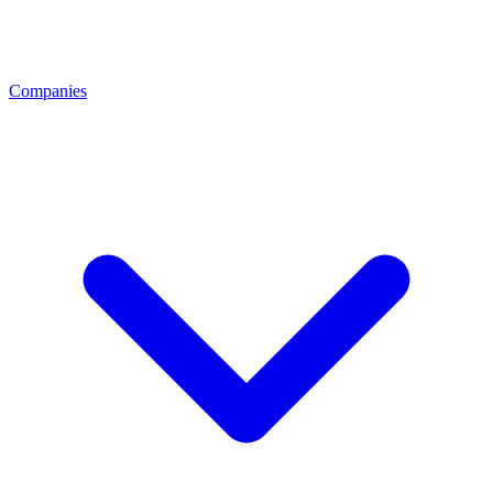
Companies