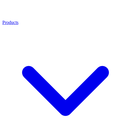
Products