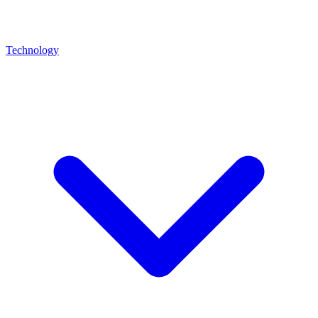
Technology