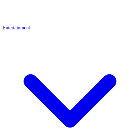
Entertainment