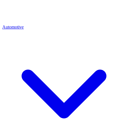
Automotive