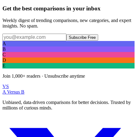
Get the best comparisons in your inbox
Weekly digest of trending comparisons, new categories, and expert
insights. No spam.
Subscribe Free
A
B
C
D
E
Join
1,000+
readers · Unsubscribe anytime
VS
A Versus B
Unbiased, data-driven comparisons for better decisions. Trusted by
millions of curious minds.