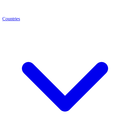
Countries