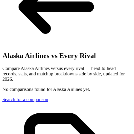
Alaska Airlines
vs Every Rival
Compare Alaska Airlines versus every rival — head-to-head
records, stats, and matchup breakdowns side by side, updated for
2026.
No comparisons found for
Alaska Airlines
yet.
Search for a comparison