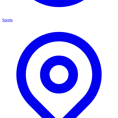
Sports