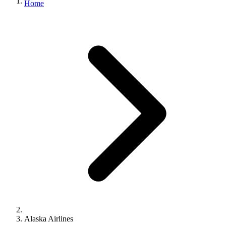
Home
Alaska Airlines