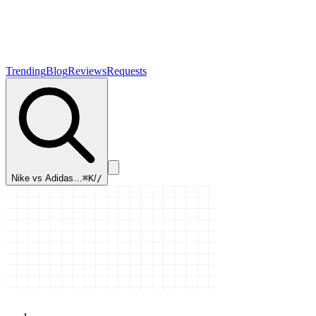
Trending
Blog
Reviews
Requests
Nike vs Adidas…
⌘K
/
/