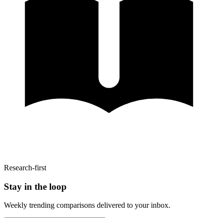
Research-first
Stay in the loop
Weekly trending comparisons delivered to your inbox.