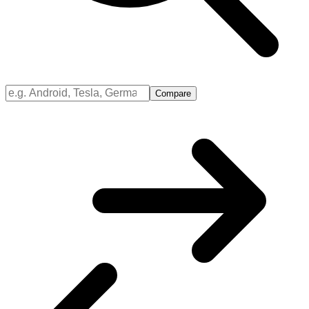
Compare