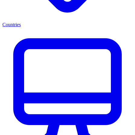
Countries