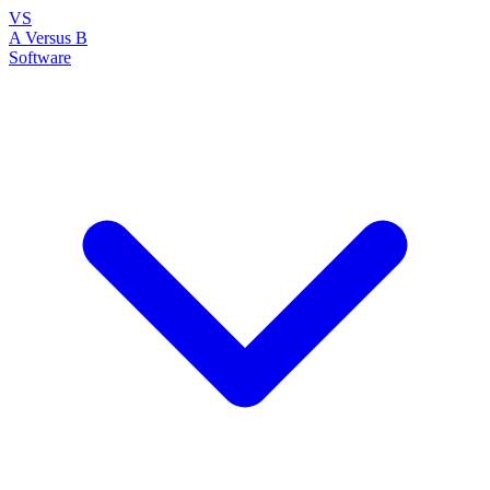
VS
A Versus B
Software