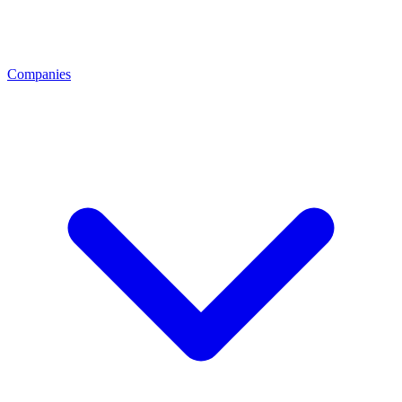
Companies