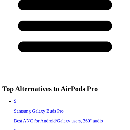
Top Alternatives to
AirPods Pro
S
Samsung Galaxy Buds Pro
Best ANC for Android/Galaxy users, 360° audio