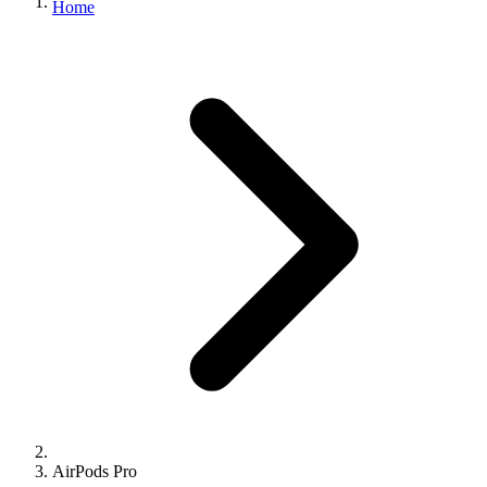
Home
AirPods Pro