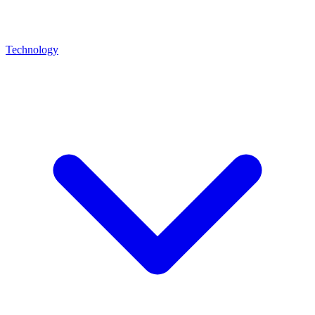
Technology