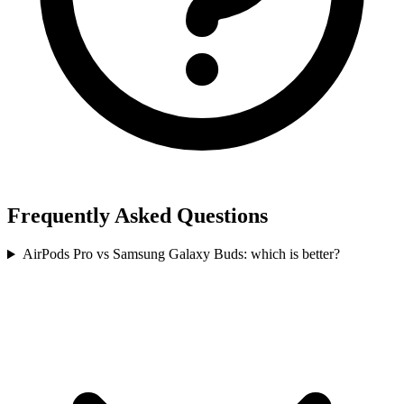
Frequently Asked Questions
AirPods Pro vs Samsung Galaxy Buds: which is better?