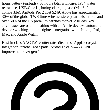
hours battery (earbuds), 30 hours total with case, IP54 water
resistance, USB-C or Lightning charging case (MagSafe
compatible). AirPods Pro 2 cost $249. Apple has approximately
30% of the global TWS (true wireless stereo) earbuds market and
over 50% of the US premium earbuds market. AirPods' key
advantages are one-tap pairing with all Apple devices, automatic
device switching, and the tightest integration with iPhone, iPad,
Mac, and Apple Watch.
Best-in-class ANC (Wirecutter rated)
Seamless Apple ecosystem
integration
Personalized Spatial Audio
H2 chip — 2x ANC
improvement over gen 1