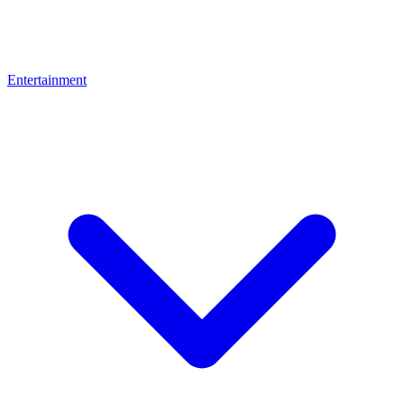
Entertainment