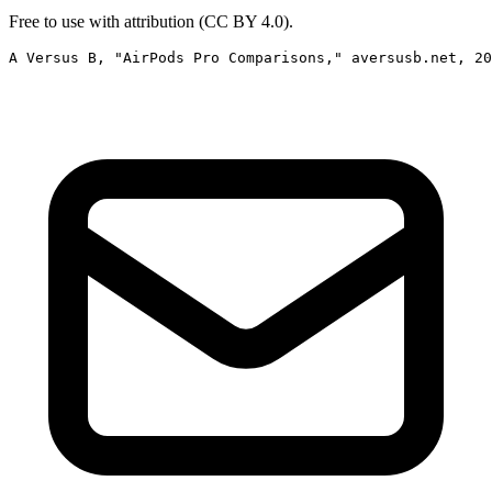
Free to use with attribution (CC BY 4.0).
A Versus B, "AirPods Pro Comparisons," aversusb.net, 2