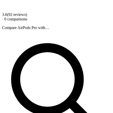
3.6
(
92
review
s
)
·
0
comparison
s
Compare
AirPods Pro
with…