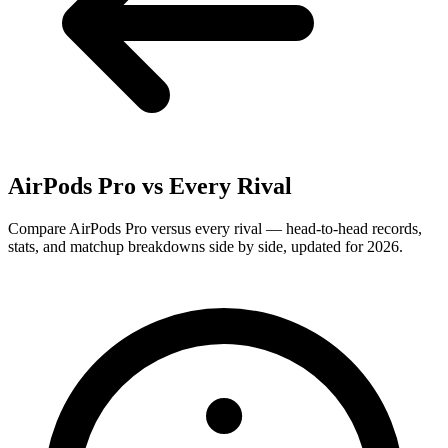
AirPods Pro
vs Every Rival
Compare AirPods Pro versus every rival — head-to-head records,
stats, and matchup breakdowns side by side, updated for 2026.