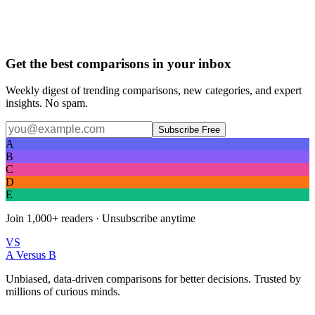
Get the best comparisons in your inbox
Weekly digest of trending comparisons, new categories, and expert
insights. No spam.
Subscribe Free
A
B
C
D
E
Join
1,000+
readers · Unsubscribe anytime
VS
A Versus B
Unbiased, data-driven comparisons for better decisions. Trusted by
millions of curious minds.