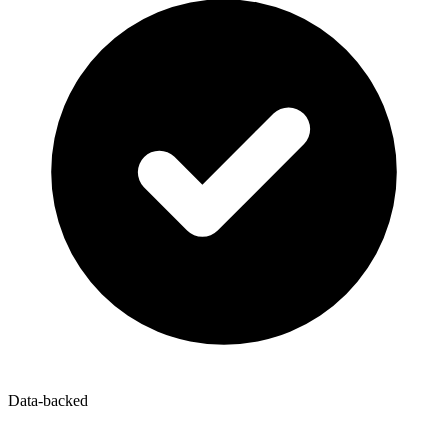
Data-backed