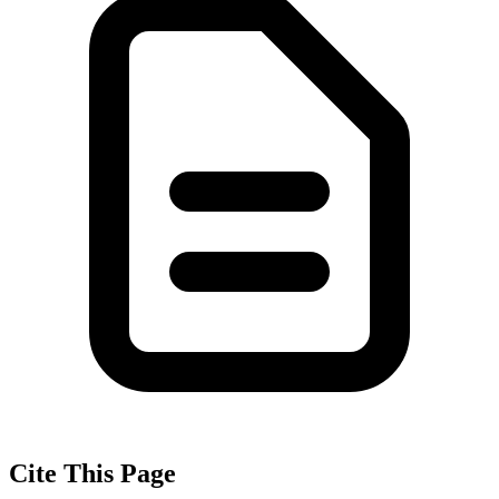
Cite This Page