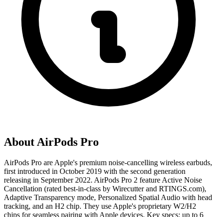
About
AirPods Pro
AirPods Pro are Apple's premium noise-cancelling wireless earbuds,
first introduced in October 2019 with the second generation
releasing in September 2022. AirPods Pro 2 feature Active Noise
Cancellation (rated best-in-class by Wirecutter and RTINGS.com),
Adaptive Transparency mode, Personalized Spatial Audio with head
tracking, and an H2 chip. They use Apple's proprietary W2/H2
chips for seamless pairing with Apple devices. Key specs: up to 6