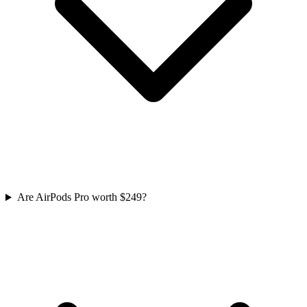
Are AirPods Pro worth $249?