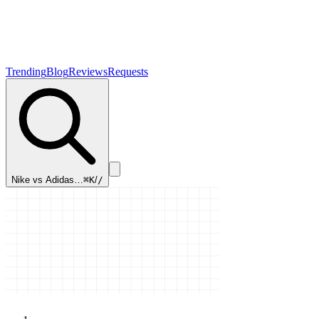
Trending
Blog
Reviews
Requests
Nike vs Adidas…
⌘K
/
/