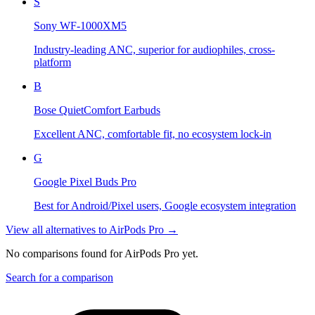
S
Sony WF-1000XM5
Industry-leading ANC, superior for audiophiles, cross-
platform
B
Bose QuietComfort Earbuds
Excellent ANC, comfortable fit, no ecosystem lock-in
G
Google Pixel Buds Pro
Best for Android/Pixel users, Google ecosystem integration
View all alternatives to
AirPods Pro
→
No comparisons found for
AirPods Pro
yet.
Search for a comparison