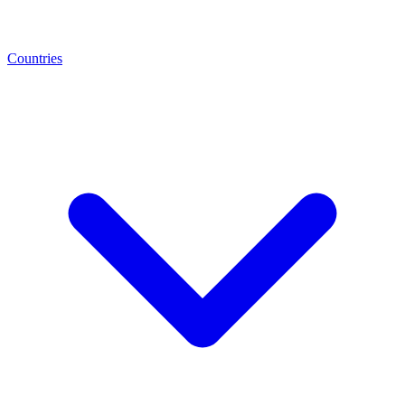
Countries