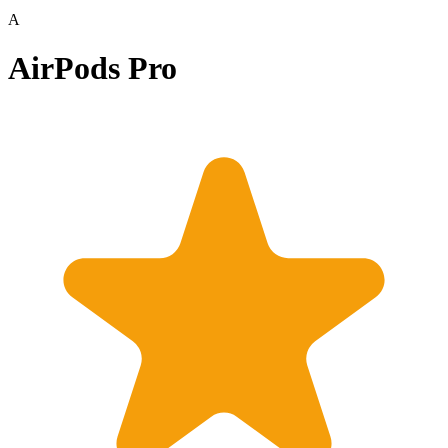
A
AirPods Pro