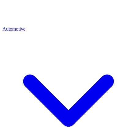
Automotive