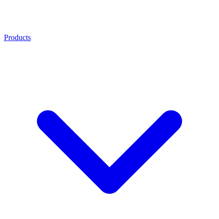
Products