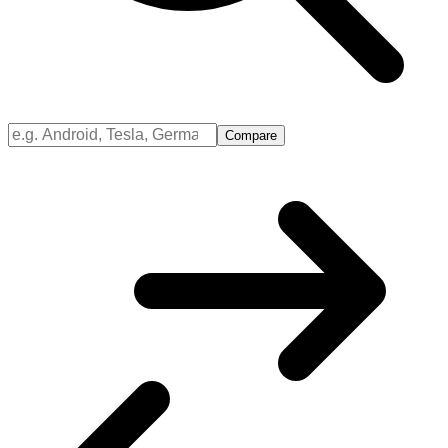
Compare