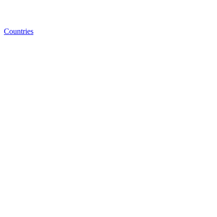
Countries