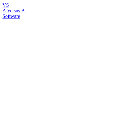
VS
A Versus B
Software