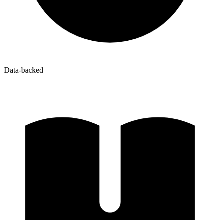
Data-backed