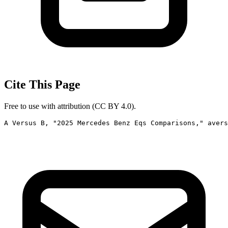
Cite This Page
Free to use with attribution (CC BY 4.0).
A Versus B, "2025 Mercedes Benz Eqs Comparisons," avers