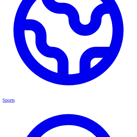
Sports