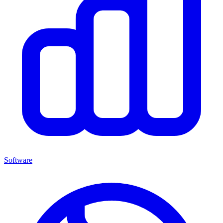
Software