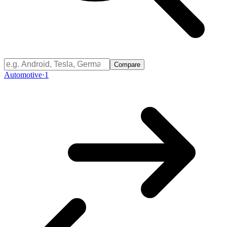
Compare
Automotive
·
1