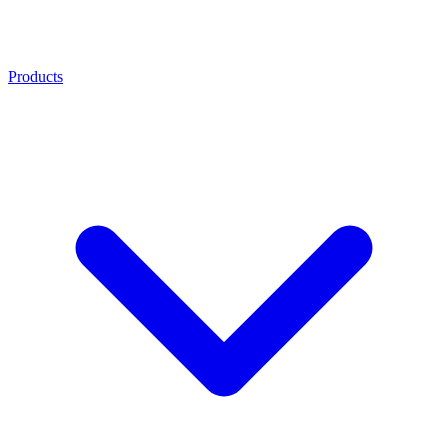
Products