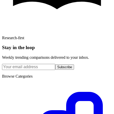
Research-first
Stay in the loop
Weekly trending comparisons delivered to your inbox.
Subscribe
Browse Categories