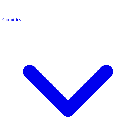
Countries