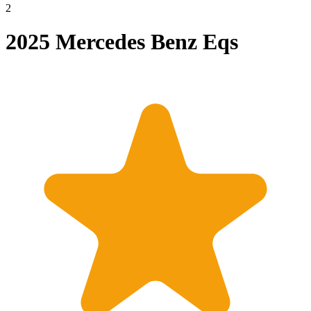
2
2025 Mercedes Benz Eqs