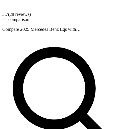
3.7
(
28
review
s
)
·
1
comparison
Compare
2025 Mercedes Benz Eqs
with…