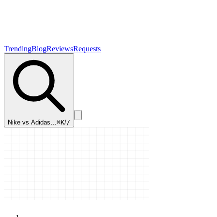
Trending
Blog
Reviews
Requests
Nike vs Adidas…
⌘K
/
/