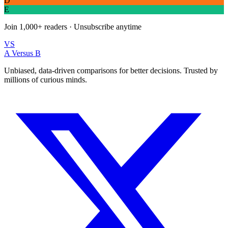
D
E
Join
1,000+
readers · Unsubscribe anytime
VS
A Versus B
Unbiased, data-driven comparisons for better decisions. Trusted by
millions of curious minds.