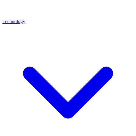
Technology