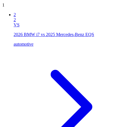
1
2
2
VS
2026 BMW i7 vs 2025 Mercedes-Benz EQS
automotive