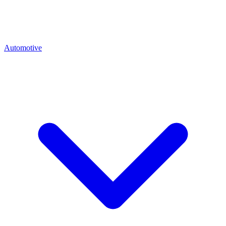
Automotive