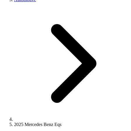
2025 Mercedes Benz Eqs