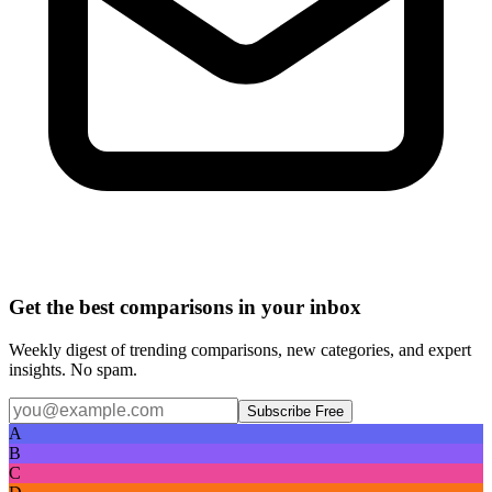
Get the best comparisons in your inbox
Weekly digest of trending comparisons, new categories, and expert
insights. No spam.
Subscribe Free
A
B
C