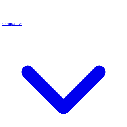
Companies