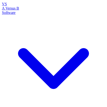
VS
A Versus B
Software