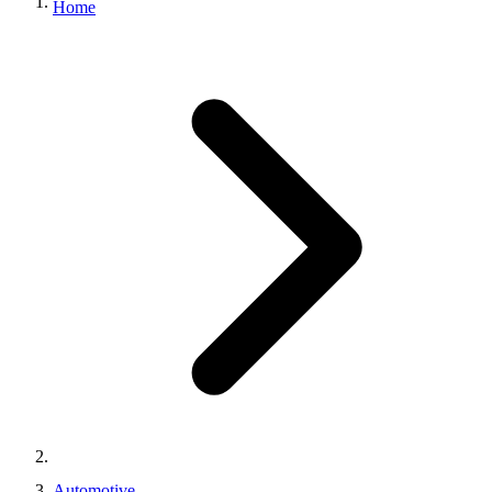
Home
Automotive