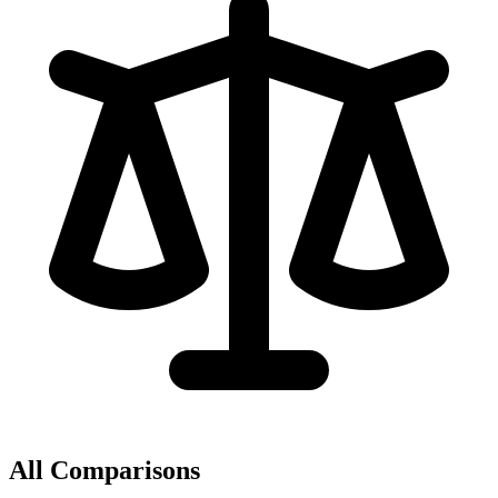
All Comparisons