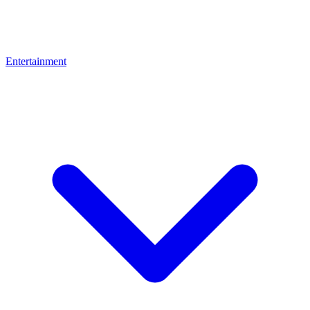
Entertainment