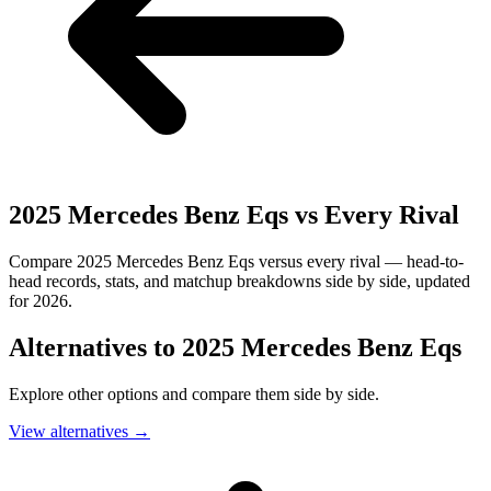
2025 Mercedes Benz Eqs
vs Every Rival
Compare 2025 Mercedes Benz Eqs versus every rival — head-to-
head records, stats, and matchup breakdowns side by side, updated
for 2026.
Alternatives to
2025 Mercedes Benz Eqs
Explore other options and compare them side by side.
View alternatives
→