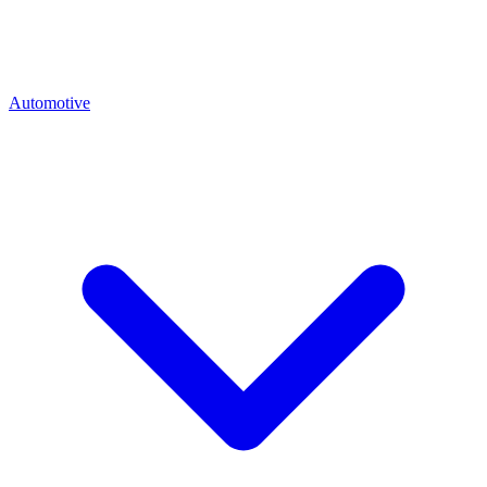
Automotive