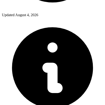
Updated
August 4, 2026