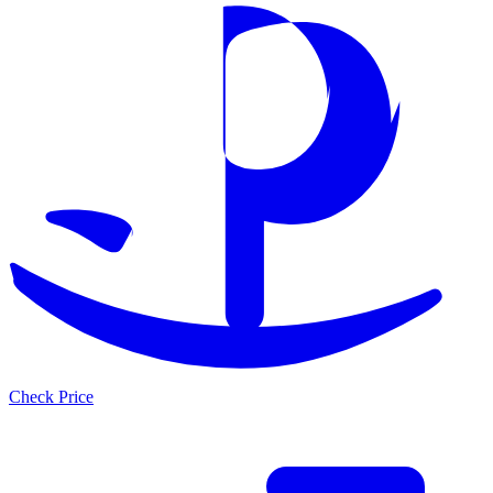
Check Price