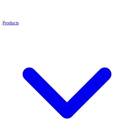
Products