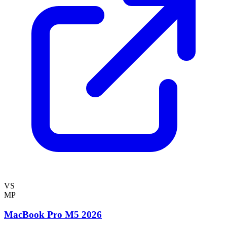
VS
MP
MacBook Pro M5 2026