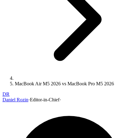
MacBook Air M5 2026 vs MacBook Pro M5 2026
DR
Daniel Rozin
·
Editor-in-Chief
·