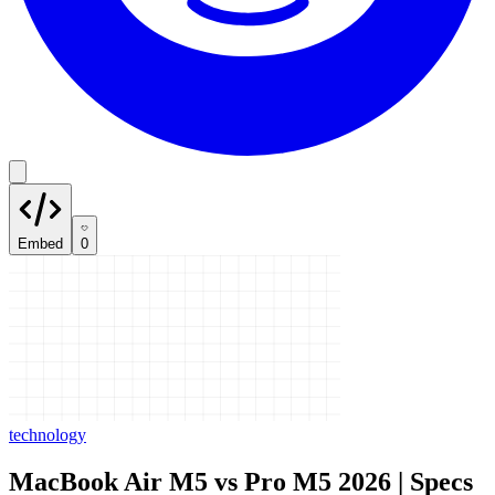
Embed
0
technology
MacBook Air M5 vs Pro M5 2026 | Specs