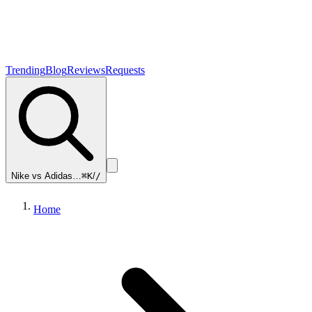
Trending
Blog
Reviews
Requests
Nike vs Adidas…
⌘K
/
/
Home