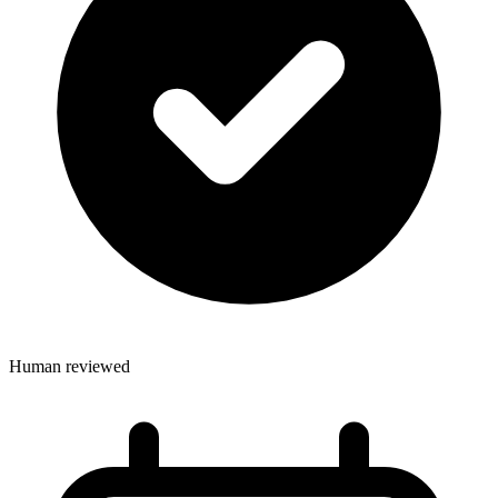
Human reviewed