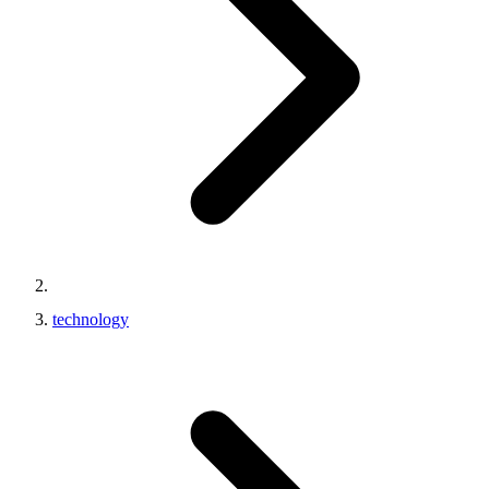
technology