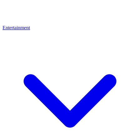
Entertainment