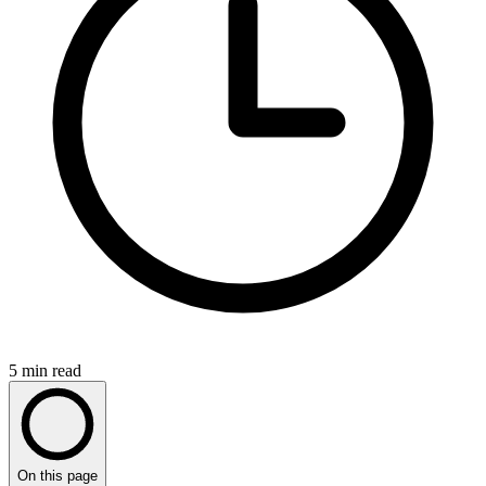
5
min read
On this page