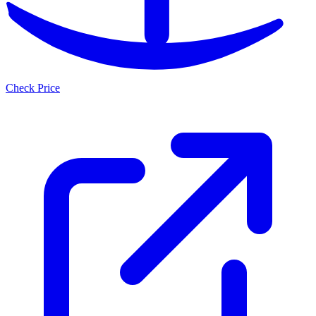
Check Price