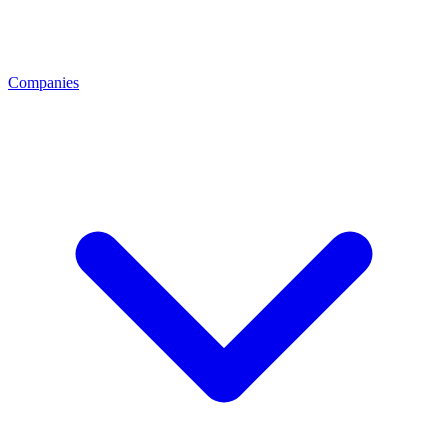
Companies