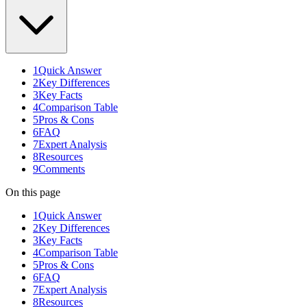
1
Quick Answer
2
Key Differences
3
Key Facts
4
Comparison Table
5
Pros & Cons
6
FAQ
7
Expert Analysis
8
Resources
9
Comments
On this page
1
Quick Answer
2
Key Differences
3
Key Facts
4
Comparison Table
5
Pros & Cons
6
FAQ
7
Expert Analysis
8
Resources