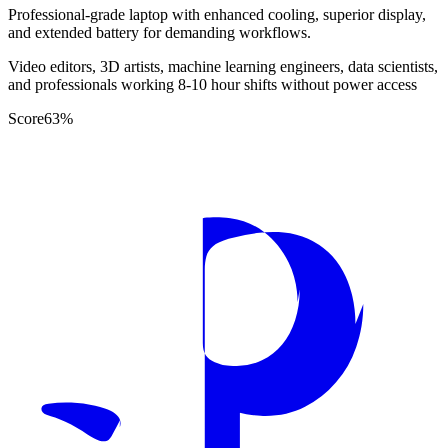
Professional-grade laptop with enhanced cooling, superior display,
and extended battery for demanding workflows.
Video editors, 3D artists, machine learning engineers, data scientists,
and professionals working 8-10 hour shifts without power access
Score
63
%