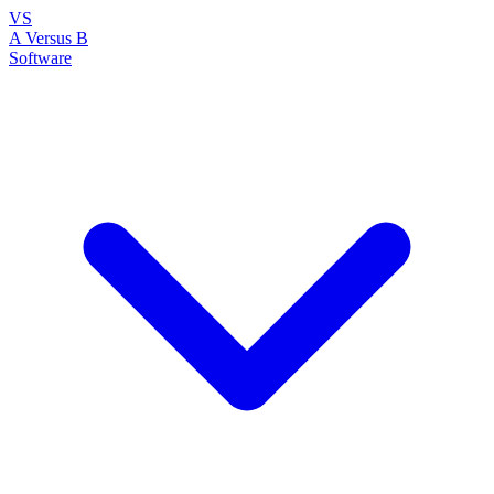
VS
A Versus B
Software