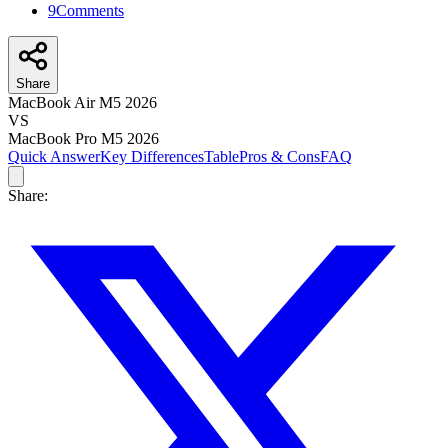
9
Comments
Share
MacBook Air M5 2026
VS
MacBook Pro M5 2026
Quick Answer
Key Differences
Table
Pros & Cons
FAQ
Share: