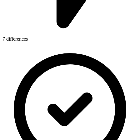
7 differences