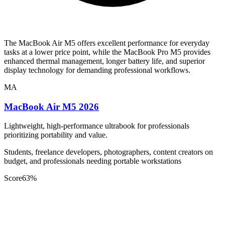
The MacBook Air M5 offers excellent performance for everyday
tasks at a lower price point, while the MacBook Pro M5 provides
enhanced thermal management, longer battery life, and superior
display technology for demanding professional workflows.
MA
MacBook Air M5 2026
Lightweight, high-performance ultrabook for professionals
prioritizing portability and value.
Students, freelance developers, photographers, content creators on
budget, and professionals needing portable workstations
Score
63
%