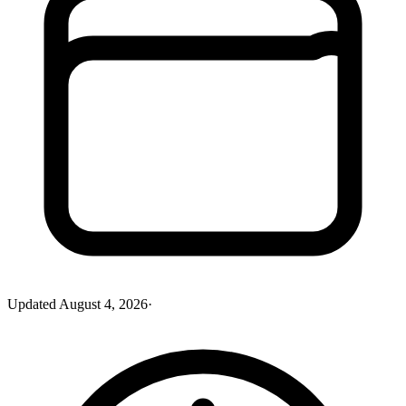
Updated
August 4, 2026
·