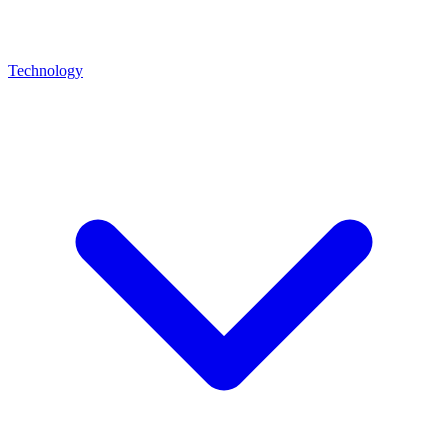
Technology