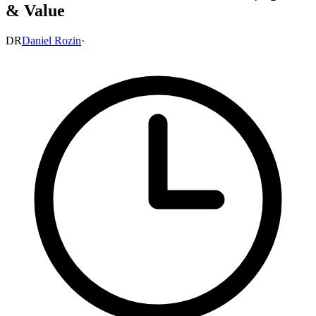
& Value
DR
Daniel Rozin
·