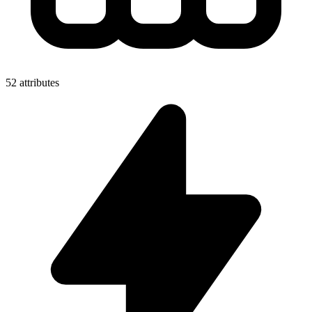
52 attributes