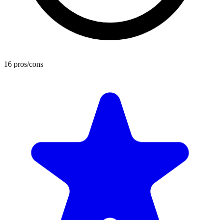
16 pros/cons