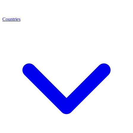
Countries