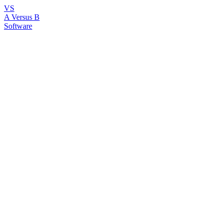
VS
A Versus B
Software