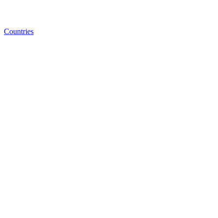
Countries