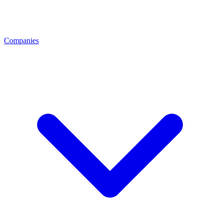
Companies