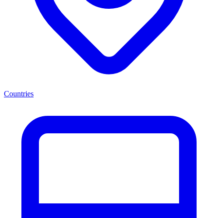
Countries