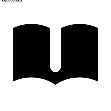
Data-backed