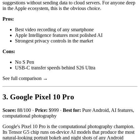
suggestions without sending data to cloud servers. For anyone deep
in the Apple ecosystem, this is the obvious choice.
Pros:
Best video recording of any smartphone
Apple Intelligence features most polished AI
Strongest privacy controls in the market
Cons:
No S Pen
USB-C transfer speeds behind S26 Ultra
See full comparison →
3. Google Pixel 10 Pro
Score:
88/100 ·
Price:
$999 ·
Best for:
Pure Android, AI features,
computational photography
Google's Pixel 10 Pro is the computational photography champion.
Its Tensor G5 chip runs on-device AI models that produce the most
natural-looking portrait bokeh and night shots of any Android