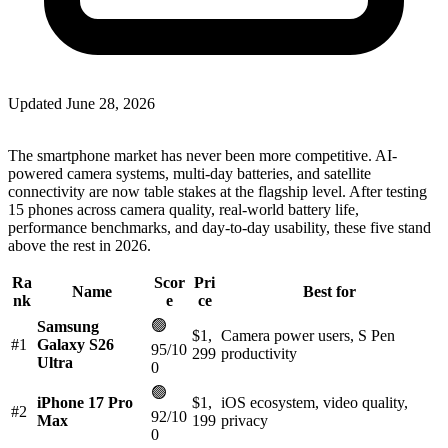
Updated
June 28, 2026
The smartphone market has never been more competitive. AI-
powered camera systems, multi-day batteries, and satellite
connectivity are now table stakes at the flagship level. After testing
15 phones across camera quality, real-world battery life,
performance benchmarks, and day-to-day usability, these five stand
above the rest in 2026.
Ra
Scor
Pri
Name
Best for
nk
e
ce
🟢
Samsung
$1,
Camera power users, S Pen
#1
Galaxy S26
95/10
299
productivity
Ultra
0
🟢
iPhone 17 Pro
$1,
iOS ecosystem, video quality,
#2
92/10
Max
199
privacy
0