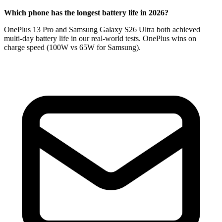
Which phone has the longest battery life in 2026?
OnePlus 13 Pro and Samsung Galaxy S26 Ultra both achieved
multi-day battery life in our real-world tests. OnePlus wins on
charge speed (100W vs 65W for Samsung).