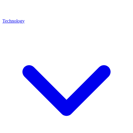
Technology