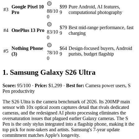
🟡
Google Pixel 10
$99
Pure Android, AI features,
#3
88/10
Pro
9
computational photography
0
🟡
$79
Best mid-range performance, fast
#4
OnePlus 13 Pro
83/10
9
charging
0
🟡
Nothing Phone
$64
Design-focused buyers, Android
#5
78/10
(3)
9
purists, budget flagship
0
1. Samsung Galaxy S26 Ultra
Score:
95/100 ·
Price:
$1,299 ·
Best for:
Camera power users, S
Pen productivity
The S26 Ultra is the camera benchmark of 2026. Its 200MP main
sensor with 10x optical zoom captures detail that rivals dedicated
cameras, and the redesigned AI photo processing eliminates the
oversaturation issues that plagued earlier Galaxy cameras. The S
Pen is the only stylus integrated into a flagship phone, making it the
top pick for note-takers and artists. Samsung's 7-year update
commitment matches Apple's longevity.