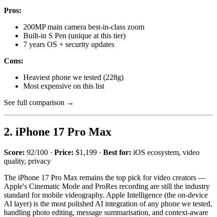
Pros:
200MP main camera best-in-class zoom
Built-in S Pen (unique at this tier)
7 years OS + security updates
Cons:
Heaviest phone we tested (228g)
Most expensive on this list
See full comparison →
2. iPhone 17 Pro Max
Score:
92/100 ·
Price:
$1,199 ·
Best for:
iOS ecosystem, video
quality, privacy
The iPhone 17 Pro Max remains the top pick for video creators —
Apple's Cinematic Mode and ProRes recording are still the industry
standard for mobile videography. Apple Intelligence (the on-device
AI layer) is the most polished AI integration of any phone we tested,
handling photo editing, message summarisation, and context-aware