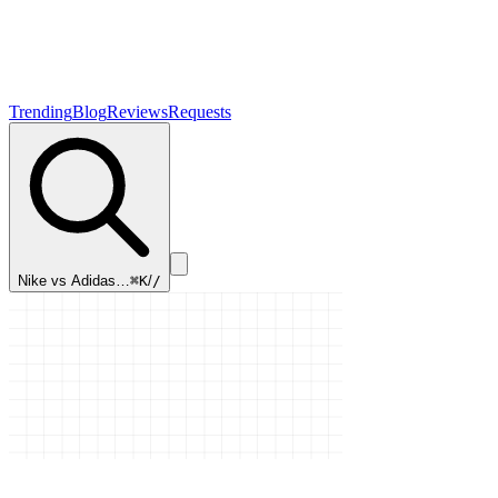
Trending
Blog
Reviews
Requests
Nike vs Adidas…
⌘K
/
/