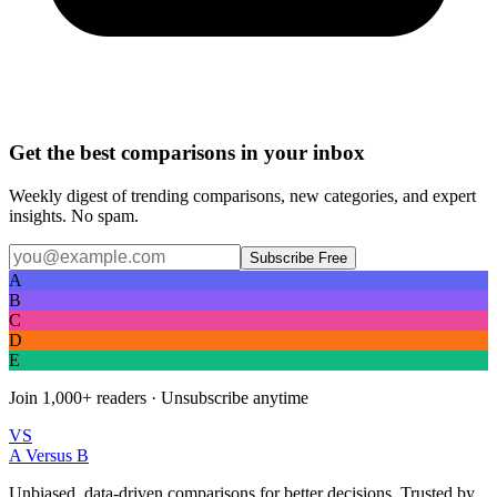
Get the best comparisons in your inbox
Weekly digest of trending comparisons, new categories, and expert
insights. No spam.
Subscribe Free
A
B
C
D
E
Join
1,000+
readers · Unsubscribe anytime
VS
A Versus B
Unbiased, data-driven comparisons for better decisions. Trusted by