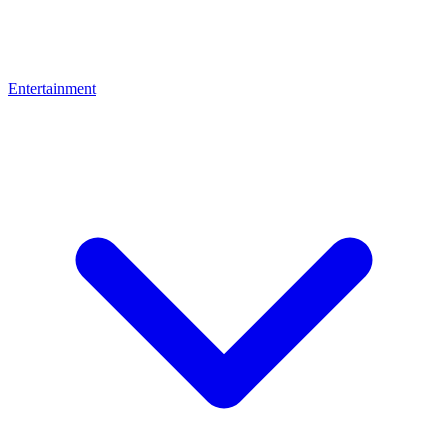
Entertainment