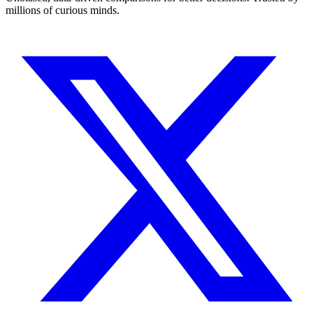
millions of curious minds.