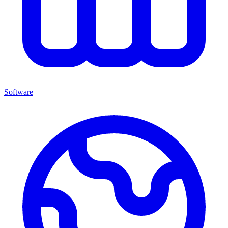
Software