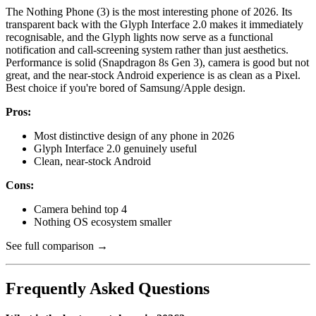
The Nothing Phone (3) is the most interesting phone of 2026. Its
transparent back with the Glyph Interface 2.0 makes it immediately
recognisable, and the Glyph lights now serve as a functional
notification and call-screening system rather than just aesthetics.
Performance is solid (Snapdragon 8s Gen 3), camera is good but not
great, and the near-stock Android experience is as clean as a Pixel.
Best choice if you're bored of Samsung/Apple design.
Pros:
Most distinctive design of any phone in 2026
Glyph Interface 2.0 genuinely useful
Clean, near-stock Android
Cons:
Camera behind top 4
Nothing OS ecosystem smaller
See full comparison →
Frequently Asked Questions