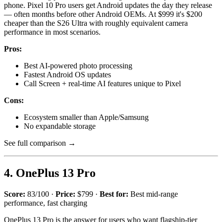
phone. Pixel 10 Pro users get Android updates the day they release
— often months before other Android OEMs. At $999 it's $200
cheaper than the S26 Ultra with roughly equivalent camera
performance in most scenarios.
Pros:
Best AI-powered photo processing
Fastest Android OS updates
Call Screen + real-time AI features unique to Pixel
Cons:
Ecosystem smaller than Apple/Samsung
No expandable storage
See full comparison →
4. OnePlus 13 Pro
Score:
83/100 ·
Price:
$799 ·
Best for:
Best mid-range
performance, fast charging
OnePlus 13 Pro is the answer for users who want flagship-tier