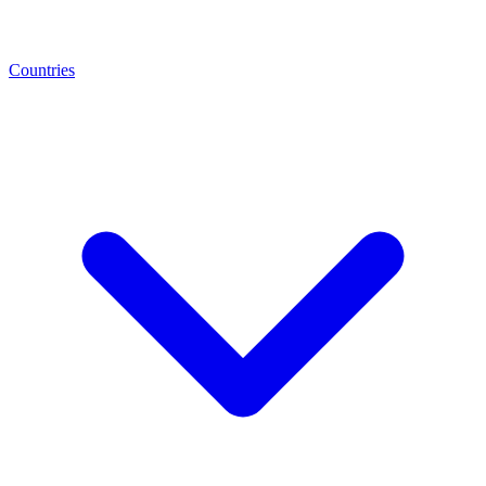
Countries