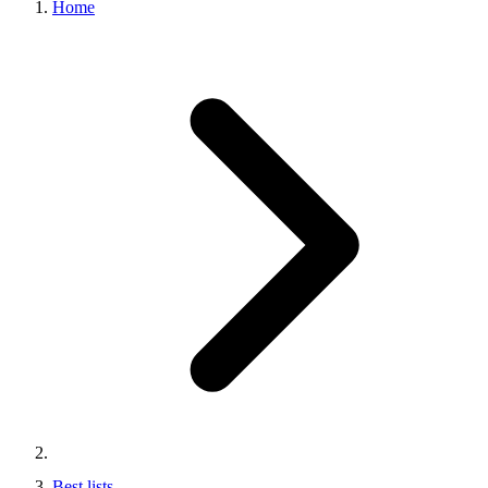
Home
Best lists