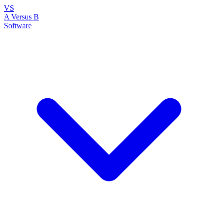
VS
A Versus B
Software