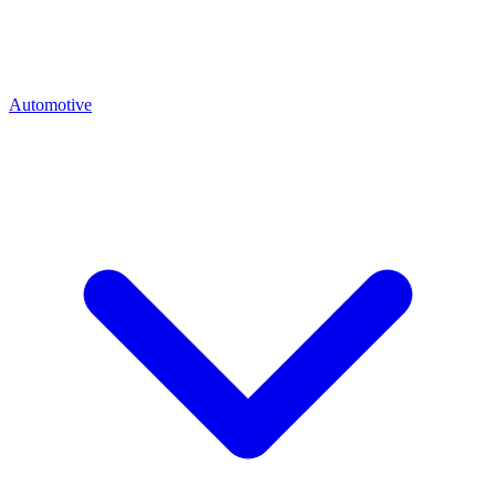
Automotive