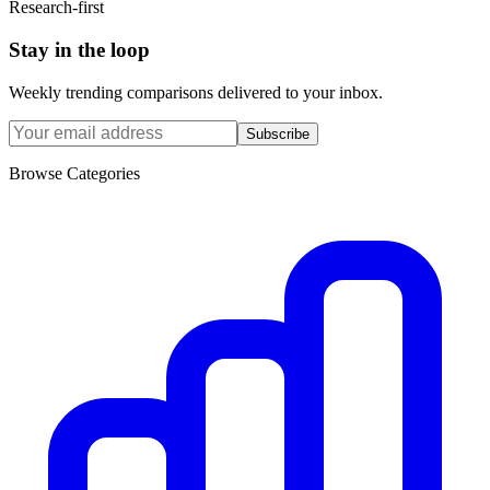
Research-first
Stay in the loop
Weekly trending comparisons delivered to your inbox.
Subscribe
Browse Categories