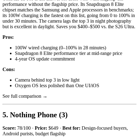
performance without the flagship price. Its Snapdragon 8 Elite
chipset matches the Samsung and Apple processors in benchmarks;
its 100W charging is the fastest on this list, going from 0 to 100% in
under 30 minutes. The camera lags the top 3 in night photography
but is excellent in daylight. Saves you $400–$500 vs. the S26 Ultra.
Pros:
100W wired charging (0–100% in 28 minutes)
Snapdragon 8 Elite performance tier at mid-range price
4-year OS update commitment
Cons:
Camera behind top 3 in low light
Oxygen OS less polished than One UI/iOS
See full comparison →
5. Nothing Phone (3)
Score:
78/100 ·
Price:
$649 ·
Best for:
Design-focused buyers,
Android purists, budget flagship