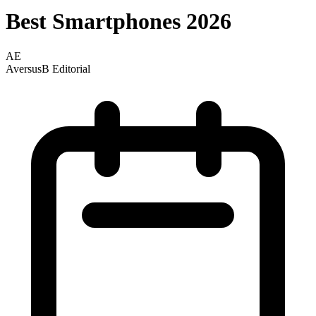
Best Smartphones 2026
AE
AversusB Editorial