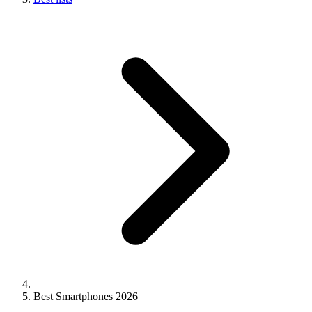
Best Smartphones 2026