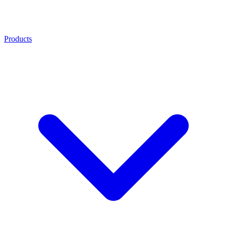
Products