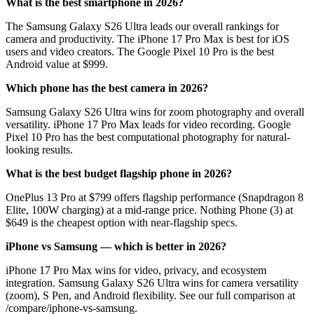
What is the best smartphone in 2026?
The Samsung Galaxy S26 Ultra leads our overall rankings for
camera and productivity. The iPhone 17 Pro Max is best for iOS
users and video creators. The Google Pixel 10 Pro is the best
Android value at $999.
Which phone has the best camera in 2026?
Samsung Galaxy S26 Ultra wins for zoom photography and overall
versatility. iPhone 17 Pro Max leads for video recording. Google
Pixel 10 Pro has the best computational photography for natural-
looking results.
What is the best budget flagship phone in 2026?
OnePlus 13 Pro at $799 offers flagship performance (Snapdragon 8
Elite, 100W charging) at a mid-range price. Nothing Phone (3) at
$649 is the cheapest option with near-flagship specs.
iPhone vs Samsung — which is better in 2026?
iPhone 17 Pro Max wins for video, privacy, and ecosystem
integration. Samsung Galaxy S26 Ultra wins for camera versatility
(zoom), S Pen, and Android flexibility. See our full comparison at
/compare/iphone-vs-samsung.