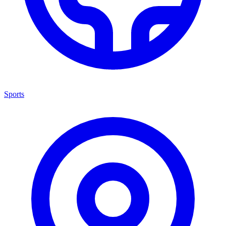
Sports