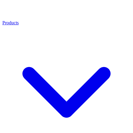
Products