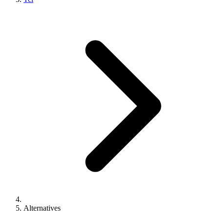
Alternatives