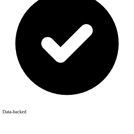
Data-backed