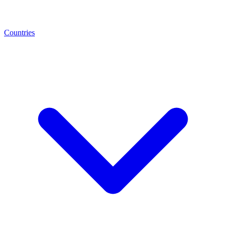
Countries