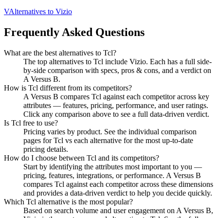
V
Alternatives to
Vizio
Frequently Asked Questions
What are the best alternatives to
Tcl
?
The top alternatives to Tcl include Vizio. Each has a full side-
by-side comparison with specs, pros & cons, and a verdict on
A Versus B.
How is
Tcl
different from its competitors?
A Versus B compares
Tcl
against each competitor across key
attributes — features, pricing, performance, and user ratings.
Click any comparison above to see a full data-driven verdict.
Is
Tcl
free to use?
Pricing varies by product. See the individual comparison
pages for
Tcl
vs each alternative for the most up-to-date
pricing details.
How do I choose between
Tcl
and its competitors?
Start by identifying the attributes most important to you —
pricing, features, integrations, or performance. A Versus B
compares
Tcl
against each competitor across these dimensions
and provides a data-driven verdict to help you decide quickly.
Which
Tcl
alternative is the most popular?
Based on search volume and user engagement on A Versus B,