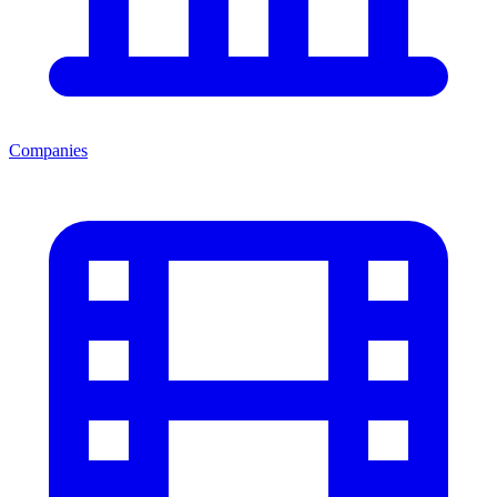
Companies