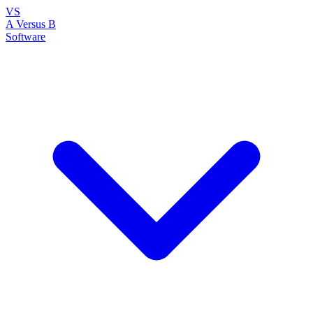
VS
A Versus B
Software