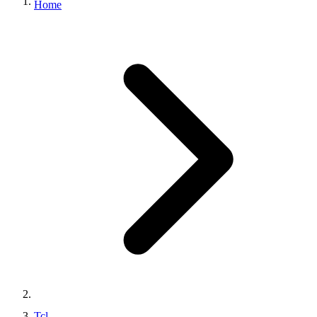
Home
Tcl