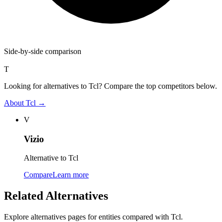
Side-by-side comparison
T
Looking for alternatives to Tcl? Compare the top competitors below.
About
Tcl
→
V
Vizio
Alternative to Tcl
Compare
Learn more
Related Alternatives
Explore alternatives pages for entities compared with
Tcl
.