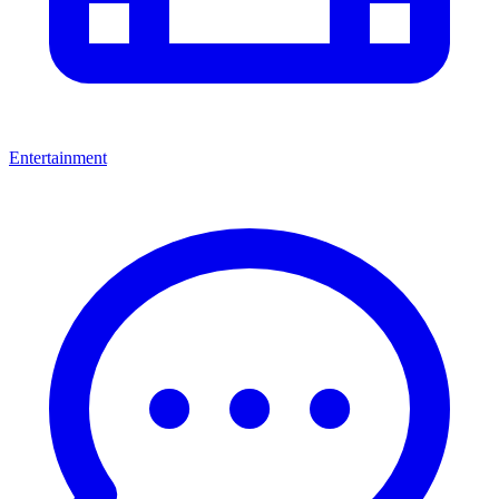
Entertainment