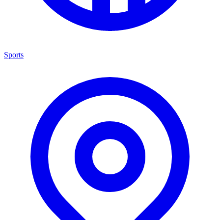
Sports