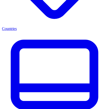
Countries