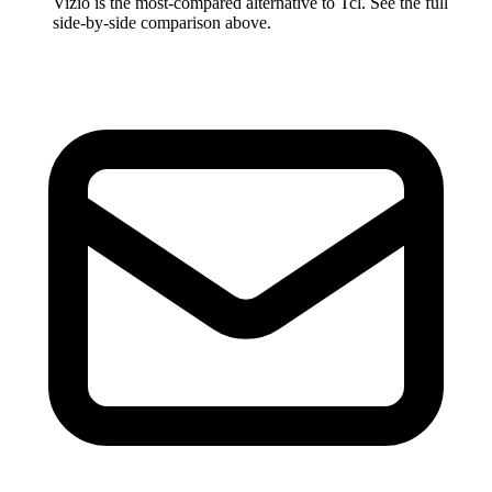
Vizio
is the most-compared alternative to
Tcl
. See the full
side-by-side comparison above.