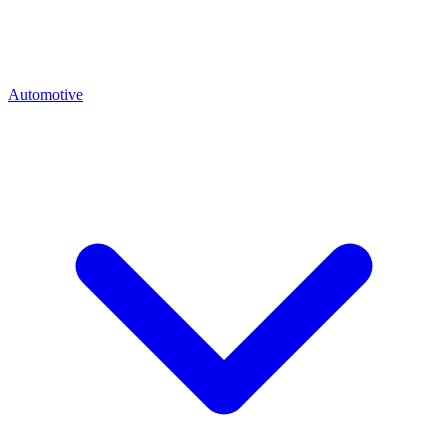
Automotive