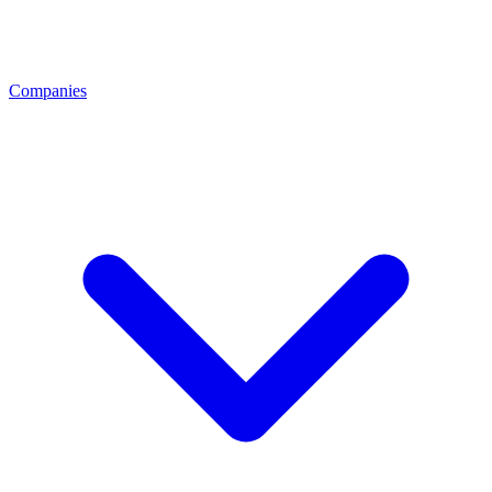
Companies