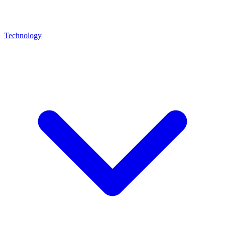
Technology