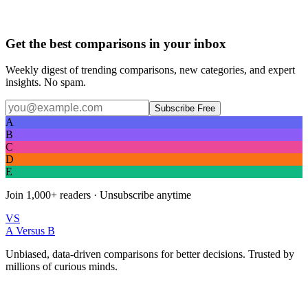
Get the best comparisons in your inbox
Weekly digest of trending comparisons, new categories, and expert
insights. No spam.
Subscribe Free
A
B
C
D
E
Join
1,000+
readers · Unsubscribe anytime
VS
A Versus B
Unbiased, data-driven comparisons for better decisions. Trusted by
millions of curious minds.