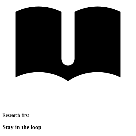
Research-first
Stay in the loop