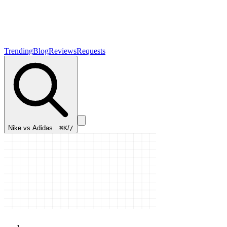
Trending
Blog
Reviews
Requests
Nike vs Adidas…
⌘K
/
/