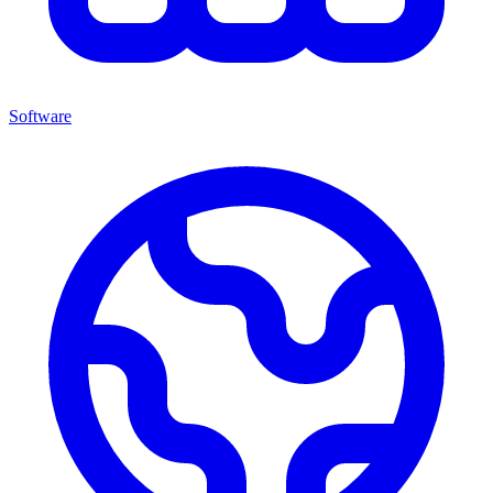
Software