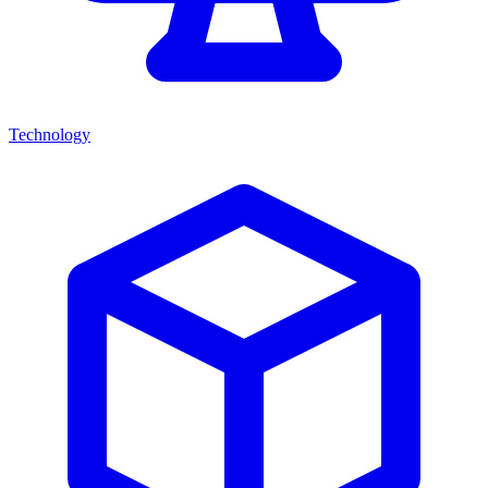
Technology