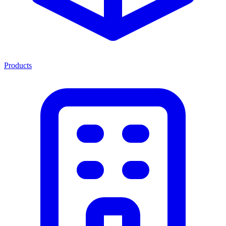
Products