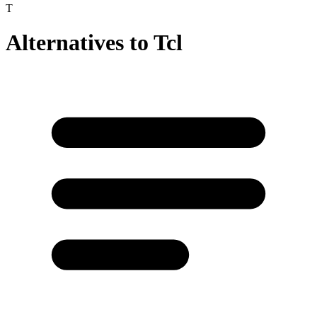
T
Alternatives to
Tcl