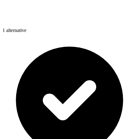
1
alternative