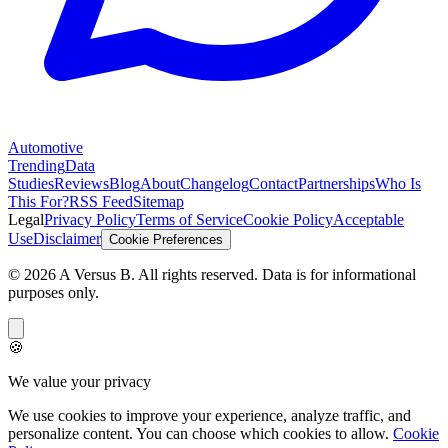
Automotive
Trending
Data
Studies
Reviews
Blog
About
Changelog
Contact
Partnerships
Who Is
This For?
RSS Feed
Sitemap
Legal
Privacy Policy
Terms of Service
Cookie Policy
Acceptable
Use
Disclaimer
Cookie Preferences
©
2026
A Versus B
. All rights reserved. Data is for informational
purposes only.
🍪
We value your privacy
We use cookies to improve your experience, analyze traffic, and
personalize content. You can choose which cookies to allow.
Cookie