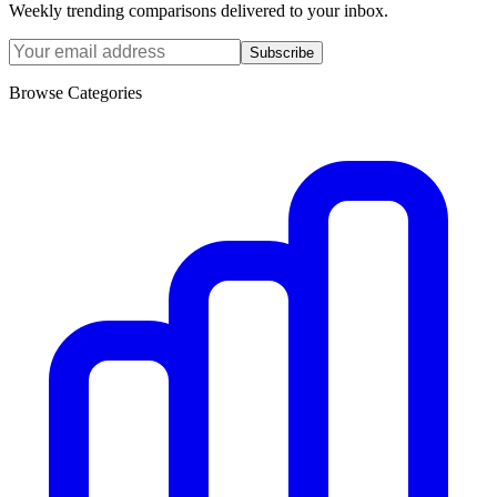
Weekly trending comparisons delivered to your inbox.
Subscribe
Browse Categories