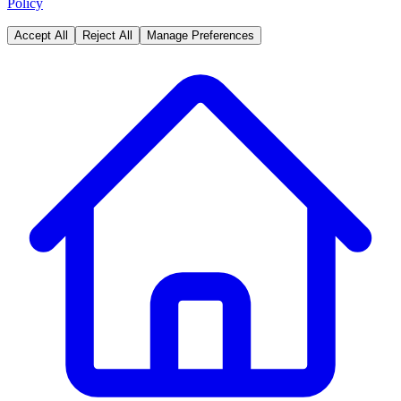
Policy
Accept All
Reject All
Manage Preferences