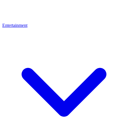
Entertainment