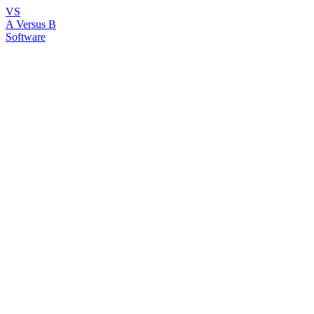
VS
A Versus B
Software