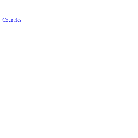
Countries