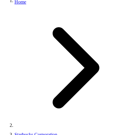
Home
Starbucks Corporation