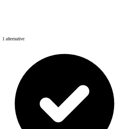
1
alternative