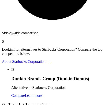
Side-by-side comparison
S
Looking for alternatives to Starbucks Corporation? Compare the top
competitors below.
About
Starbucks Corporation
→
D
Dunkin Brands Group (Dunkin Donuts)
Alternative to Starbucks Corporation
Compare
Learn more