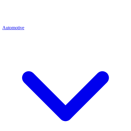
Automotive