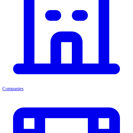
Companies