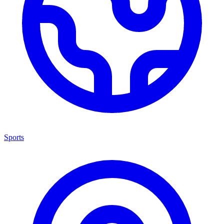
Sports