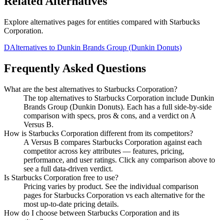
Related Alternatives
Explore alternatives pages for entities compared with
Starbucks
Corporation
.
D
Alternatives to
Dunkin Brands Group (Dunkin Donuts)
Frequently Asked Questions
What are the best alternatives to
Starbucks Corporation
?
The top alternatives to Starbucks Corporation include Dunkin
Brands Group (Dunkin Donuts). Each has a full side-by-side
comparison with specs, pros & cons, and a verdict on A
Versus B.
How is
Starbucks Corporation
different from its competitors?
A Versus B compares
Starbucks Corporation
against each
competitor across key attributes — features, pricing,
performance, and user ratings. Click any comparison above to
see a full data-driven verdict.
Is
Starbucks Corporation
free to use?
Pricing varies by product. See the individual comparison
pages for
Starbucks Corporation
vs each alternative for the
most up-to-date pricing details.
How do I choose between
Starbucks Corporation
and its