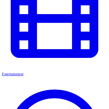
Entertainment