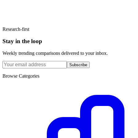
Research-first
Stay in the loop
Weekly trending comparisons delivered to your inbox.
Subscribe
Browse Categories