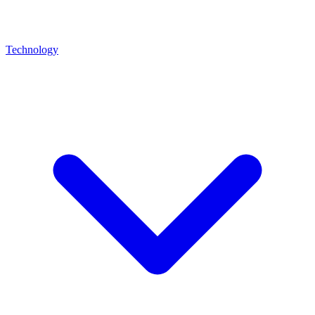
Technology