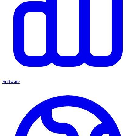
Software