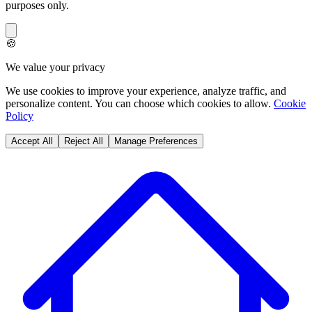
purposes only.
🍪
We value your privacy
We use cookies to improve your experience, analyze traffic, and
personalize content. You can choose which cookies to allow.
Cookie
Policy
Accept All
Reject All
Manage Preferences