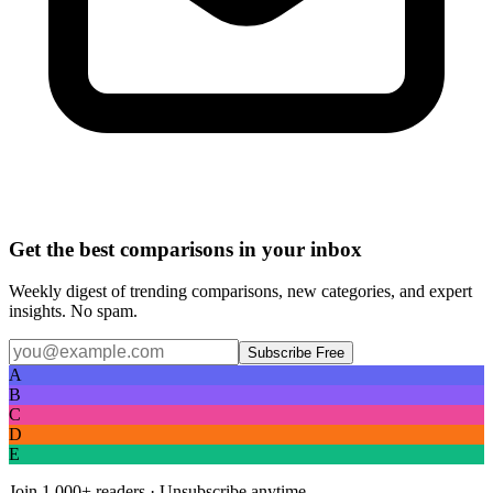
Get the best comparisons in your inbox
Weekly digest of trending comparisons, new categories, and expert
insights. No spam.
Subscribe Free
A
B
C
D
E
Join
1,000+
readers · Unsubscribe anytime