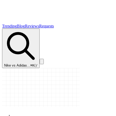
Trending
Blog
Reviews
Requests
Nike vs Adidas…
⌘K
/
/