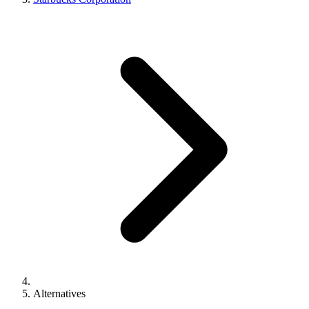
Alternatives