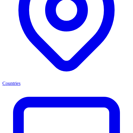
Countries