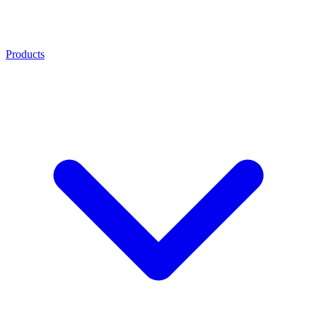
Products