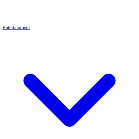
Entertainment