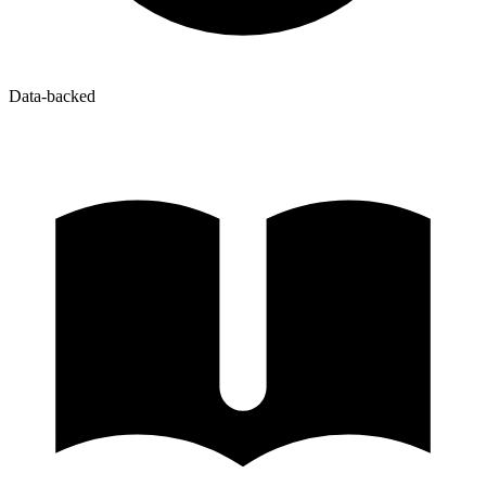
Data-backed