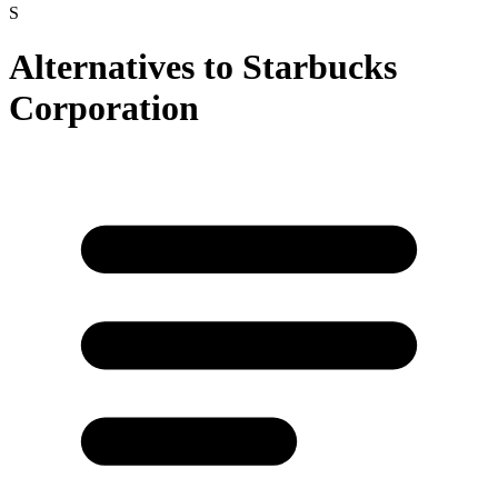
S
Alternatives to
Starbucks
Corporation