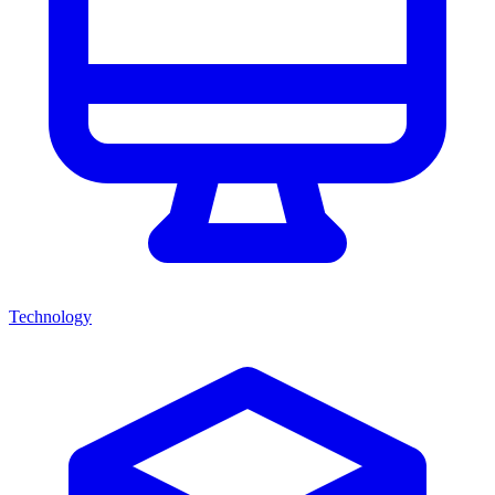
Technology