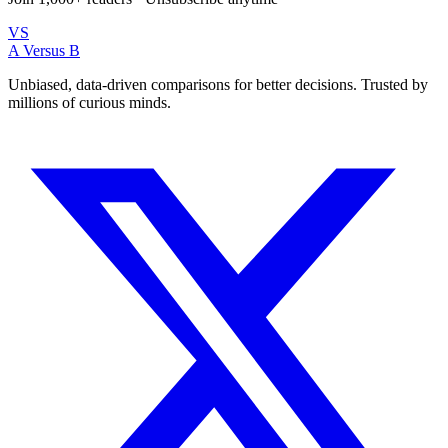
VS
A Versus B
Unbiased, data-driven comparisons for better decisions. Trusted by
millions of curious minds.