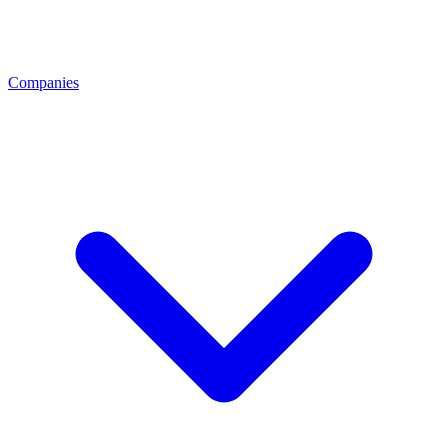
Companies