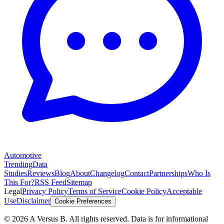
Automotive
Trending
Data
Studies
Reviews
Blog
About
Changelog
Contact
Partnerships
Who Is
This For?
RSS Feed
Sitemap
Legal
Privacy Policy
Terms of Service
Cookie Policy
Acceptable
Use
Disclaimer
Cookie Preferences
©
2026
A Versus B
. All rights reserved. Data is for informational