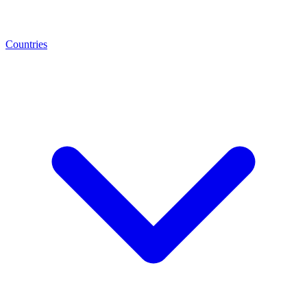
Countries