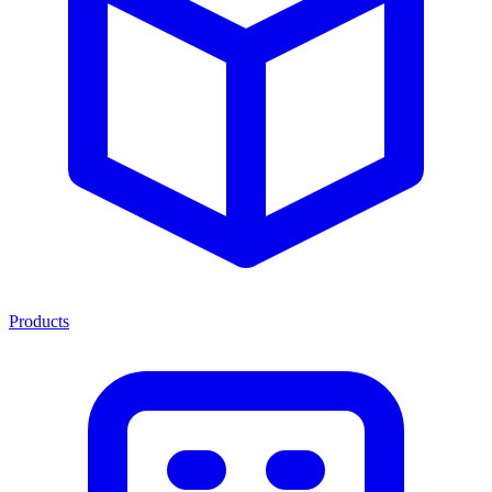
Products