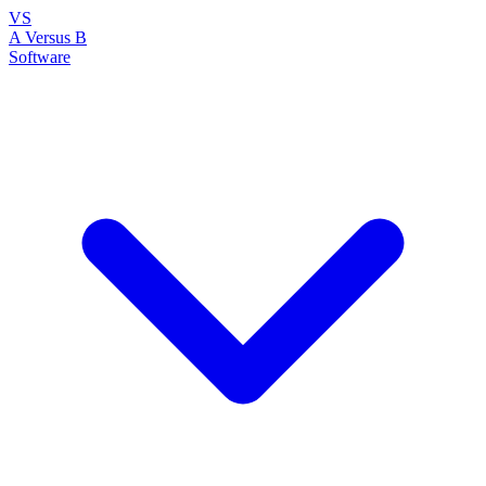
VS
A Versus B
Software