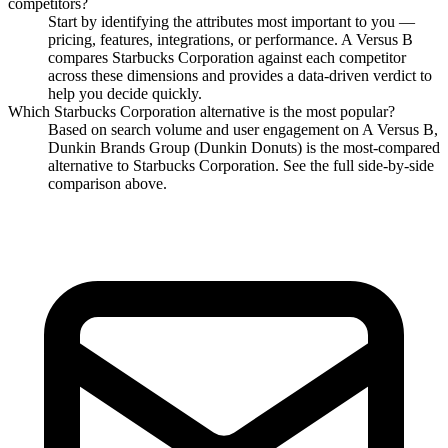
competitors?
Start by identifying the attributes most important to you —
pricing, features, integrations, or performance. A Versus B
compares
Starbucks Corporation
against each competitor
across these dimensions and provides a data-driven verdict to
help you decide quickly.
Which
Starbucks Corporation
alternative is the most popular?
Based on search volume and user engagement on A Versus B,
Dunkin Brands Group (Dunkin Donuts)
is the most-compared
alternative to
Starbucks Corporation
. See the full side-by-side
comparison above.