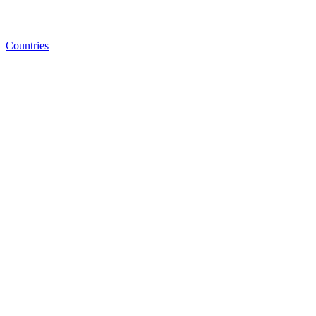
Countries