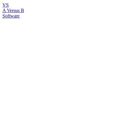
VS
A Versus B
Software