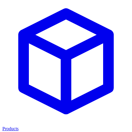
Products