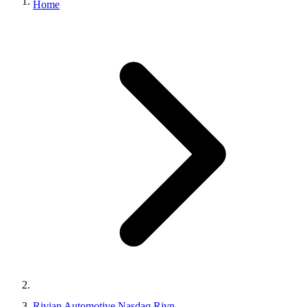
Home
Rivian Automotive Nasdaq Rivn