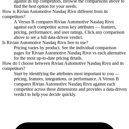
against its top competitors. Browse the comparisons above to
find the best option for your needs.
How is
Rivian Automotive Nasdaq Rivn
different from its
competitors?
A Versus B compares
Rivian Automotive Nasdaq Rivn
against each competitor across key attributes — features,
pricing, performance, and user ratings. Click any comparison
above to see a full data-driven verdict.
Is
Rivian Automotive Nasdaq Rivn
free to use?
Pricing varies by product. See the individual comparison
pages for
Rivian Automotive Nasdaq Rivn
vs each alternative
for the most up-to-date pricing details.
How do I choose between
Rivian Automotive Nasdaq Rivn
and its
competitors?
Start by identifying the attributes most important to you —
pricing, features, integrations, or performance. A Versus B
compares
Rivian Automotive Nasdaq Rivn
against each
competitor across these dimensions and provides a data-driven
verdict to help you decide quickly.