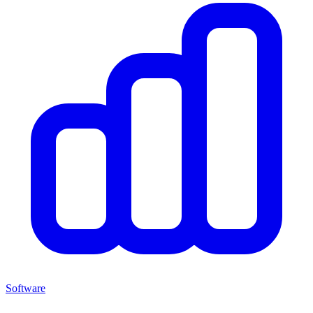
Software