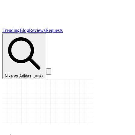
Trending
Blog
Reviews
Requests
Nike vs Adidas…
⌘K
/
/