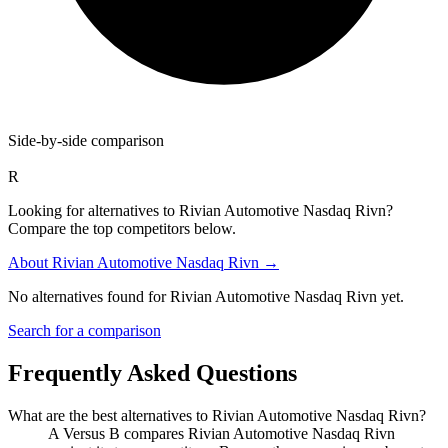
Side-by-side comparison
R
Looking for alternatives to Rivian Automotive Nasdaq Rivn?
Compare the top competitors below.
About
Rivian Automotive Nasdaq Rivn
→
No alternatives found for
Rivian Automotive Nasdaq Rivn
yet.
Search for a comparison
Frequently Asked Questions
What are the best alternatives to
Rivian Automotive Nasdaq Rivn
?
A Versus B compares Rivian Automotive Nasdaq Rivn