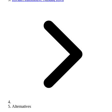
Alternatives