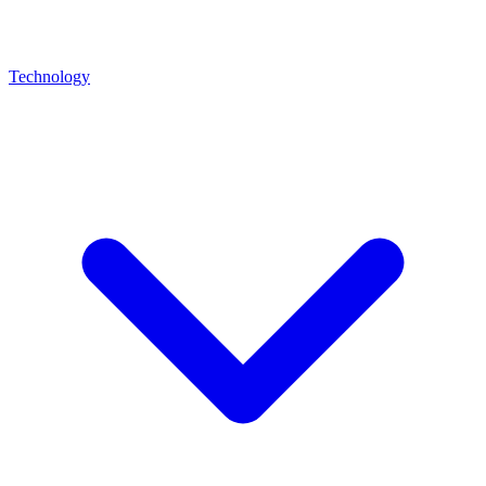
Technology