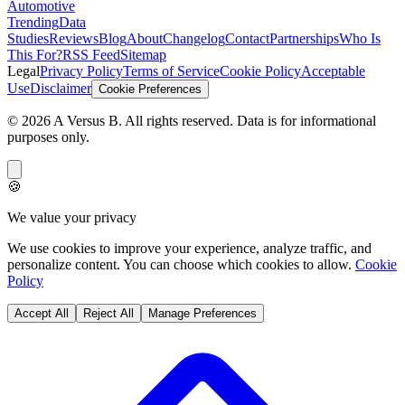
Automotive
Trending
Data
Studies
Reviews
Blog
About
Changelog
Contact
Partnerships
Who Is
This For?
RSS Feed
Sitemap
Legal
Privacy Policy
Terms of Service
Cookie Policy
Acceptable
Use
Disclaimer
Cookie Preferences
©
2026
A Versus B
. All rights reserved. Data is for informational
purposes only.
🍪
We value your privacy
We use cookies to improve your experience, analyze traffic, and
personalize content. You can choose which cookies to allow.
Cookie
Policy
Accept All
Reject All
Manage Preferences