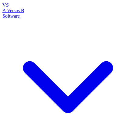
VS
A Versus B
Software