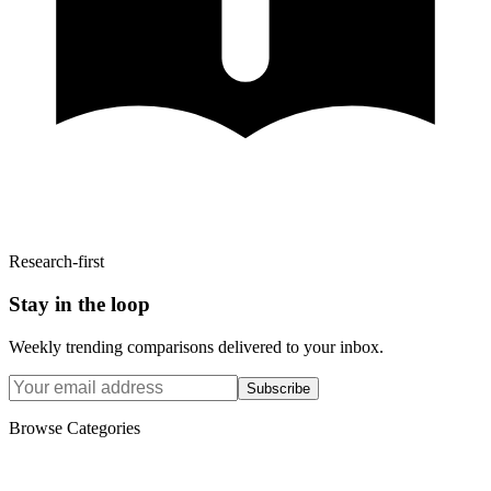
Research-first
Stay in the loop
Weekly trending comparisons delivered to your inbox.
Subscribe
Browse Categories