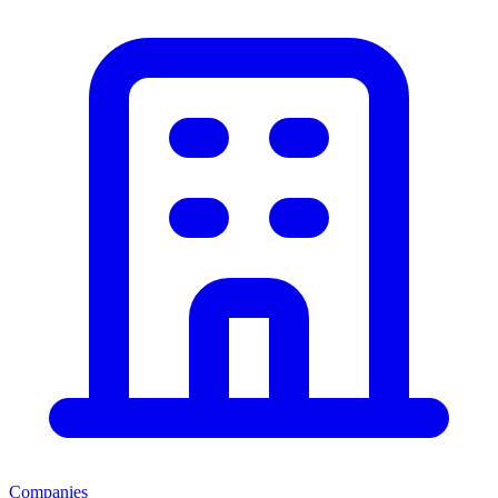
Companies