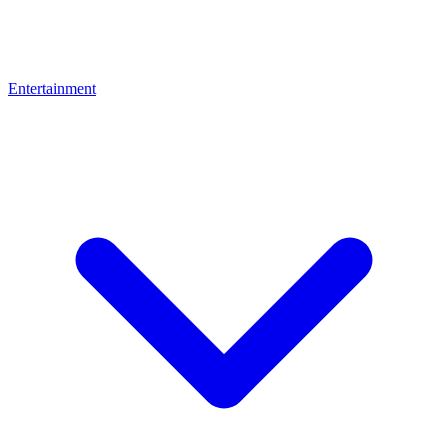
Entertainment