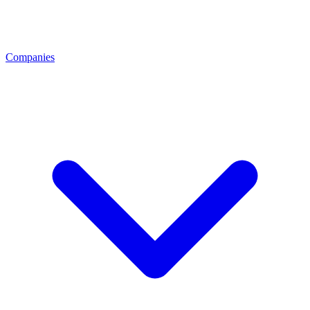
Companies