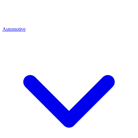
Automotive