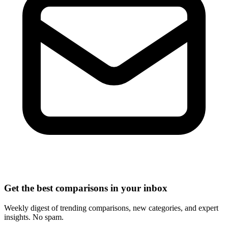
Get the best comparisons in your inbox
Weekly digest of trending comparisons, new categories, and expert
insights. No spam.