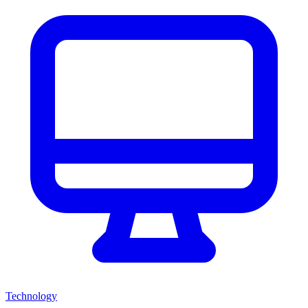
Technology