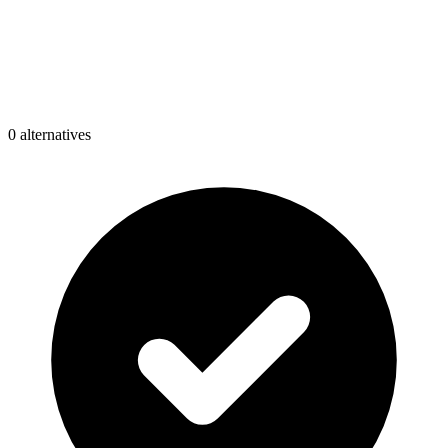
0
alternative
s