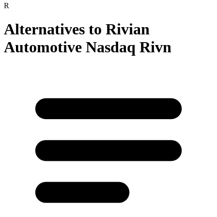
R
Alternatives to
Rivian
Automotive Nasdaq Rivn