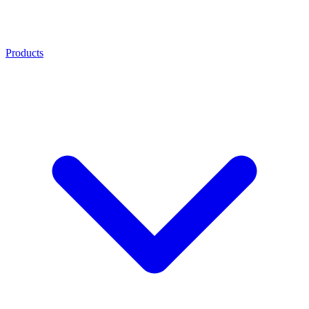
Products