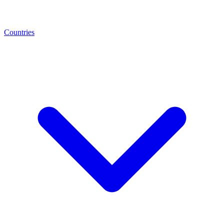
Countries