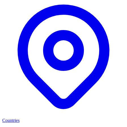
Countries