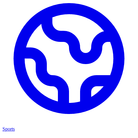
Sports