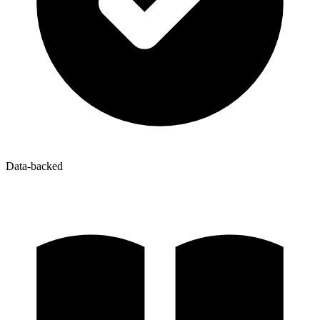
Data-backed