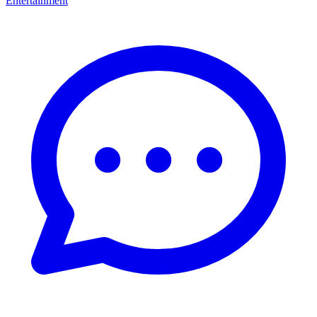
Entertainment