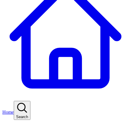
Home
Search