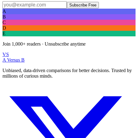
Subscribe Free
A
B
C
D
E
Join
1,000+
readers · Unsubscribe anytime
VS
A Versus B
Unbiased, data-driven comparisons for better decisions. Trusted by
millions of curious minds.