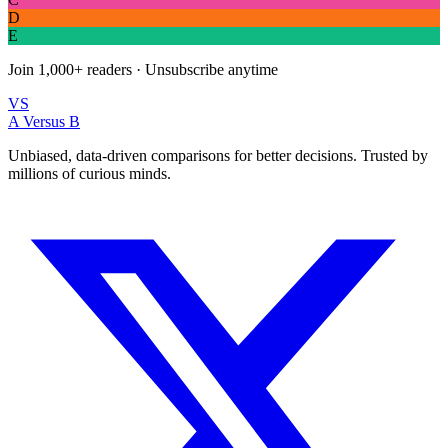
D
E
Join
1,000+
readers · Unsubscribe anytime
VS
A Versus B
Unbiased, data-driven comparisons for better decisions. Trusted by
millions of curious minds.