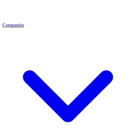
Companies