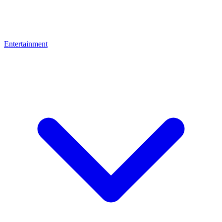
Entertainment