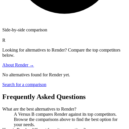
Side-by-side comparison
R
Looking for alternatives to Render? Compare the top competitors
below.
About
Render
→
No alternatives found for
Render
yet.
Search for a comparison
Frequently Asked Questions
What are the best alternatives to
Render
?
A Versus B compares Render against its top competitors.
Browse the comparisons above to find the best option for
your needs.