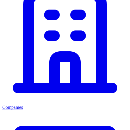
Companies