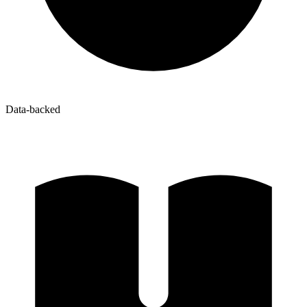
Data-backed