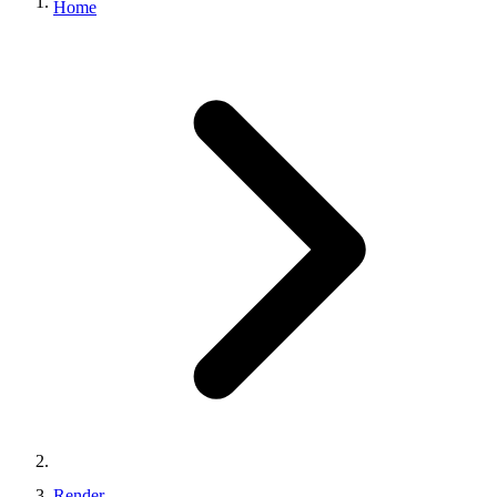
Home
Render