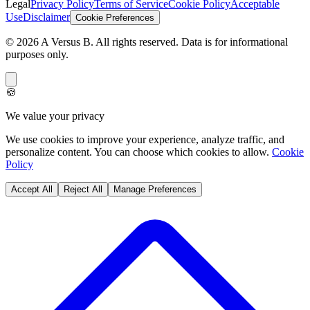
Legal
Privacy Policy
Terms of Service
Cookie Policy
Acceptable
Use
Disclaimer
Cookie Preferences
©
2026
A Versus B
. All rights reserved. Data is for informational
purposes only.
🍪
We value your privacy
We use cookies to improve your experience, analyze traffic, and
personalize content. You can choose which cookies to allow.
Cookie
Policy
Accept All
Reject All
Manage Preferences