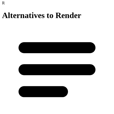
R
Alternatives to
Render