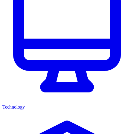
Technology