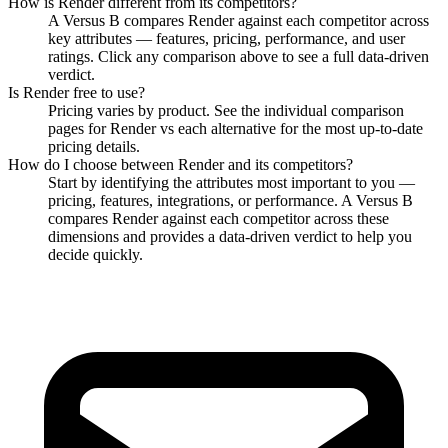
How is
Render
different from its competitors?
A Versus B compares
Render
against each competitor across
key attributes — features, pricing, performance, and user
ratings. Click any comparison above to see a full data-driven
verdict.
Is
Render
free to use?
Pricing varies by product. See the individual comparison
pages for
Render
vs each alternative for the most up-to-date
pricing details.
How do I choose between
Render
and its competitors?
Start by identifying the attributes most important to you —
pricing, features, integrations, or performance. A Versus B
compares
Render
against each competitor across these
dimensions and provides a data-driven verdict to help you
decide quickly.