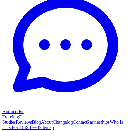
Automotive
Trending
Data
Studies
Reviews
Blog
About
Changelog
Contact
Partnerships
Who Is
This For?
RSS Feed
Sitemap