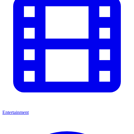
Entertainment