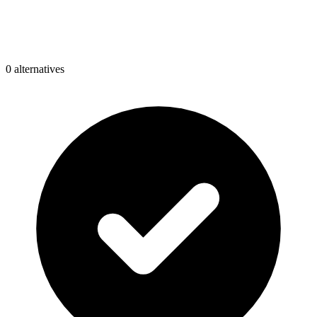
0
alternative
s