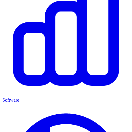
Software