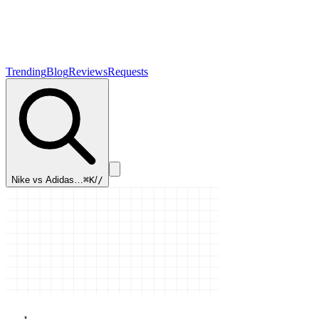
Trending
Blog
Reviews
Requests
Nike vs Adidas…
⌘K
/
/