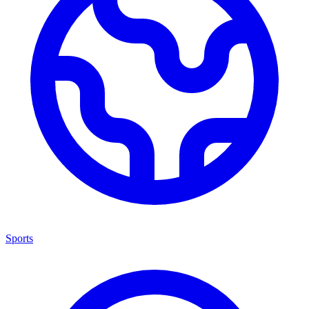
Sports