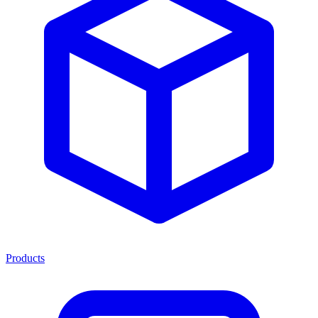
Products