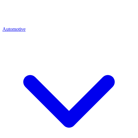
Automotive