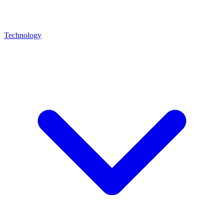
Technology