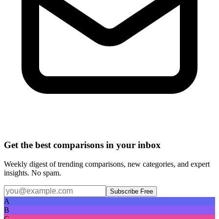
Get the best comparisons in your inbox
Weekly digest of trending comparisons, new categories, and expert
insights. No spam.
Subscribe Free
A
B
C