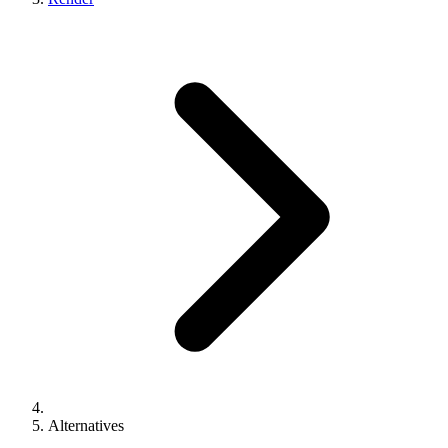
Alternatives