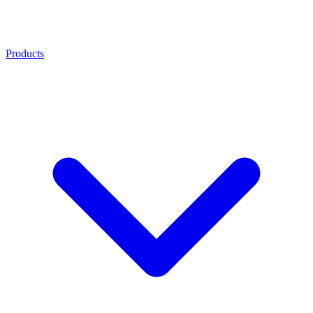
Products