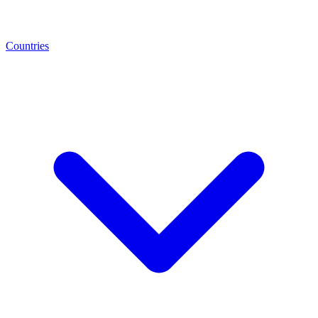
Countries