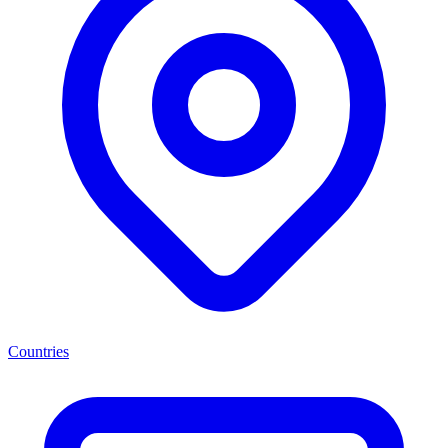
Countries