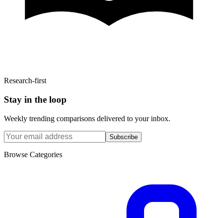
Research-first
Stay in the loop
Weekly trending comparisons delivered to your inbox.
Subscribe
Browse Categories