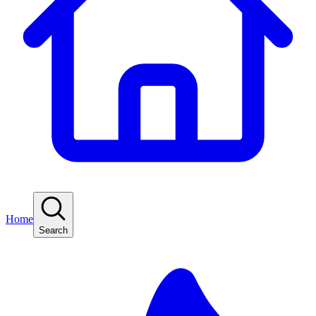
Home
Search