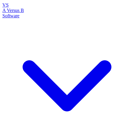
VS
A Versus B
Software