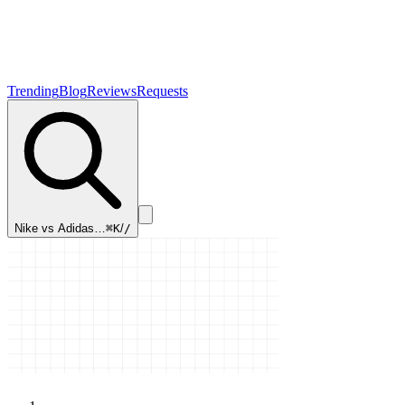
Trending
Blog
Reviews
Requests
Nike vs Adidas…
⌘K
/
/