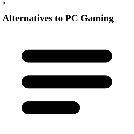
P
Alternatives to
PC Gaming