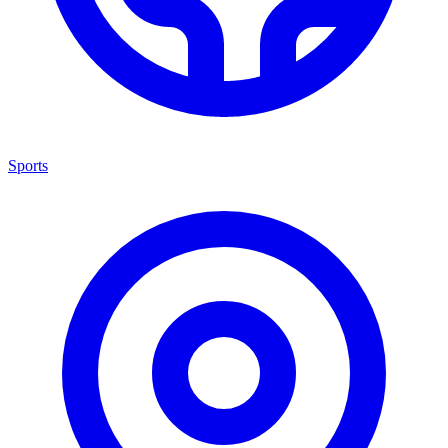
Sports