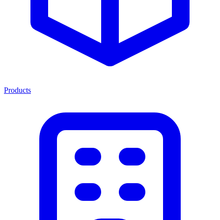
Products