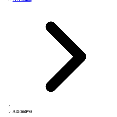
Alternatives