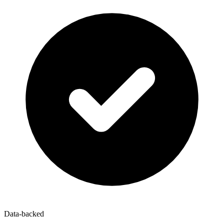
Data-backed