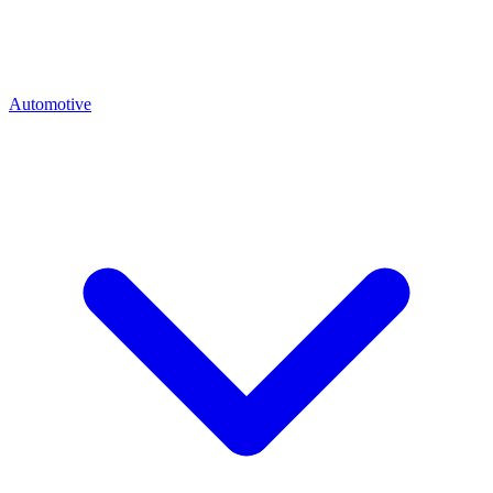
Automotive