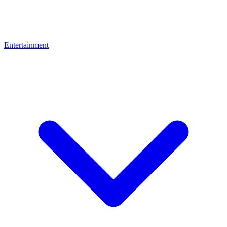
Entertainment