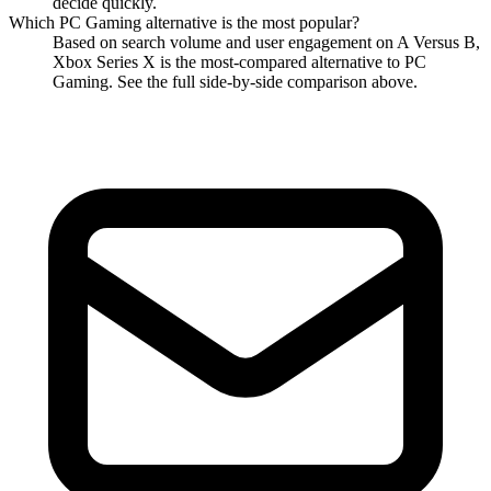
decide quickly.
Which
PC Gaming
alternative is the most popular?
Based on search volume and user engagement on A Versus B,
Xbox Series X
is the most-compared alternative to
PC
Gaming
. See the full side-by-side comparison above.