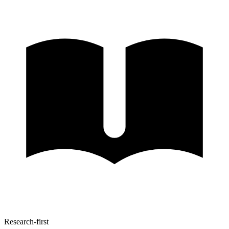
Research-first