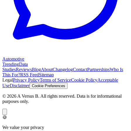
Automotive
Trending
Data
Studies
Reviews
Blog
About
Changelog
Contact
Partnerships
Who Is
This For?
RSS Feed
Sitemap
Legal
Privacy Policy
Terms of Service
Cookie Policy
Acceptable
Use
Disclaimer
Cookie Preferences
©
2026
A Versus B
. All rights reserved. Data is for informational
purposes only.
🍪
We value your privacy