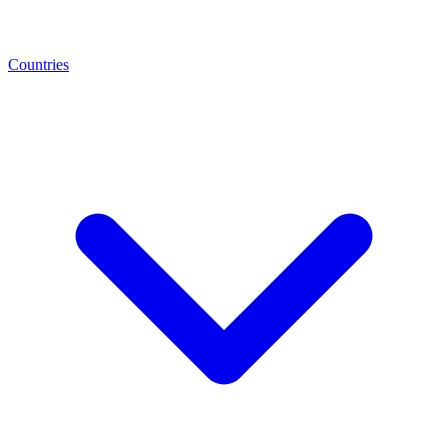
Countries