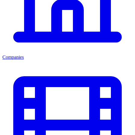
Companies