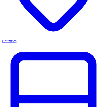
Countries