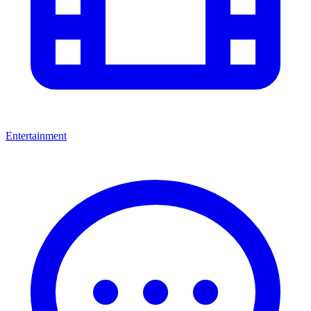
Entertainment