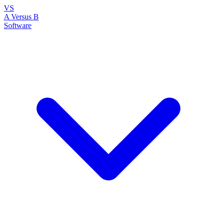
VS
A Versus B
Software