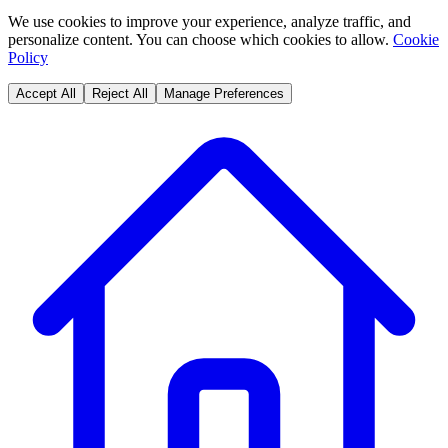
We use cookies to improve your experience, analyze traffic, and
personalize content. You can choose which cookies to allow.
Cookie
Policy
Accept All
Reject All
Manage Preferences