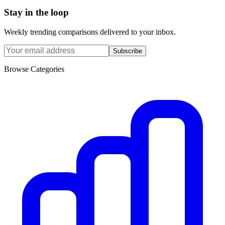
Stay in the loop
Weekly trending comparisons delivered to your inbox.
Subscribe
Browse Categories