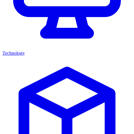
Technology