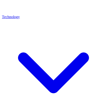
Technology