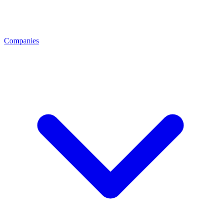
Companies