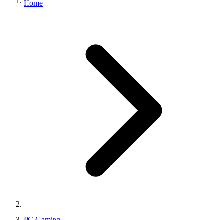
Home
PC Gaming