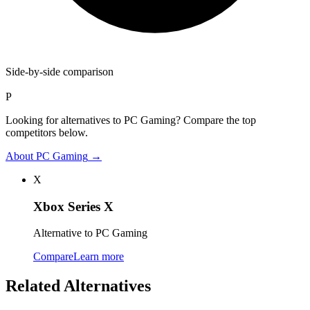
Side-by-side comparison
P
Looking for alternatives to PC Gaming? Compare the top
competitors below.
About
PC Gaming
→
X
Xbox Series X
Alternative to PC Gaming
Compare
Learn more
Related Alternatives