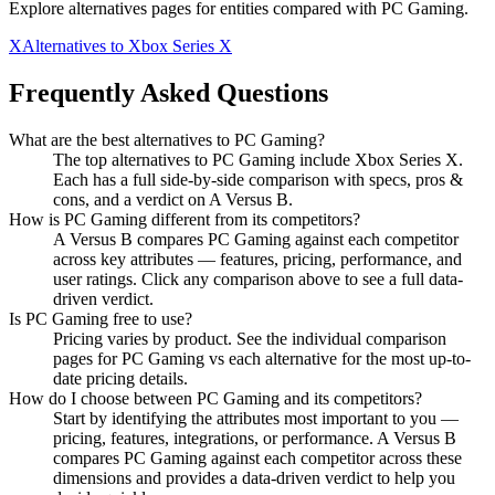
Explore alternatives pages for entities compared with
PC Gaming
.
X
Alternatives to
Xbox Series X
Frequently Asked Questions
What are the best alternatives to
PC Gaming
?
The top alternatives to PC Gaming include Xbox Series X.
Each has a full side-by-side comparison with specs, pros &
cons, and a verdict on A Versus B.
How is
PC Gaming
different from its competitors?
A Versus B compares
PC Gaming
against each competitor
across key attributes — features, pricing, performance, and
user ratings. Click any comparison above to see a full data-
driven verdict.
Is
PC Gaming
free to use?
Pricing varies by product. See the individual comparison
pages for
PC Gaming
vs each alternative for the most up-to-
date pricing details.
How do I choose between
PC Gaming
and its competitors?
Start by identifying the attributes most important to you —
pricing, features, integrations, or performance. A Versus B
compares
PC Gaming
against each competitor across these
dimensions and provides a data-driven verdict to help you