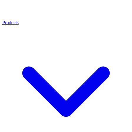
Products