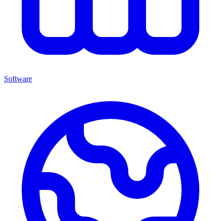
Software