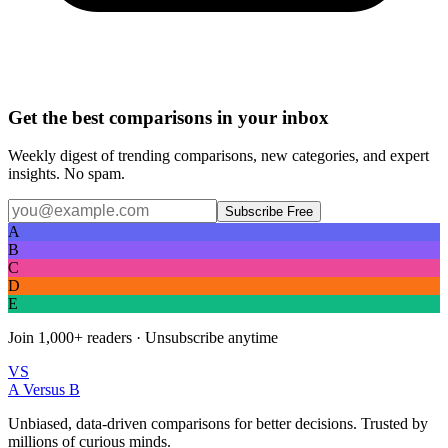
Get the best comparisons in your inbox
Weekly digest of trending comparisons, new categories, and expert
insights. No spam.
Subscribe Free
A
B
C
D
E
Join
1,000+
readers · Unsubscribe anytime
VS
A Versus B
Unbiased, data-driven comparisons for better decisions. Trusted by
millions of curious minds.