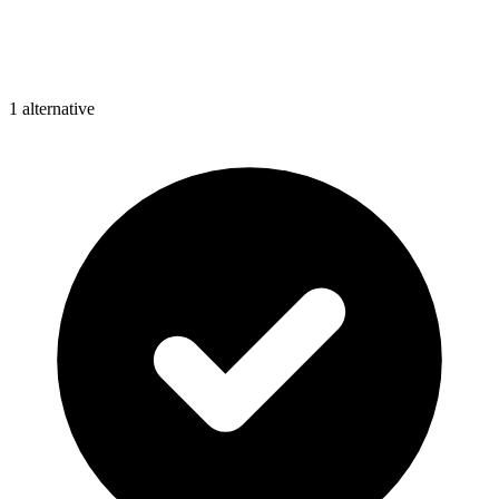
1
alternative