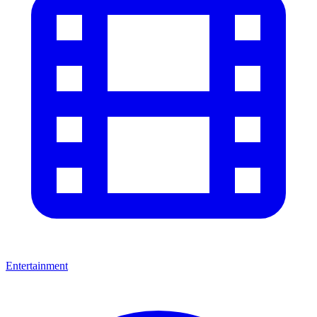
Entertainment