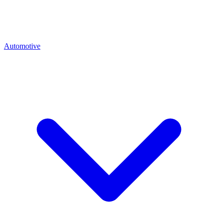
Automotive