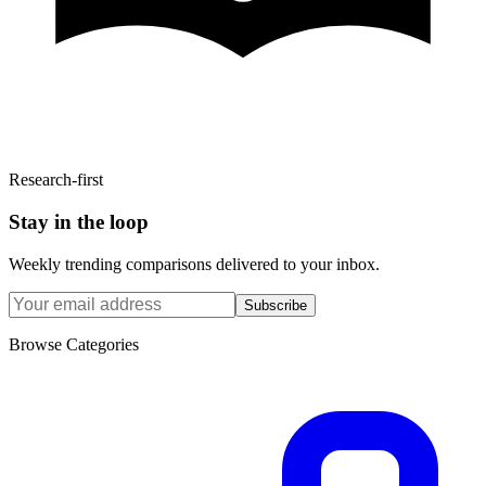
Research-first
Stay in the loop
Weekly trending comparisons delivered to your inbox.
Subscribe
Browse Categories