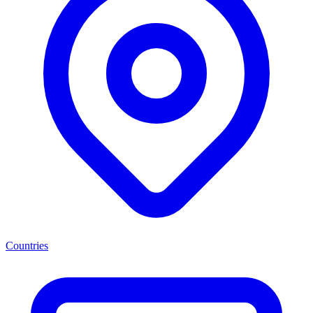
Countries