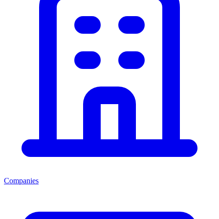
Companies