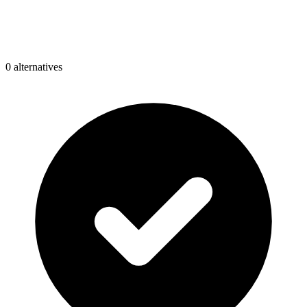
0
alternative
s