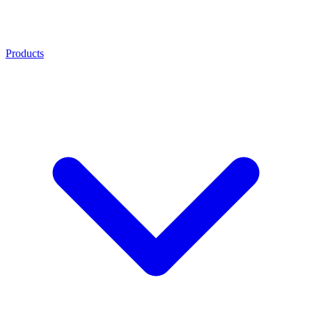
Products