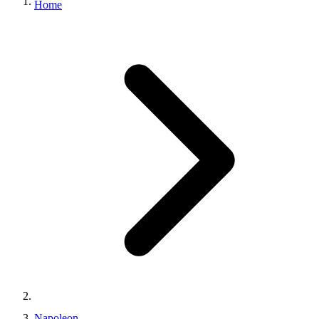
Home
Napoleon