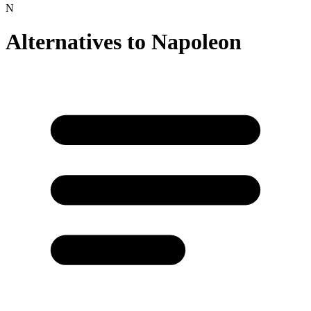
N
Alternatives to
Napoleon