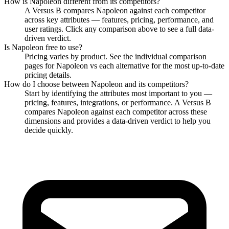
How is
Napoleon
different from its competitors?
A Versus B compares
Napoleon
against each competitor
across key attributes — features, pricing, performance, and
user ratings. Click any comparison above to see a full data-
driven verdict.
Is
Napoleon
free to use?
Pricing varies by product. See the individual comparison
pages for
Napoleon
vs each alternative for the most up-to-date
pricing details.
How do I choose between
Napoleon
and its competitors?
Start by identifying the attributes most important to you —
pricing, features, integrations, or performance. A Versus B
compares
Napoleon
against each competitor across these
dimensions and provides a data-driven verdict to help you
decide quickly.