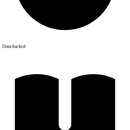
Data-backed