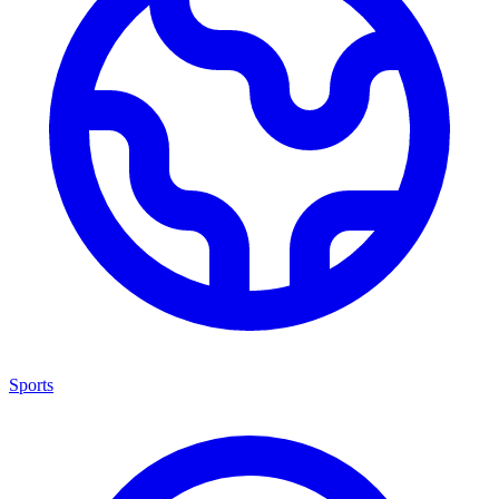
Sports