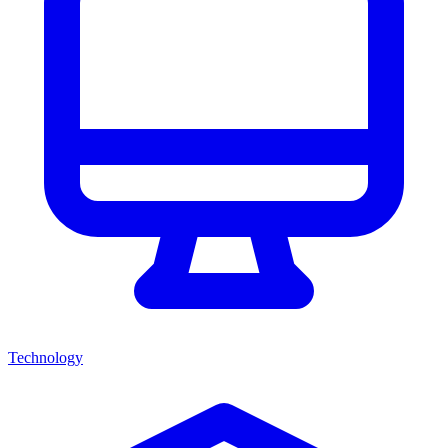
Technology