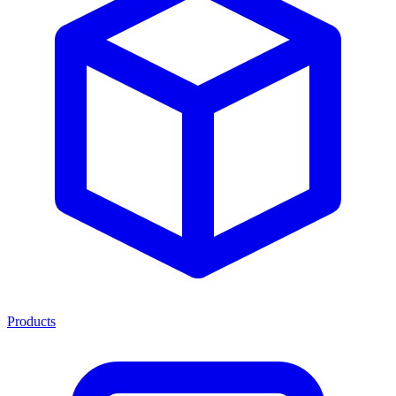
Products