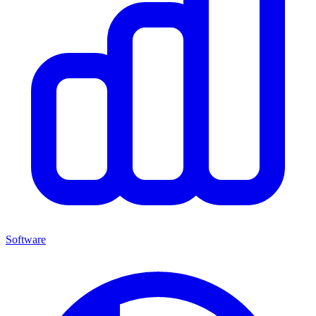
Software