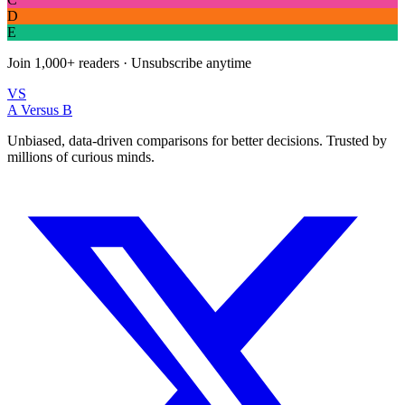
D
E
Join
1,000+
readers · Unsubscribe anytime
VS
A Versus B
Unbiased, data-driven comparisons for better decisions. Trusted by
millions of curious minds.