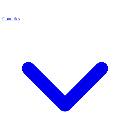
Countries