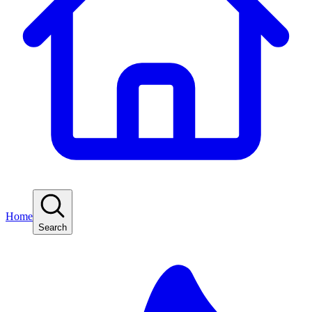
Home
Search