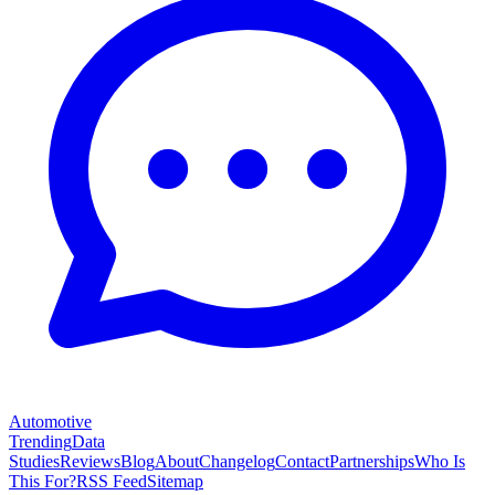
Automotive
Trending
Data
Studies
Reviews
Blog
About
Changelog
Contact
Partnerships
Who Is
This For?
RSS Feed
Sitemap