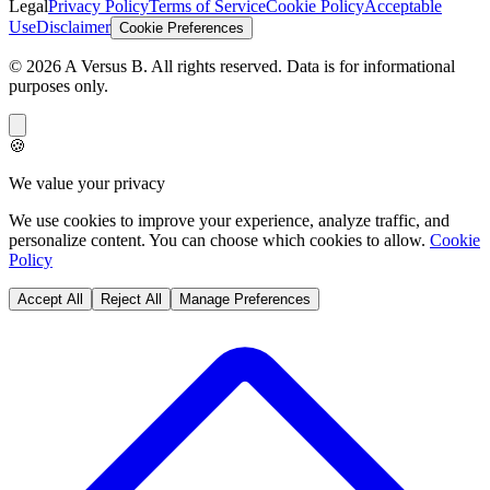
Legal
Privacy Policy
Terms of Service
Cookie Policy
Acceptable
Use
Disclaimer
Cookie Preferences
©
2026
A Versus B
. All rights reserved. Data is for informational
purposes only.
🍪
We value your privacy
We use cookies to improve your experience, analyze traffic, and
personalize content. You can choose which cookies to allow.
Cookie
Policy
Accept All
Reject All
Manage Preferences