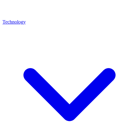
Technology