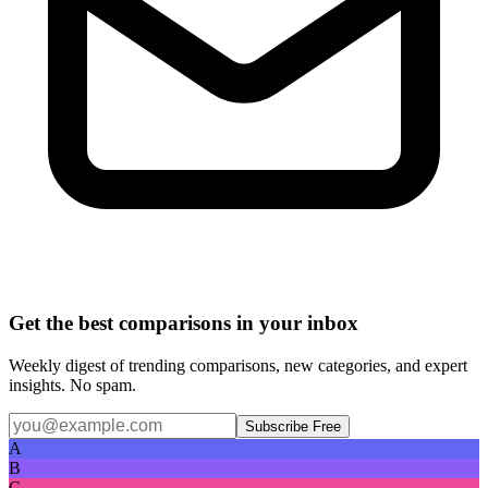
Get the best comparisons in your inbox
Weekly digest of trending comparisons, new categories, and expert
insights. No spam.
Subscribe Free
A
B
C