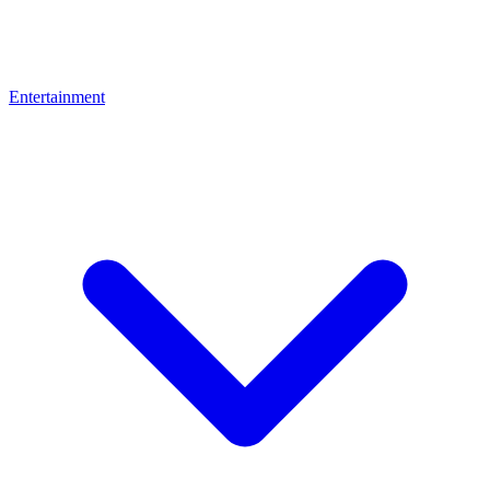
Entertainment