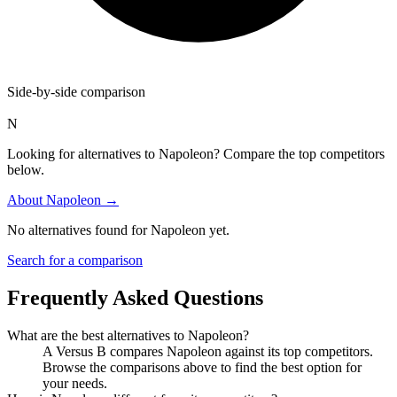
Side-by-side comparison
N
Looking for alternatives to Napoleon? Compare the top competitors
below.
About
Napoleon
→
No alternatives found for
Napoleon
yet.
Search for a comparison
Frequently Asked Questions
What are the best alternatives to
Napoleon
?
A Versus B compares Napoleon against its top competitors.
Browse the comparisons above to find the best option for
your needs.