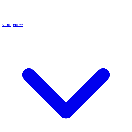
Companies