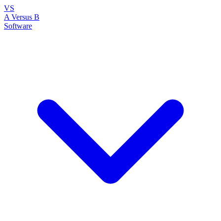
VS
A Versus B
Software