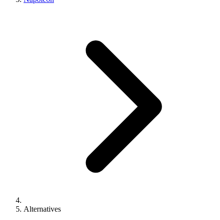
Alternatives