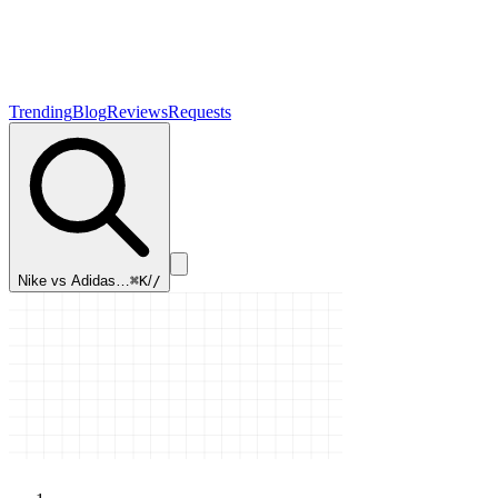
Trending
Blog
Reviews
Requests
Nike vs Adidas…
⌘K
/
/