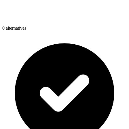
0
alternative
s