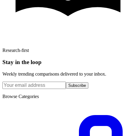
Research-first
Stay in the loop
Weekly trending comparisons delivered to your inbox.
Subscribe
Browse Categories