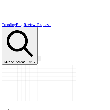
Trending
Blog
Reviews
Requests
Mac vs PC…
⌘K
/
/
Home