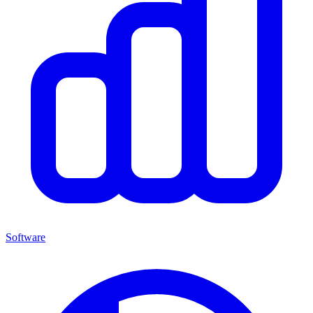
Software