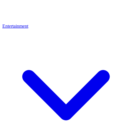
Entertainment