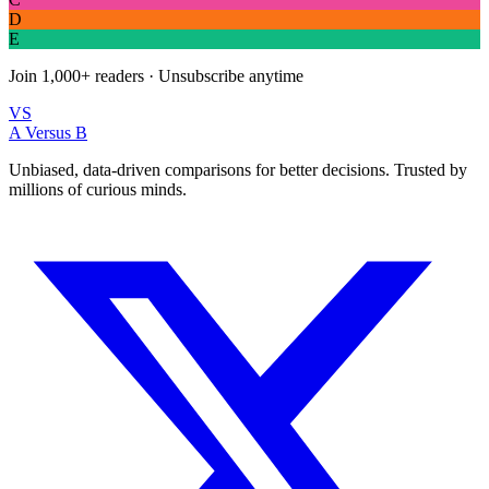
E
Join
1,000+
readers · Unsubscribe anytime
VS
A Versus B
Unbiased, data-driven comparisons for better decisions. Trusted by
millions of curious minds.