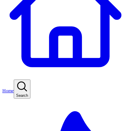
Home
Search