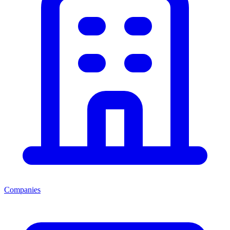
Companies