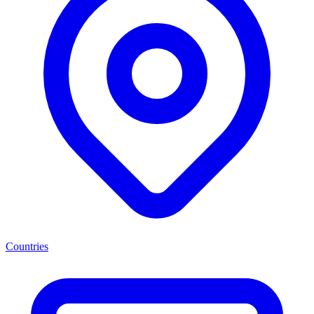
Countries