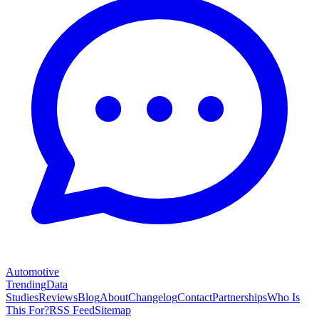
Automotive
Trending
Data
Studies
Reviews
Blog
About
Changelog
Contact
Partnerships
Who Is
This For?
RSS Feed
Sitemap
Legal
Privacy Policy
Terms of Service
Cookie Policy
Acceptable