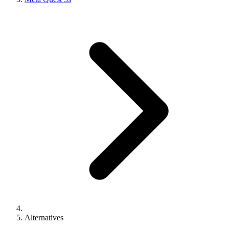
Alternatives
M