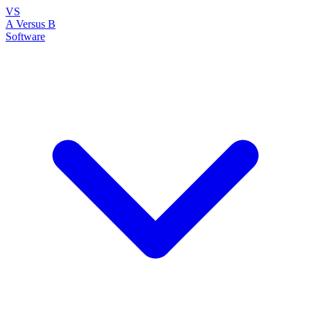
VS
A Versus B
Software