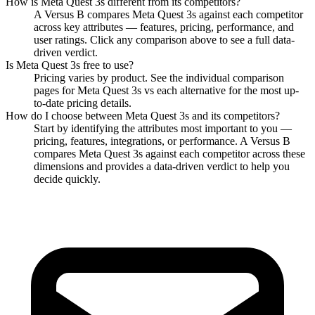
across key attributes — features, pricing, performance, and
user ratings. Click any comparison above to see a full data-
driven verdict.
Is
Meta Quest 3s
free to use?
Pricing varies by product. See the individual comparison
pages for
Meta Quest 3s
vs each alternative for the most up-
to-date pricing details.
How do I choose between
Meta Quest 3s
and its competitors?
Start by identifying the attributes most important to you —
pricing, features, integrations, or performance. A Versus B
compares
Meta Quest 3s
against each competitor across these
dimensions and provides a data-driven verdict to help you
decide quickly.