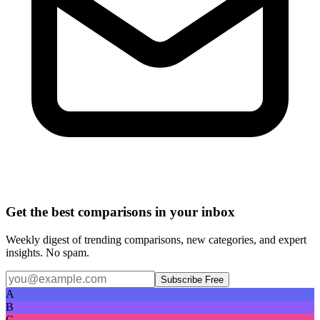
Get the best comparisons in your inbox
Weekly digest of trending comparisons, new categories, and expert
insights. No spam.
Subscribe Free
A
B
C
D