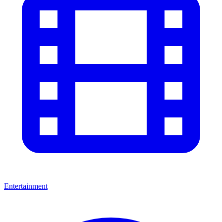
Entertainment