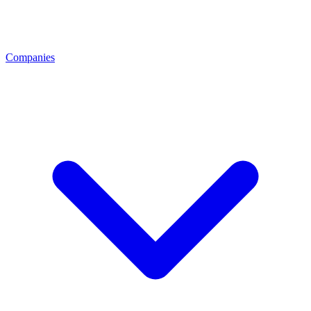
Companies