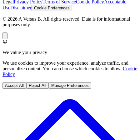
Use
Disclaimer
Cookie Preferences
©
2026
A Versus B
. All rights reserved. Data is for informational
purposes only.
🍪
We value your privacy
We use cookies to improve your experience, analyze traffic, and
personalize content. You can choose which cookies to allow.
Cookie
Policy
Accept All
Reject All
Manage Preferences