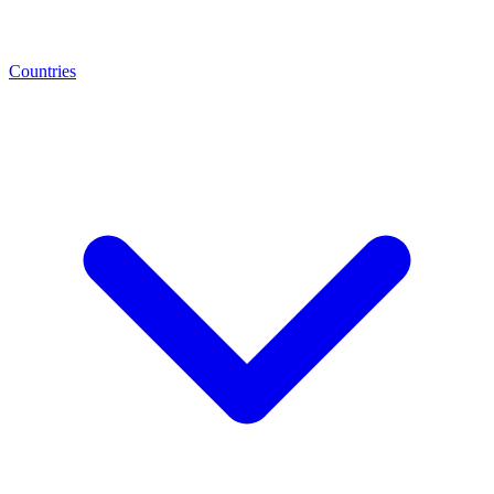
Countries