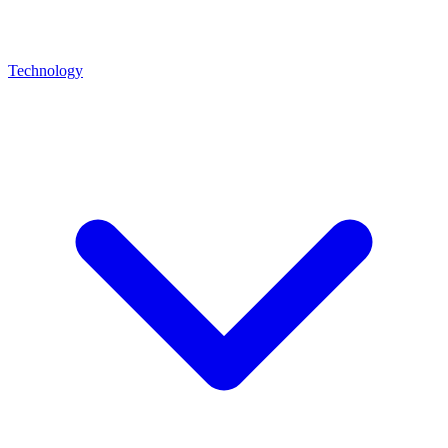
Technology