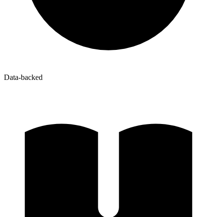
Data-backed