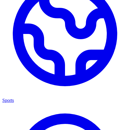
Sports