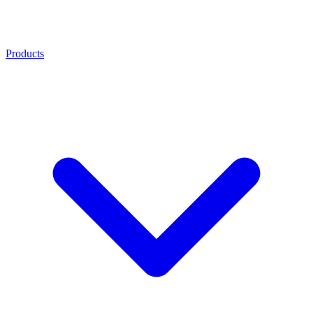
Products