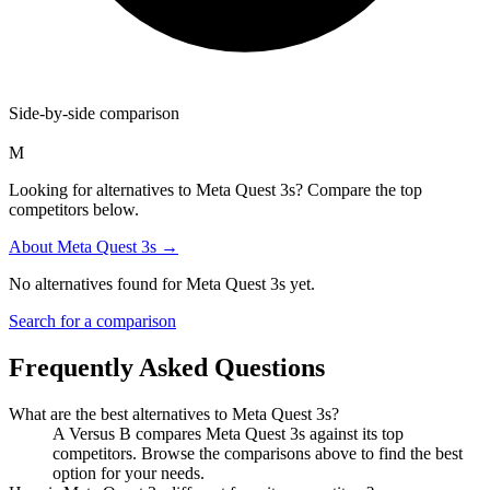
Side-by-side comparison
M
Looking for alternatives to Meta Quest 3s? Compare the top
competitors below.
About
Meta Quest 3s
→
No alternatives found for
Meta Quest 3s
yet.
Search for a comparison
Frequently Asked Questions
What are the best alternatives to
Meta Quest 3s
?
A Versus B compares Meta Quest 3s against its top
competitors. Browse the comparisons above to find the best
option for your needs.
How is
Meta Quest 3s
different from its competitors?
A Versus B compares
Meta Quest 3s
against each competitor