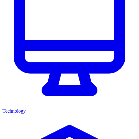
Technology