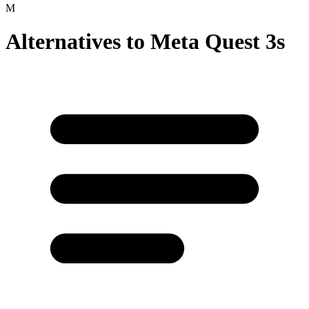
Alternatives to
Meta Quest 3s