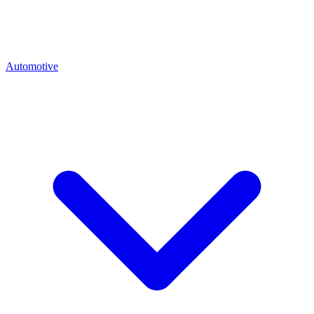
Automotive