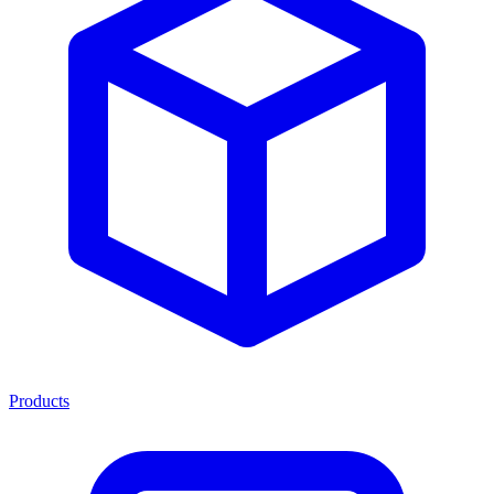
Products