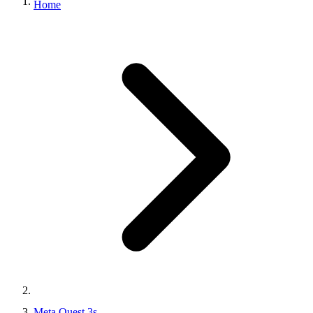
Meta Quest 3s