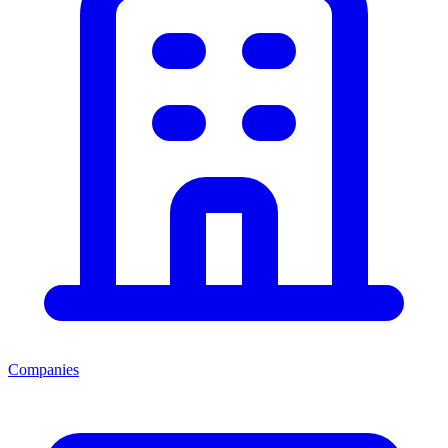
Companies