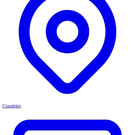
Countries