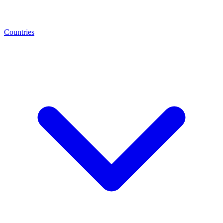
Countries