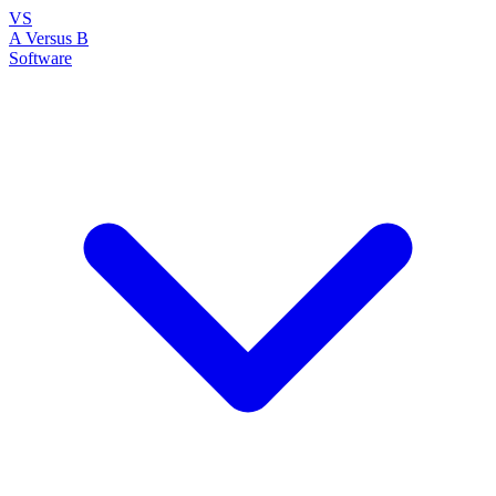
VS
A Versus B
Software