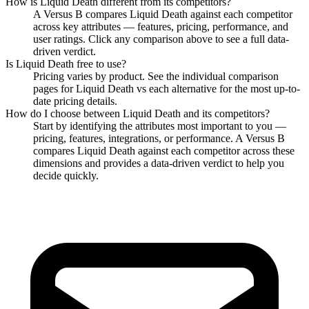
How is
Liquid Death
different from its competitors?
A Versus B compares
Liquid Death
against each competitor
across key attributes — features, pricing, performance, and
user ratings. Click any comparison above to see a full data-
driven verdict.
Is
Liquid Death
free to use?
Pricing varies by product. See the individual comparison
pages for
Liquid Death
vs each alternative for the most up-to-
date pricing details.
How do I choose between
Liquid Death
and its competitors?
Start by identifying the attributes most important to you —
pricing, features, integrations, or performance. A Versus B
compares
Liquid Death
against each competitor across these
dimensions and provides a data-driven verdict to help you
decide quickly.