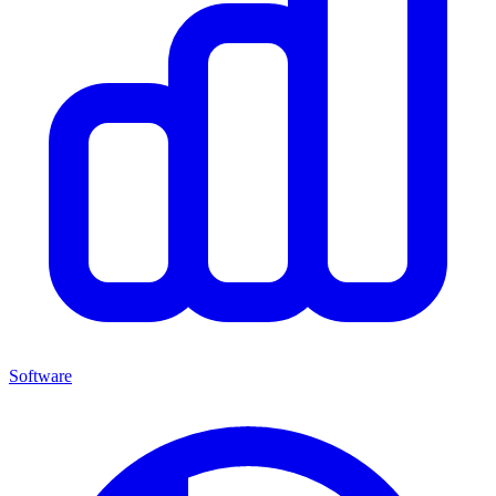
Software