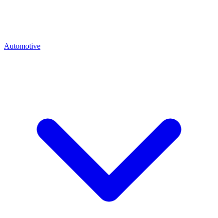
Automotive