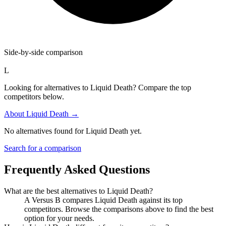
Side-by-side comparison
L
Looking for alternatives to Liquid Death? Compare the top
competitors below.
About
Liquid Death
→
No alternatives found for
Liquid Death
yet.
Search for a comparison
Frequently Asked Questions
What are the best alternatives to
Liquid Death
?
A Versus B compares Liquid Death against its top
competitors. Browse the comparisons above to find the best
option for your needs.