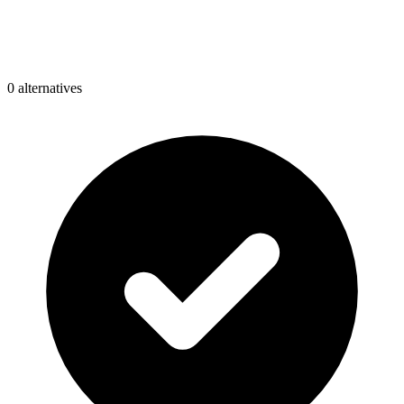
0
alternative
s