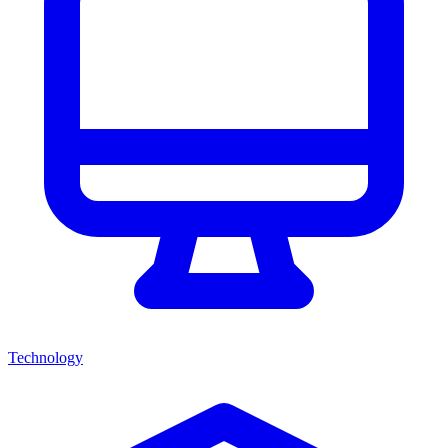
Technology