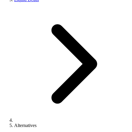
Alternatives