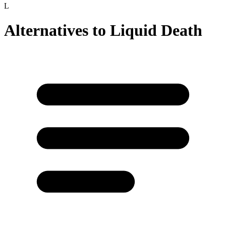
L
Alternatives to
Liquid Death