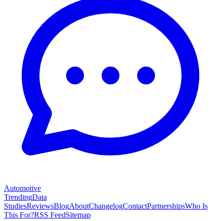
Automotive
Trending
Data
Studies
Reviews
Blog
About
Changelog
Contact
Partnerships
Who Is
This For?
RSS Feed
Sitemap