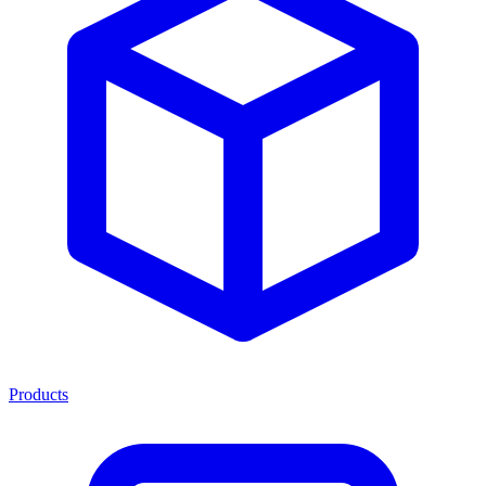
Products