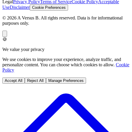
Legal
Privacy Policy
Terms of Service
Cookie Policy
Acceptable
Use
Disclaimer
Cookie Preferences
©
2026
A Versus B
. All rights reserved. Data is for informational
purposes only.
🍪
We value your privacy
We use cookies to improve your experience, analyze traffic, and
personalize content. You can choose which cookies to allow.
Cookie
Policy
Accept All
Reject All
Manage Preferences