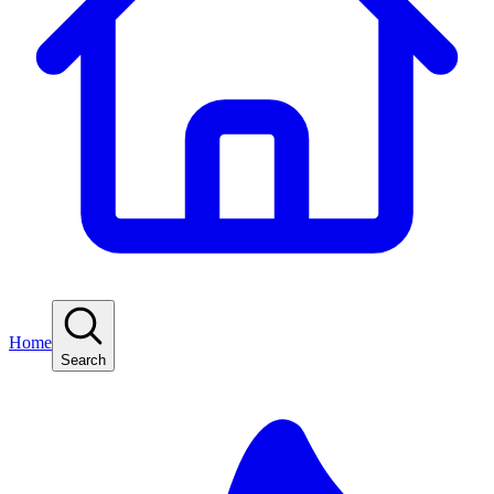
Home
Search