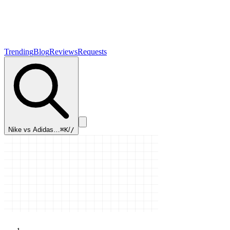
Trending
Blog
Reviews
Requests
Nike vs Adidas…
⌘K
/
/