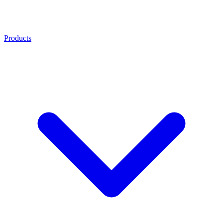
Products