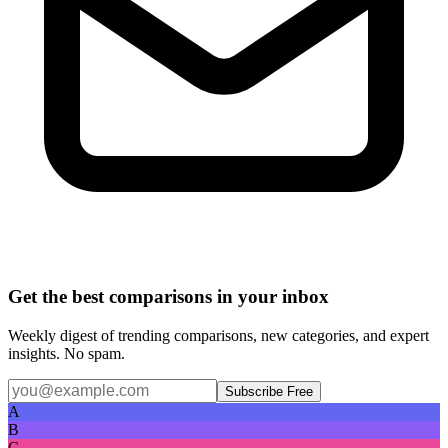
Get the best comparisons in your inbox
Weekly digest of trending comparisons, new categories, and expert
insights. No spam.
Subscribe Free
A
B
C