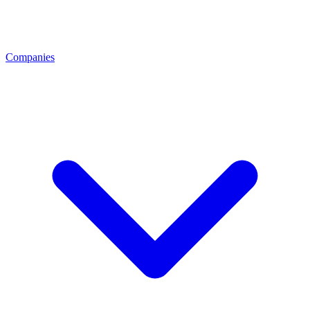
Companies