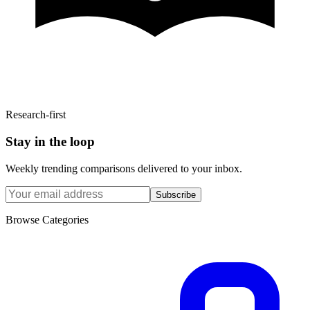
Research-first
Stay in the loop
Weekly trending comparisons delivered to your inbox.
Subscribe
Browse Categories