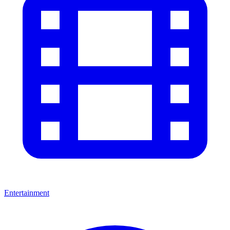
Entertainment