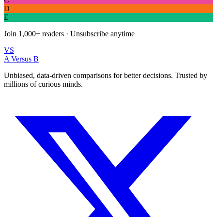
D
E
Join
1,000+
readers · Unsubscribe anytime
VS
A Versus B
Unbiased, data-driven comparisons for better decisions. Trusted by
millions of curious minds.