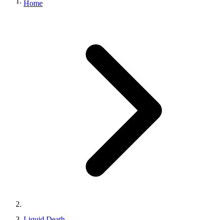
Home
Liquid Death