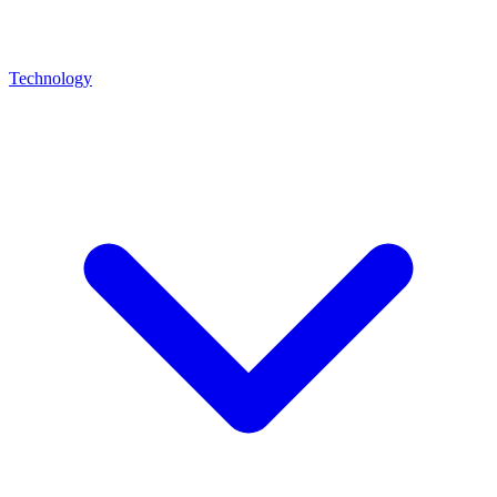
Technology