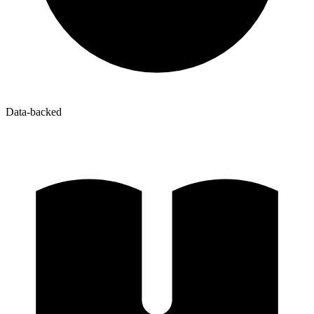
Data-backed