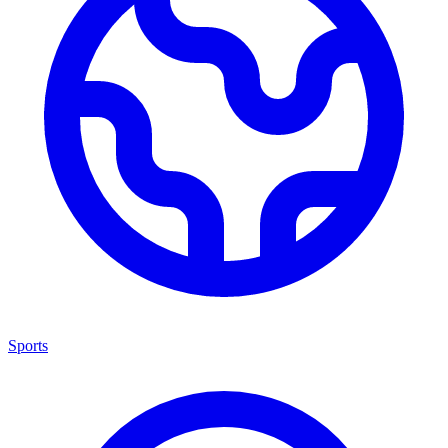
Sports