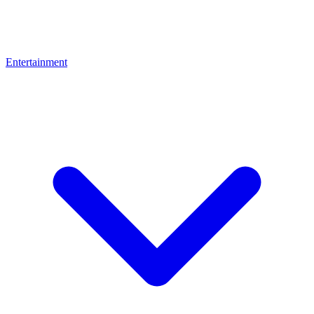
Entertainment