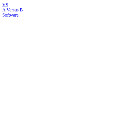
VS
A Versus B
Software