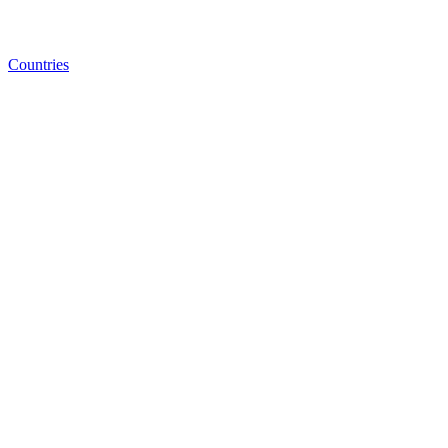
Countries