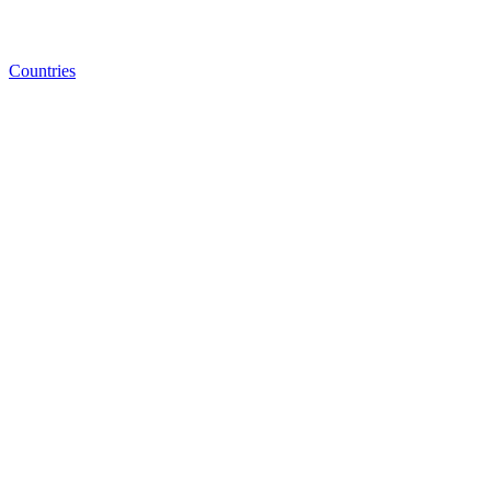
Countries