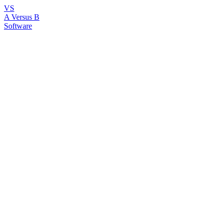
VS
A Versus B
Software