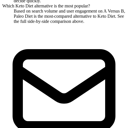
decide quickly.
Which
Keto Diet
alternative is the most popular?
Based on search volume and user engagement on A Versus B,
Paleo Diet
is the most-compared alternative to
Keto Diet
. See
the full side-by-side comparison above.