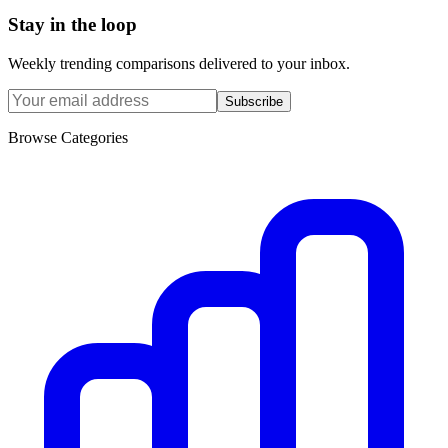
Stay in the loop
Weekly trending comparisons delivered to your inbox.
Subscribe
Browse Categories