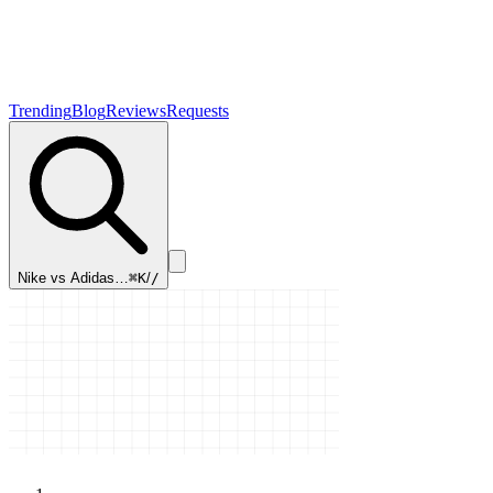
Trending
Blog
Reviews
Requests
Nike vs Adidas…
⌘K
/
/