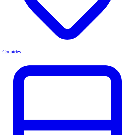
Countries