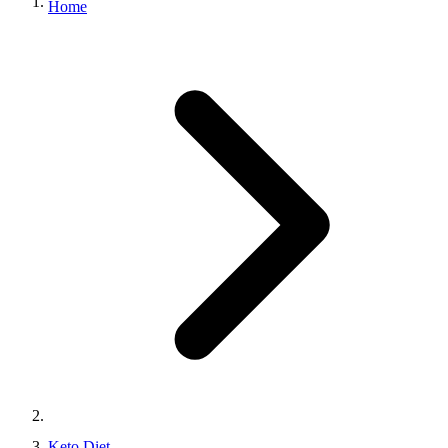
Home
Keto Diet