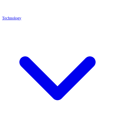
Technology