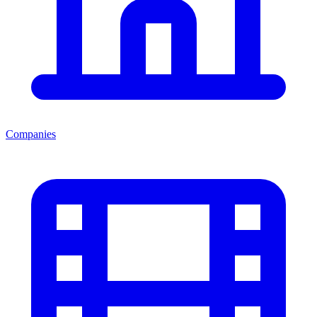
Companies