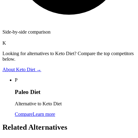
Side-by-side comparison
K
Looking for alternatives to Keto Diet? Compare the top competitors
below.
About
Keto Diet
→
P
Paleo Diet
Alternative to Keto Diet
Compare
Learn more
Related Alternatives