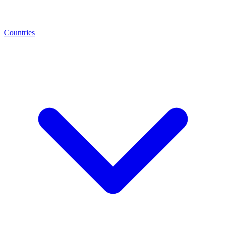
Countries