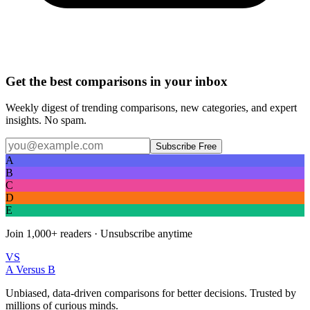
Get the best comparisons in your inbox
Weekly digest of trending comparisons, new categories, and expert
insights. No spam.
Subscribe Free
A
B
C
D
E
Join
1,000+
readers · Unsubscribe anytime
VS
A Versus B
Unbiased, data-driven comparisons for better decisions. Trusted by
millions of curious minds.