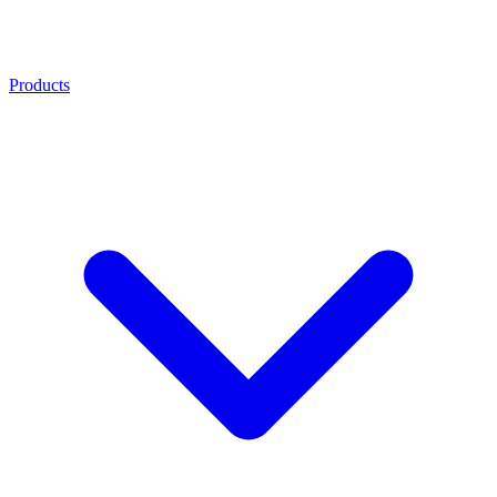
Products