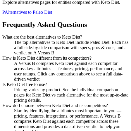
Explore alternatives pages for entities compared with
Keto Diet
.
P
Alternatives to
Paleo Diet
Frequently Asked Questions
What are the best alternatives to
Keto Diet
?
The top alternatives to Keto Diet include Paleo Diet. Each has
a full side-by-side comparison with specs, pros & cons, and a
verdict on A Versus B.
How is
Keto Diet
different from its competitors?
A Versus B compares
Keto Diet
against each competitor
across key attributes — features, pricing, performance, and
user ratings. Click any comparison above to see a full data-
driven verdict.
Is
Keto Diet
free to use?
Pricing varies by product. See the individual comparison
pages for
Keto Diet
vs each alternative for the most up-to-date
pricing details.
How do I choose between
Keto Diet
and its competitors?
Start by identifying the attributes most important to you —
pricing, features, integrations, or performance. A Versus B
compares
Keto Diet
against each competitor across these
dimensions and provides a data-driven verdict to help you