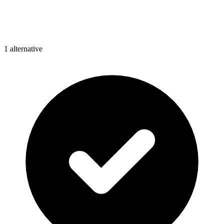
1
alternative