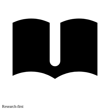
Research-first