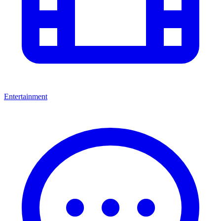
Entertainment