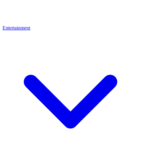
Entertainment