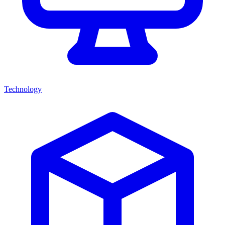
Technology