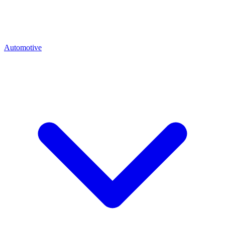
Automotive