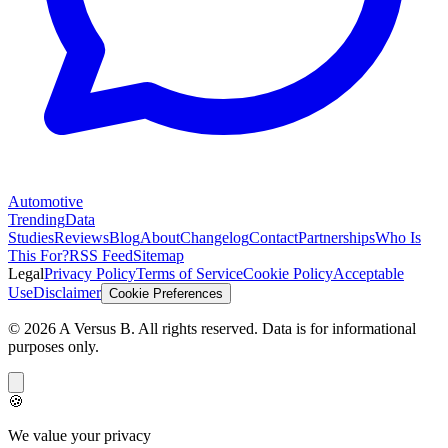
Automotive
Trending
Data
Studies
Reviews
Blog
About
Changelog
Contact
Partnerships
Who Is
This For?
RSS Feed
Sitemap
Legal
Privacy Policy
Terms of Service
Cookie Policy
Acceptable
Use
Disclaimer
Cookie Preferences
©
2026
A Versus B
. All rights reserved. Data is for informational
purposes only.
🍪
We value your privacy