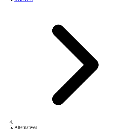
Alternatives