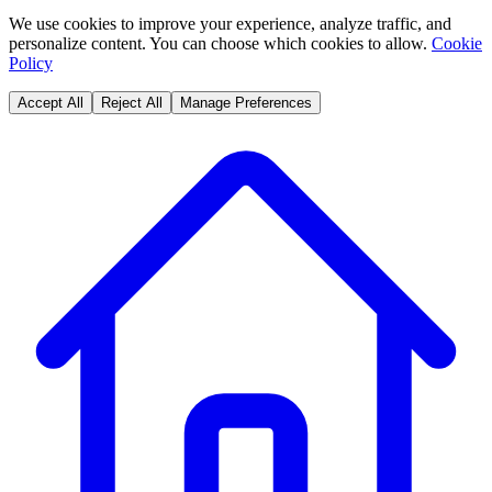
We use cookies to improve your experience, analyze traffic, and
personalize content. You can choose which cookies to allow.
Cookie
Policy
Accept All
Reject All
Manage Preferences