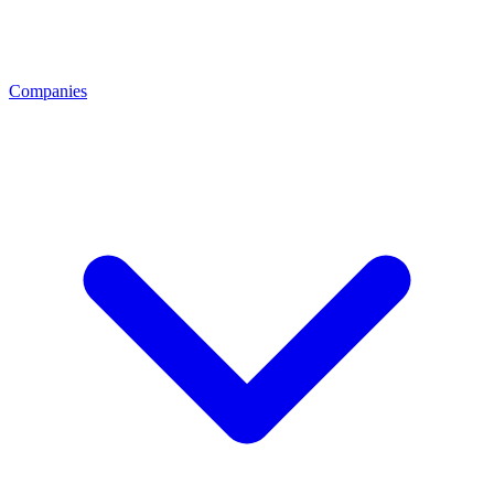
Companies