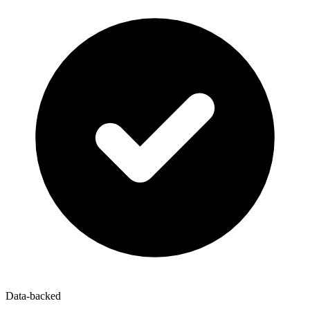
Data-backed