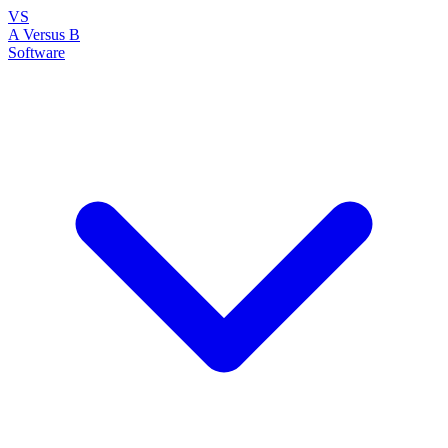
VS
A Versus B
Software