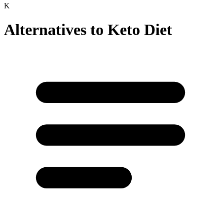
K
Alternatives to
Keto Diet