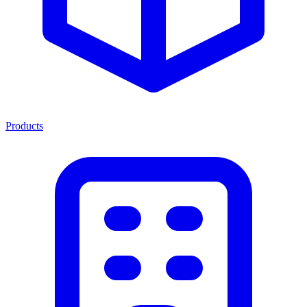
Products