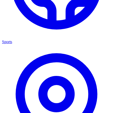
Sports