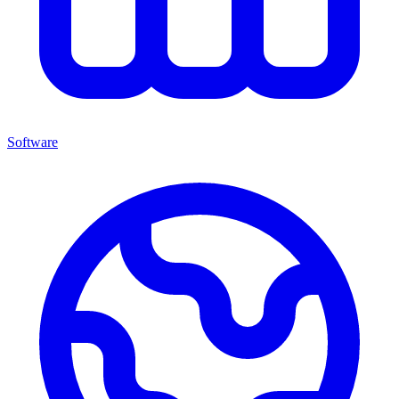
Software