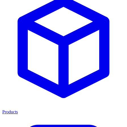
Products