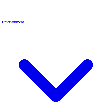
Entertainment