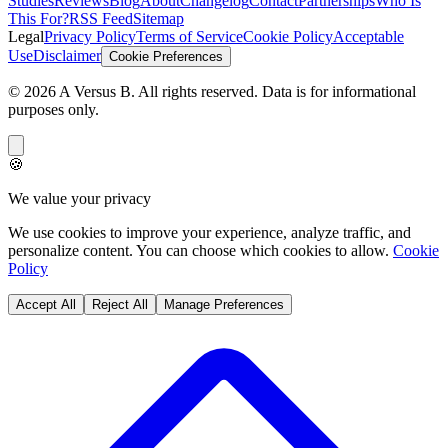
Studies
Reviews
Blog
About
Changelog
Contact
Partnerships
Who Is
This For?
RSS Feed
Sitemap
Legal
Privacy Policy
Terms of Service
Cookie Policy
Acceptable
Use
Disclaimer
Cookie Preferences
©
2026
A Versus B
. All rights reserved. Data is for informational
purposes only.
🍪
We value your privacy
We use cookies to improve your experience, analyze traffic, and
personalize content. You can choose which cookies to allow.
Cookie
Policy
Accept All
Reject All
Manage Preferences