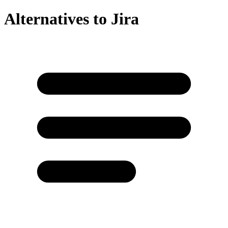
Alternatives to
Jira