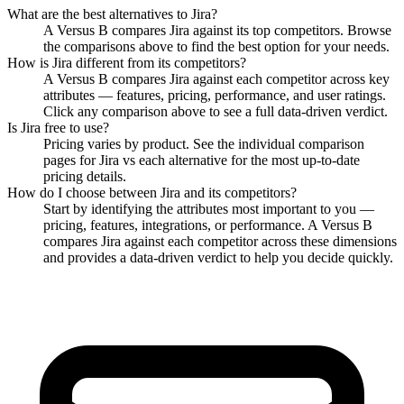
What are the best alternatives to
Jira
?
A Versus B compares Jira against its top competitors. Browse
the comparisons above to find the best option for your needs.
How is
Jira
different from its competitors?
A Versus B compares
Jira
against each competitor across key
attributes — features, pricing, performance, and user ratings.
Click any comparison above to see a full data-driven verdict.
Is
Jira
free to use?
Pricing varies by product. See the individual comparison
pages for
Jira
vs each alternative for the most up-to-date
pricing details.
How do I choose between
Jira
and its competitors?
Start by identifying the attributes most important to you —
pricing, features, integrations, or performance. A Versus B
compares
Jira
against each competitor across these dimensions
and provides a data-driven verdict to help you decide quickly.