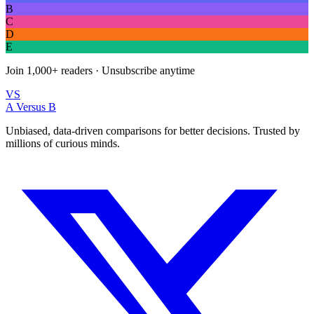
B
C
D
E
Join
1,000+
readers · Unsubscribe anytime
VS
A Versus B
Unbiased, data-driven comparisons for better decisions. Trusted by
millions of curious minds.