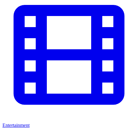
Entertainment