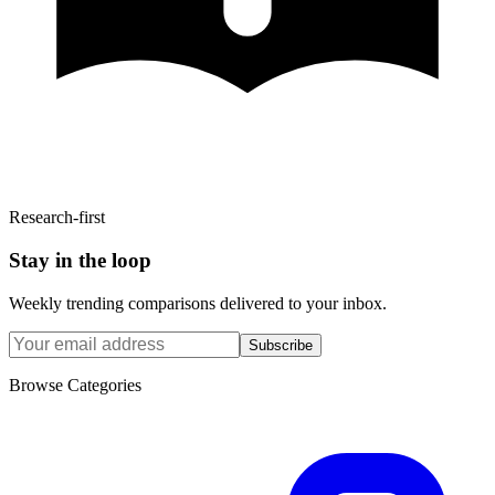
Research-first
Stay in the loop
Weekly trending comparisons delivered to your inbox.
Subscribe
Browse Categories