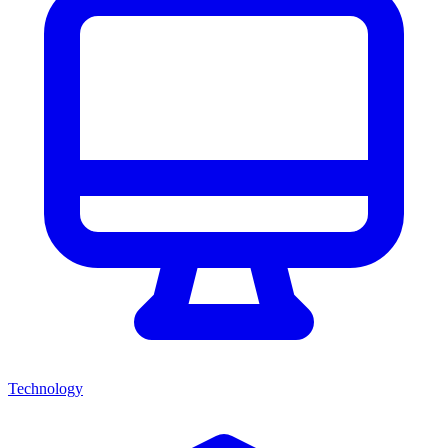
Technology