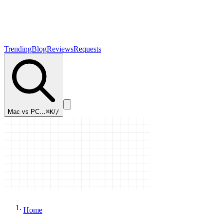
Trending
Blog
Reviews
Requests
Mac vs PC…
⌘K
/
/
Home