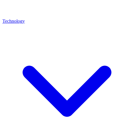
Technology