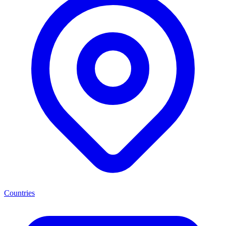
Countries