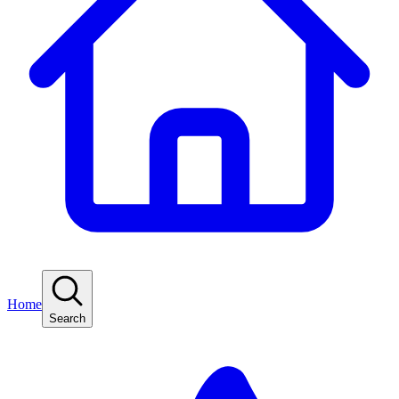
Home
Search