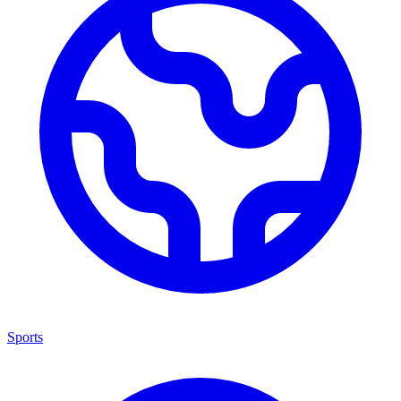
Sports