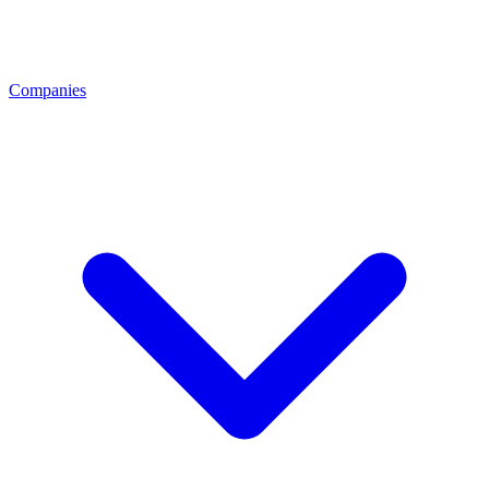
Companies