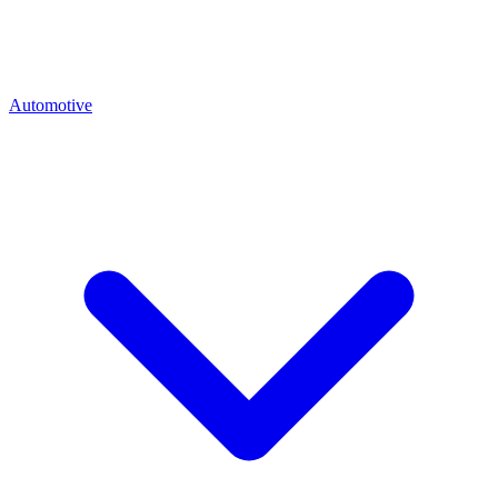
Automotive