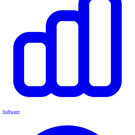
Software