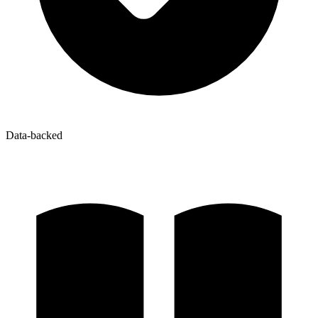
Data-backed