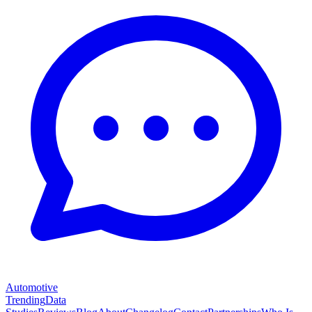
Automotive
Trending
Data