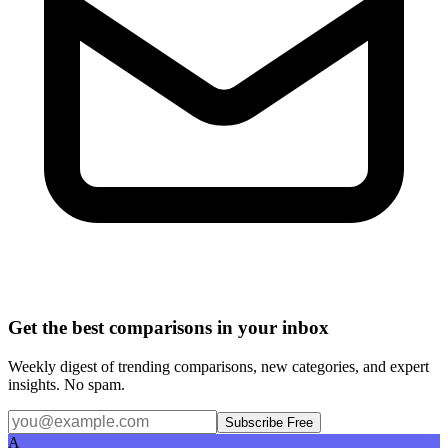
Get the best comparisons in your inbox
Weekly digest of trending comparisons, new categories, and expert
insights. No spam.
Subscribe Free
A