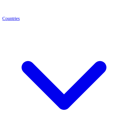
Countries