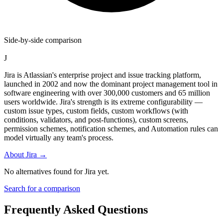
Side-by-side comparison
J
Jira is Atlassian's enterprise project and issue tracking platform,
launched in 2002 and now the dominant project management tool in
software engineering with over 300,000 customers and 65 million
users worldwide. Jira's strength is its extreme configurability —
custom issue types, custom fields, custom workflows (with
conditions, validators, and post-functions), custom screens,
permission schemes, notification schemes, and Automation rules can
model virtually any team's process.
About
Jira
→
No alternatives found for
Jira
yet.
Search for a comparison
Frequently Asked Questions