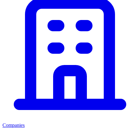
Companies