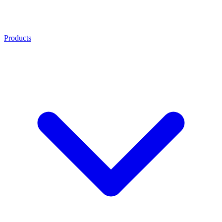
Products