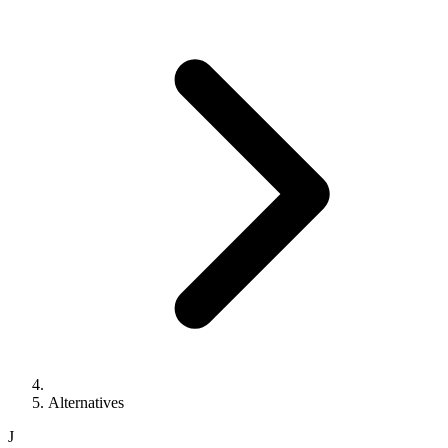
Alternatives
J