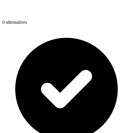
0
alternative
s