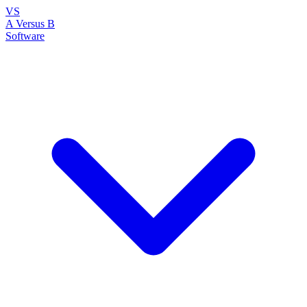
VS
A Versus B
Software