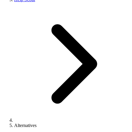
Alternatives