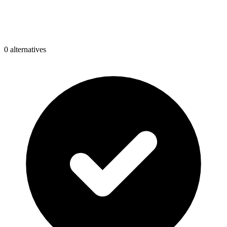
0
alternative
s