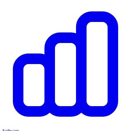
Software