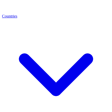
Countries