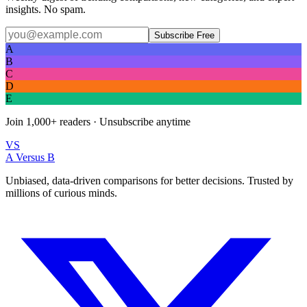
insights. No spam.
Subscribe Free
A
B
C
D
E
Join
1,000+
readers · Unsubscribe anytime
VS
A Versus B
Unbiased, data-driven comparisons for better decisions. Trusted by
millions of curious minds.