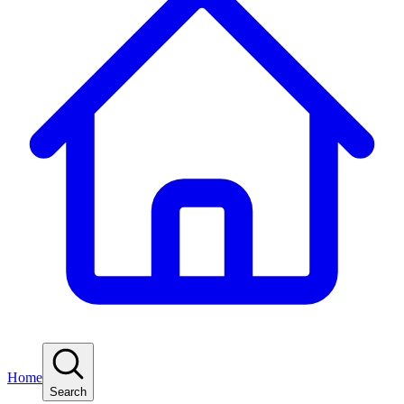
Home
Search