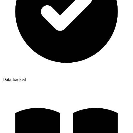
Data-backed