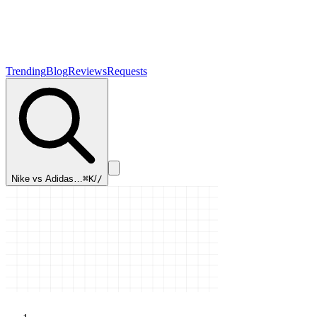
Trending
Blog
Reviews
Requests
Nike vs Adidas…
⌘K
/
/