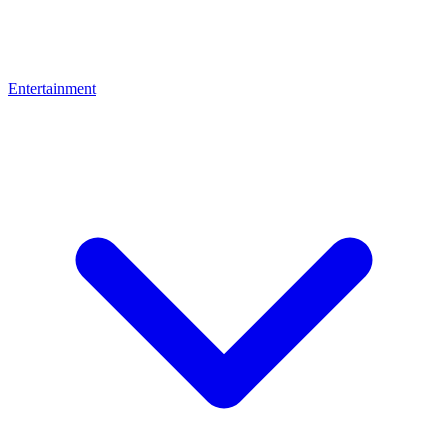
Entertainment