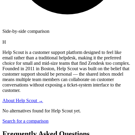
Side-by-side comparison
H
Help Scout is a customer support platform designed to feel like
email rather than a traditional helpdesk, making it the preferred
choice for small and mid-size teams that find Zendesk too complex.
Founded in 2011 in Boston, Help Scout was built on the belief that
customer support should be personal — the shared inbox model
means multiple team members can collaborate on customer
conversations without exposing a ticket-system interface to the
customer.
About
Help Scout
→
No alternatives found for
Help Scout
yet.
Search for a comparison
Frequently Asked Questions