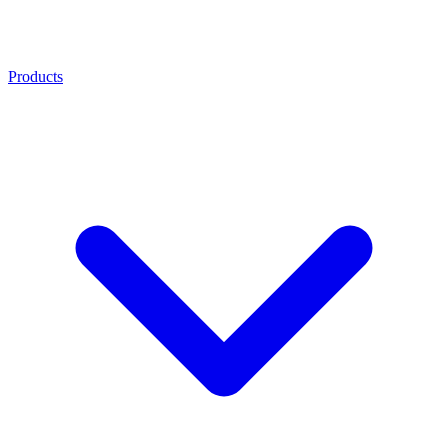
Products