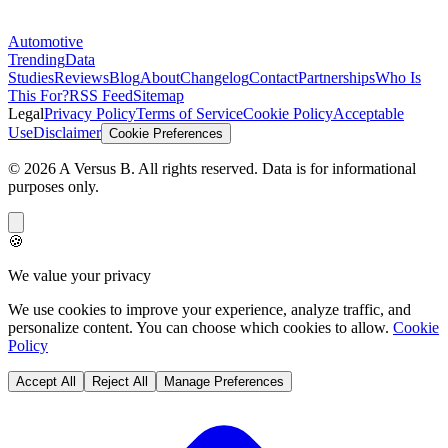
Automotive
Trending
Data
Studies
Reviews
Blog
About
Changelog
Contact
Partnerships
Who Is
This For?
RSS Feed
Sitemap
Legal
Privacy Policy
Terms of Service
Cookie Policy
Acceptable
Use
Disclaimer
Cookie Preferences
©
2026
A Versus B
. All rights reserved. Data is for informational
purposes only.
🍪
We value your privacy
We use cookies to improve your experience, analyze traffic, and
personalize content. You can choose which cookies to allow.
Cookie
Policy
Accept All
Reject All
Manage Preferences