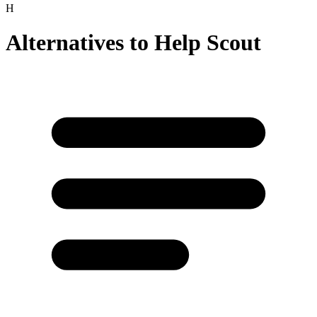
H
Alternatives to
Help Scout