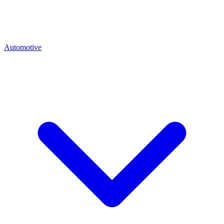
Automotive