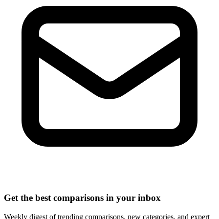
Get the best comparisons in your inbox
Weekly digest of trending comparisons, new categories, and expert