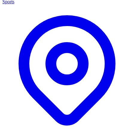
Sports