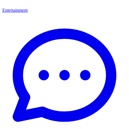
Entertainment