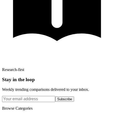
Research-first
Stay in the loop
Weekly trending comparisons delivered to your inbox.
Subscribe
Browse Categories