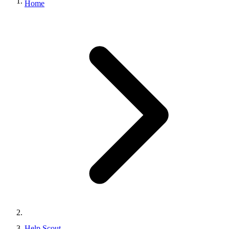
Home
Help Scout