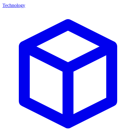
Technology