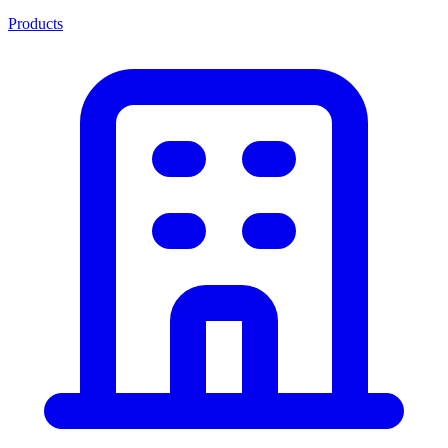
Products