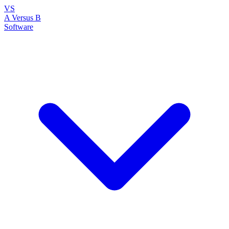
VS
A Versus B
Software