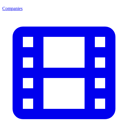
Companies