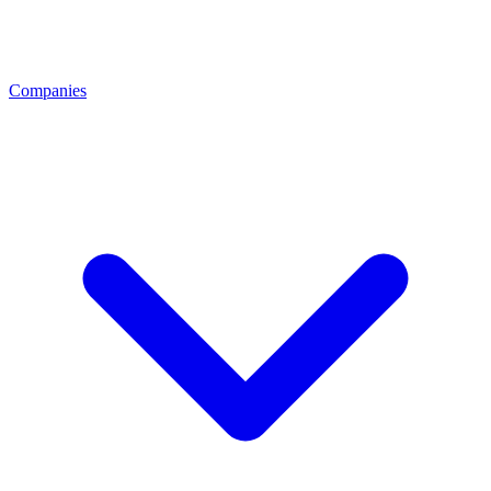
Companies