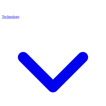
Technology