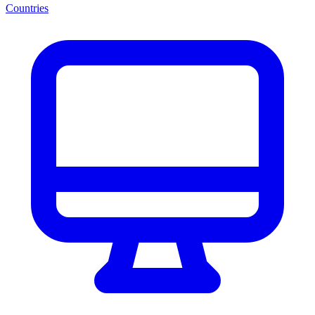
Countries