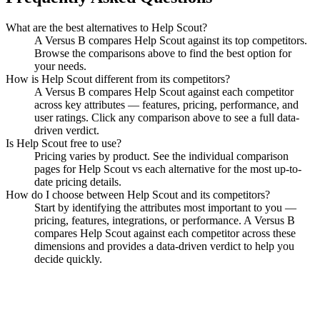
What are the best alternatives to
Help Scout
?
A Versus B compares Help Scout against its top competitors.
Browse the comparisons above to find the best option for
your needs.
How is
Help Scout
different from its competitors?
A Versus B compares
Help Scout
against each competitor
across key attributes — features, pricing, performance, and
user ratings. Click any comparison above to see a full data-
driven verdict.
Is
Help Scout
free to use?
Pricing varies by product. See the individual comparison
pages for
Help Scout
vs each alternative for the most up-to-
date pricing details.
How do I choose between
Help Scout
and its competitors?
Start by identifying the attributes most important to you —
pricing, features, integrations, or performance. A Versus B
compares
Help Scout
against each competitor across these
dimensions and provides a data-driven verdict to help you
decide quickly.