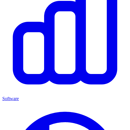
Software