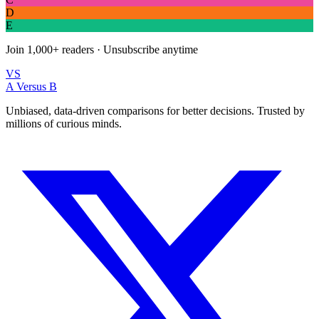
D
E
Join
1,000+
readers · Unsubscribe anytime
VS
A Versus B
Unbiased, data-driven comparisons for better decisions. Trusted by
millions of curious minds.