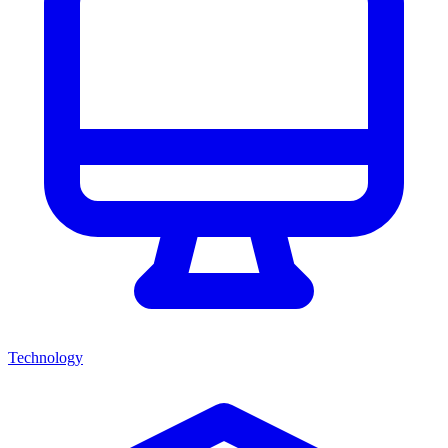
Technology