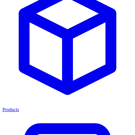
Products