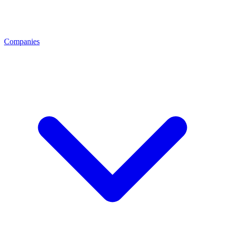
Companies