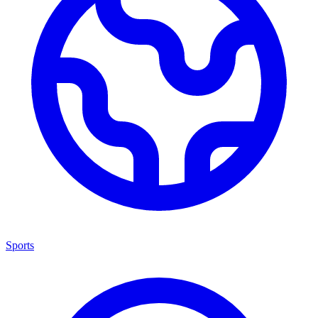
Sports