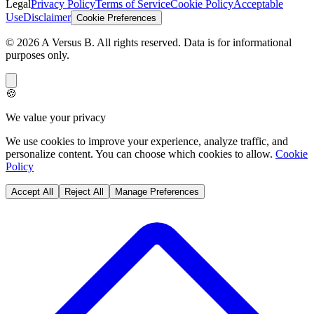
Legal
Privacy Policy
Terms of Service
Cookie Policy
Acceptable
Use
Disclaimer
Cookie Preferences
©
2026
A Versus B
. All rights reserved. Data is for informational
purposes only.
🍪
We value your privacy
We use cookies to improve your experience, analyze traffic, and
personalize content. You can choose which cookies to allow.
Cookie
Policy
Accept All
Reject All
Manage Preferences