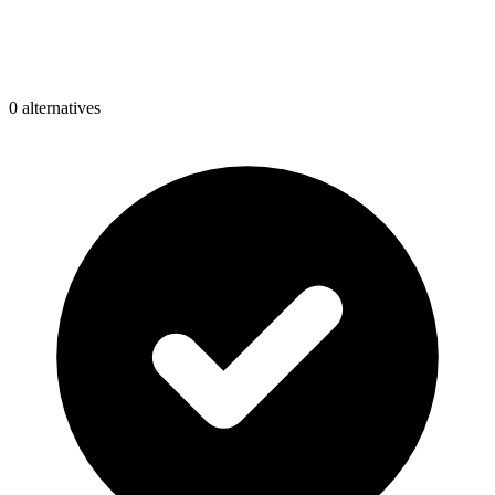
0
alternative
s