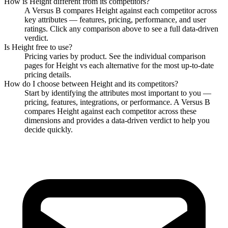
How is
Height
different from its competitors?
A Versus B compares
Height
against each competitor across
key attributes — features, pricing, performance, and user
ratings. Click any comparison above to see a full data-driven
verdict.
Is
Height
free to use?
Pricing varies by product. See the individual comparison
pages for
Height
vs each alternative for the most up-to-date
pricing details.
How do I choose between
Height
and its competitors?
Start by identifying the attributes most important to you —
pricing, features, integrations, or performance. A Versus B
compares
Height
against each competitor across these
dimensions and provides a data-driven verdict to help you
decide quickly.