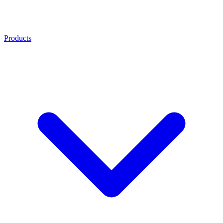
Products