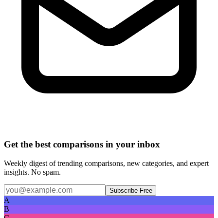
Get the best comparisons in your inbox
Weekly digest of trending comparisons, new categories, and expert
insights. No spam.
Subscribe Free
A
B
C