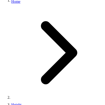
Home
Height