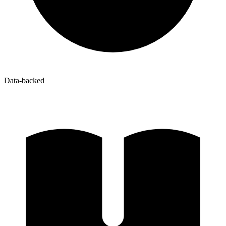
Data-backed