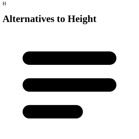
H
Alternatives to
Height