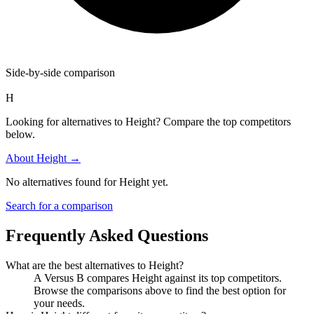
Side-by-side comparison
H
Looking for alternatives to Height? Compare the top competitors
below.
About
Height
→
No alternatives found for
Height
yet.
Search for a comparison
Frequently Asked Questions
What are the best alternatives to
Height
?
A Versus B compares Height against its top competitors.
Browse the comparisons above to find the best option for
your needs.