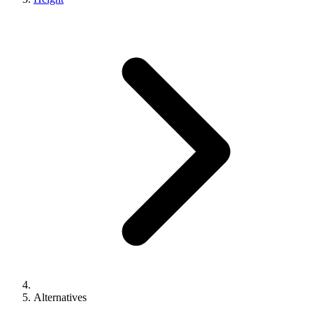
Alternatives