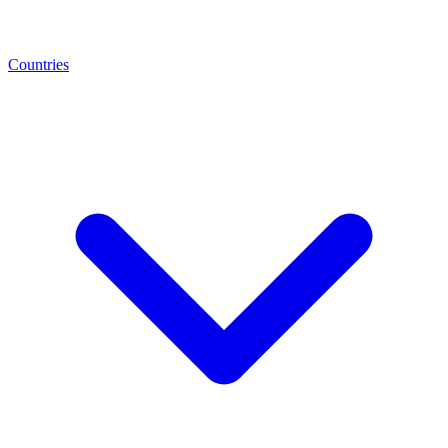
Countries