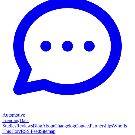
Automotive
Trending
Data
Studies
Reviews
Blog
About
Changelog
Contact
Partnerships
Who Is
This For?
RSS Feed
Sitemap