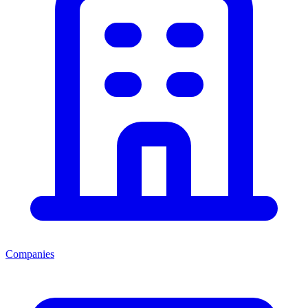
Companies