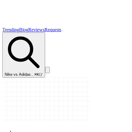
Trending
Blog
Reviews
Requests
Nike vs Adidas…
⌘K
/
/