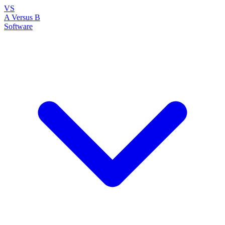
VS
A Versus B
Software