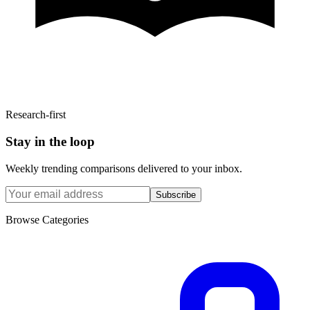
Research-first
Stay in the loop
Weekly trending comparisons delivered to your inbox.
Subscribe
Browse Categories