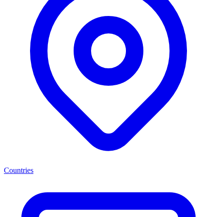
Countries