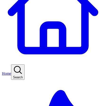
Home
Search