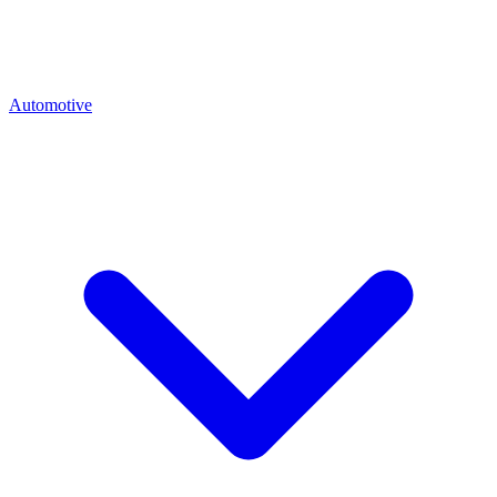
Automotive