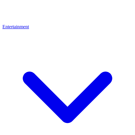
Entertainment