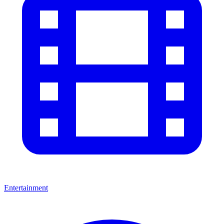
Entertainment