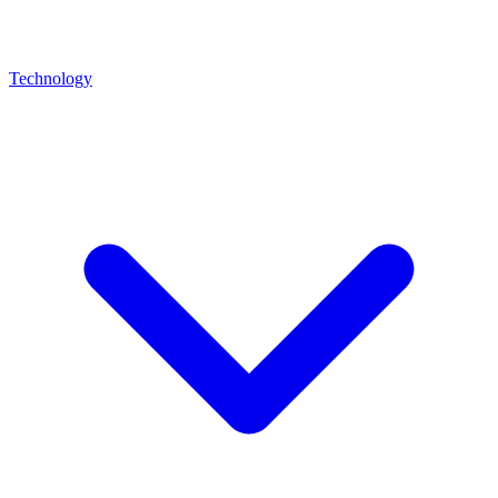
Technology