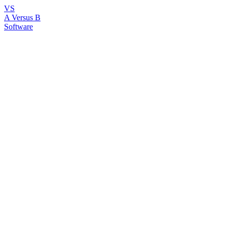
VS
A Versus B
Software