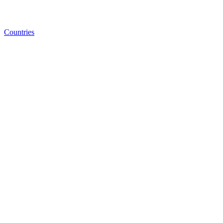
Countries