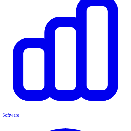
Software