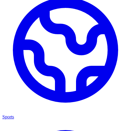
Sports