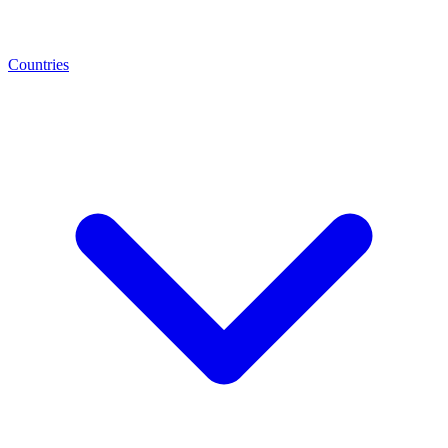
Countries