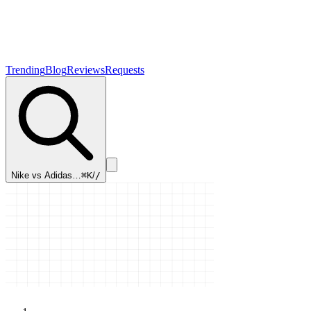
Trending
Blog
Reviews
Requests
Nike vs Adidas…
⌘K
/
/