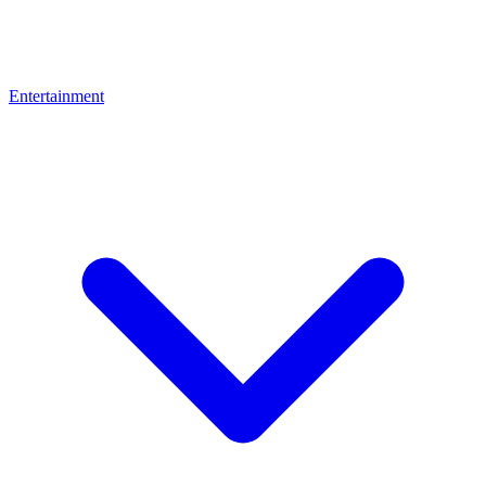
Entertainment