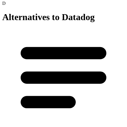
D
Alternatives to
Datadog