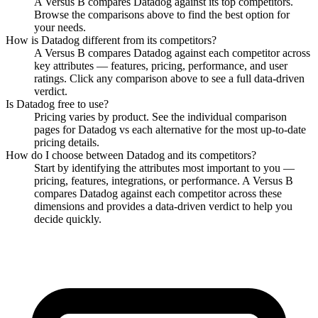
A Versus B compares Datadog against its top competitors.
Browse the comparisons above to find the best option for
your needs.
How is
Datadog
different from its competitors?
A Versus B compares
Datadog
against each competitor across
key attributes — features, pricing, performance, and user
ratings. Click any comparison above to see a full data-driven
verdict.
Is
Datadog
free to use?
Pricing varies by product. See the individual comparison
pages for
Datadog
vs each alternative for the most up-to-date
pricing details.
How do I choose between
Datadog
and its competitors?
Start by identifying the attributes most important to you —
pricing, features, integrations, or performance. A Versus B
compares
Datadog
against each competitor across these
dimensions and provides a data-driven verdict to help you
decide quickly.