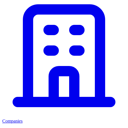
Companies