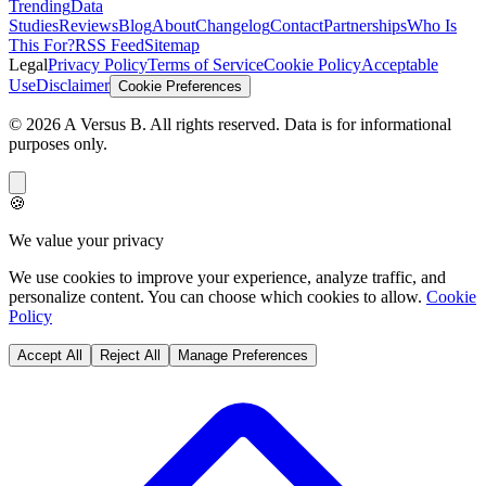
Trending
Data
Studies
Reviews
Blog
About
Changelog
Contact
Partnerships
Who Is
This For?
RSS Feed
Sitemap
Legal
Privacy Policy
Terms of Service
Cookie Policy
Acceptable
Use
Disclaimer
Cookie Preferences
©
2026
A Versus B
. All rights reserved. Data is for informational
purposes only.
🍪
We value your privacy
We use cookies to improve your experience, analyze traffic, and
personalize content. You can choose which cookies to allow.
Cookie
Policy
Accept All
Reject All
Manage Preferences