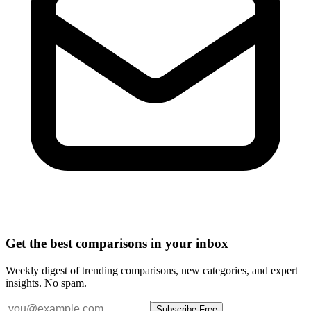
Get the best comparisons in your inbox
Weekly digest of trending comparisons, new categories, and expert
insights. No spam.
Subscribe Free