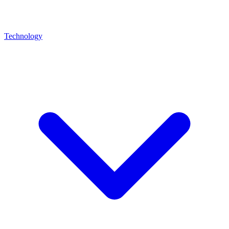
Technology