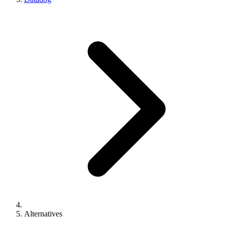
Alternatives