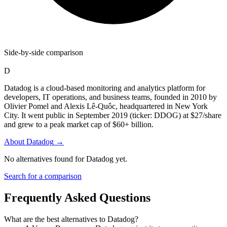
Side-by-side comparison
D
Datadog is a cloud-based monitoring and analytics platform for
developers, IT operations, and business teams, founded in 2010 by
Olivier Pomel and Alexis Lê-Quôc, headquartered in New York
City. It went public in September 2019 (ticker: DDOG) at $27/share
and grew to a peak market cap of $60+ billion.
About
Datadog
→
No alternatives found for
Datadog
yet.
Search for a comparison
Frequently Asked Questions
What are the best alternatives to
Datadog
?