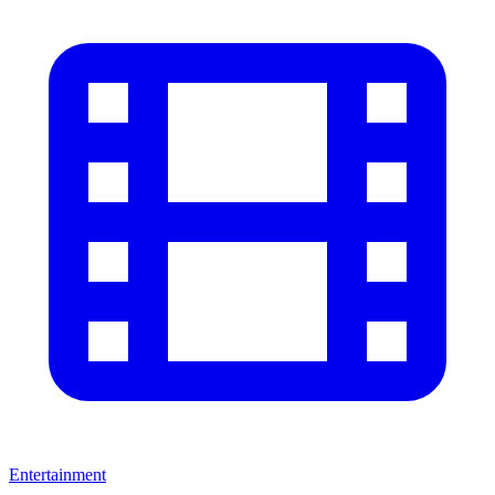
Entertainment