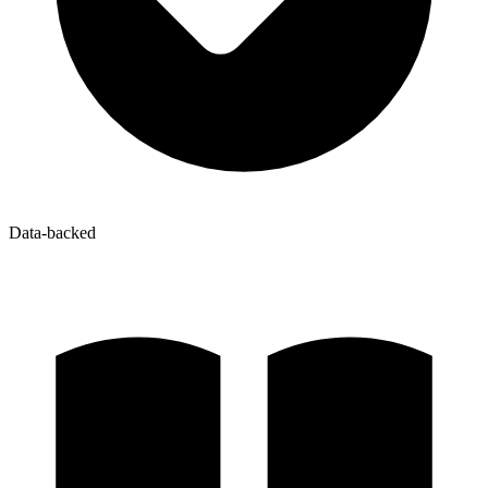
Data-backed