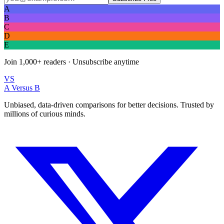
A
B
C
D
E
Join
1,000+
readers · Unsubscribe anytime
VS
A Versus B
Unbiased, data-driven comparisons for better decisions. Trusted by
millions of curious minds.