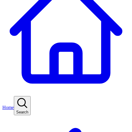
Home
Search