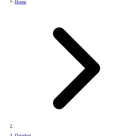
Home
Datadog