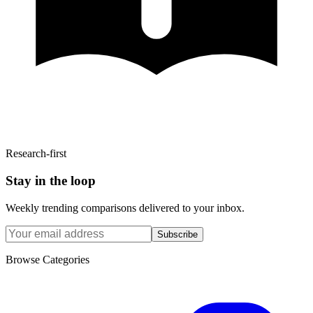
Research-first
Stay in the loop
Weekly trending comparisons delivered to your inbox.
Subscribe
Browse Categories