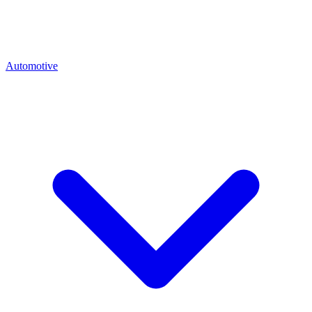
Automotive