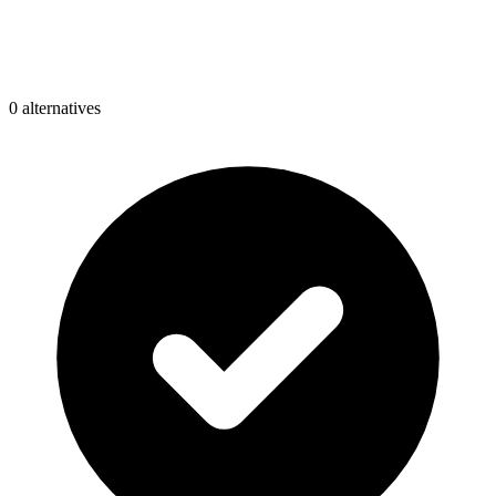
0
alternative
s