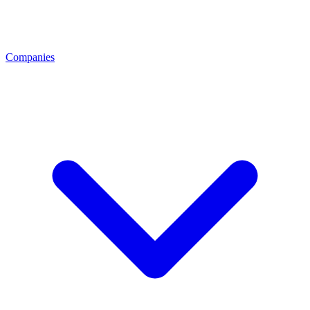
Companies