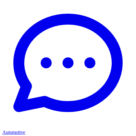
Automotive