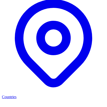
Countries