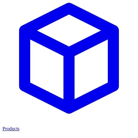
Products