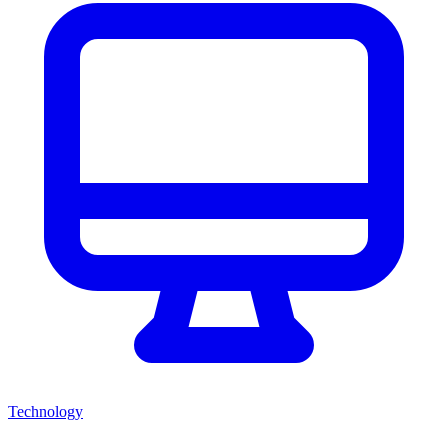
Technology