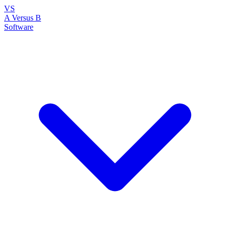
VS
A Versus B
Software