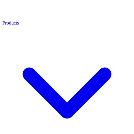
Products