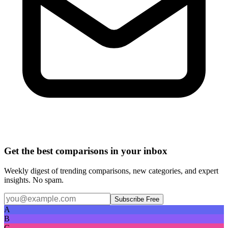
Get the best comparisons in your inbox
Weekly digest of trending comparisons, new categories, and expert
insights. No spam.
Subscribe Free
A
B
C