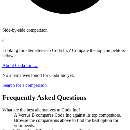
Side-by-side comparison
C
Looking for alternatives to Coda Inc? Compare the top competitors
below.
About
Coda Inc
→
No alternatives found for
Coda Inc
yet.
Search for a comparison
Frequently Asked Questions
What are the best alternatives to
Coda Inc
?
A Versus B compares Coda Inc against its top competitors.
Browse the comparisons above to find the best option for
your needs.