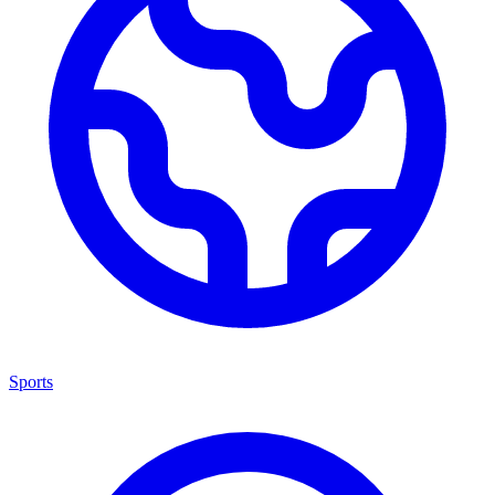
Sports