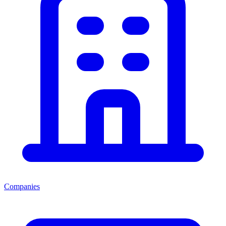
Companies