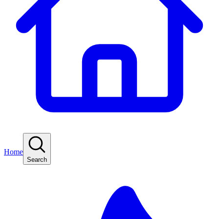
Home
Search