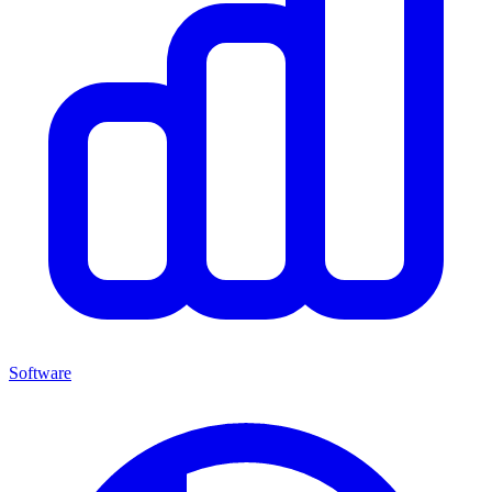
Software