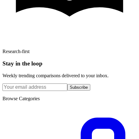
Research-first
Stay in the loop
Weekly trending comparisons delivered to your inbox.
Subscribe
Browse Categories