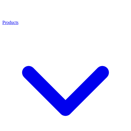
Products