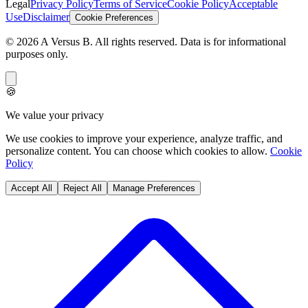
Legal
Privacy Policy
Terms of Service
Cookie Policy
Acceptable
Use
Disclaimer
Cookie Preferences
©
2026
A Versus B
. All rights reserved. Data is for informational
purposes only.
🍪
We value your privacy
We use cookies to improve your experience, analyze traffic, and
personalize content. You can choose which cookies to allow.
Cookie
Policy
Accept All
Reject All
Manage Preferences