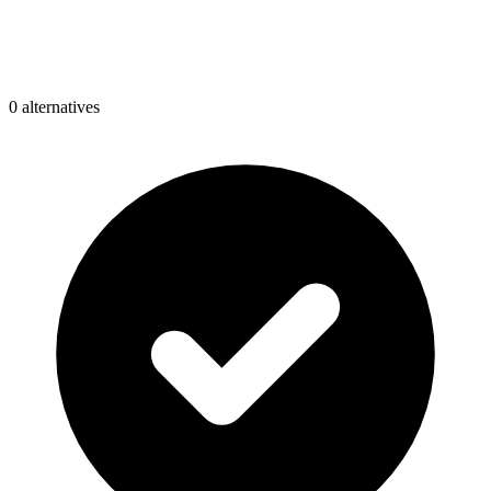
0
alternative
s