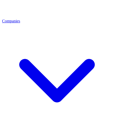
Companies