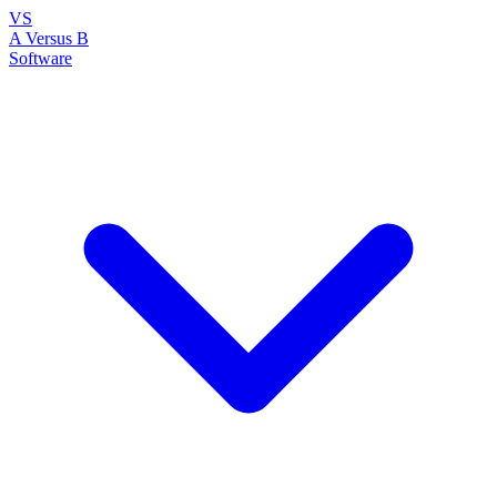
VS
A Versus B
Software