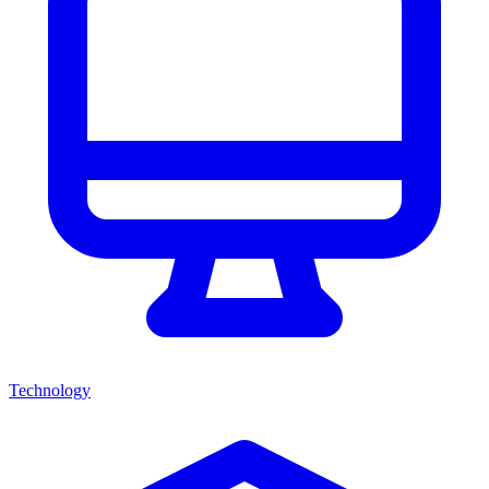
Technology