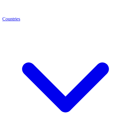
Countries