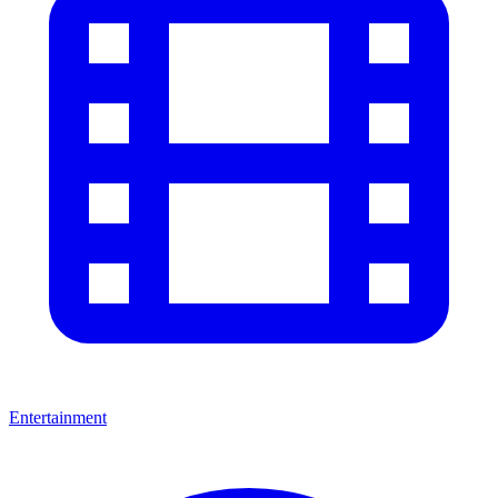
Entertainment