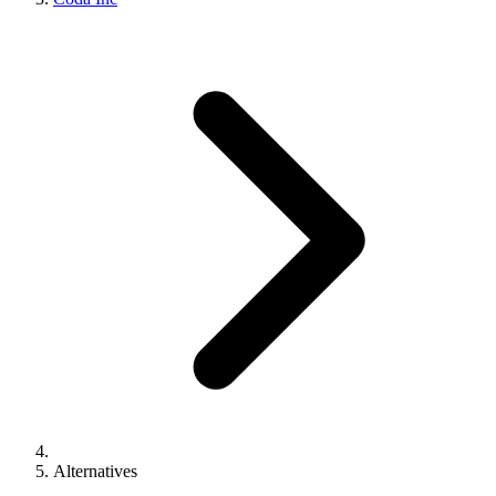
Alternatives