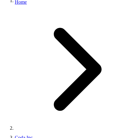
Home
Coda Inc