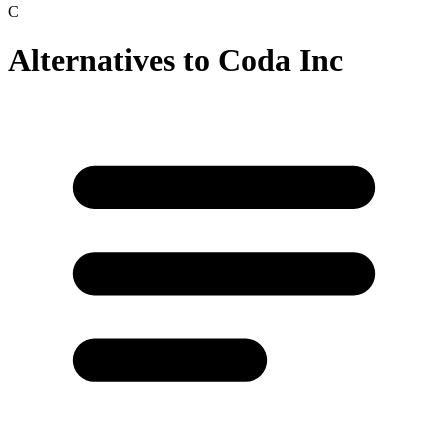
C
Alternatives to
Coda Inc