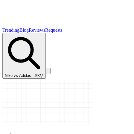
Trending
Blog
Reviews
Requests
Nike vs Adidas…
⌘K
/
/