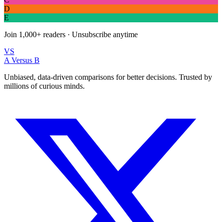
D
E
Join
1,000+
readers · Unsubscribe anytime
VS
A Versus B
Unbiased, data-driven comparisons for better decisions. Trusted by
millions of curious minds.