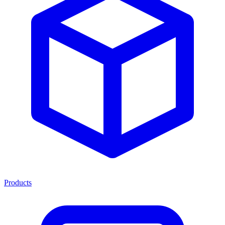
Products