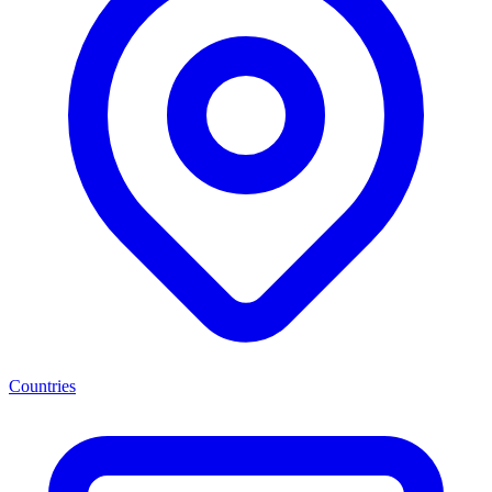
Countries