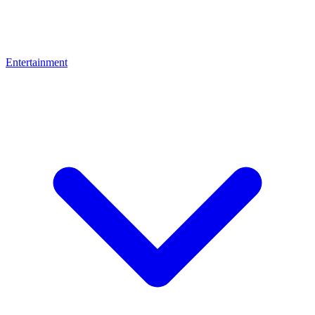
Entertainment