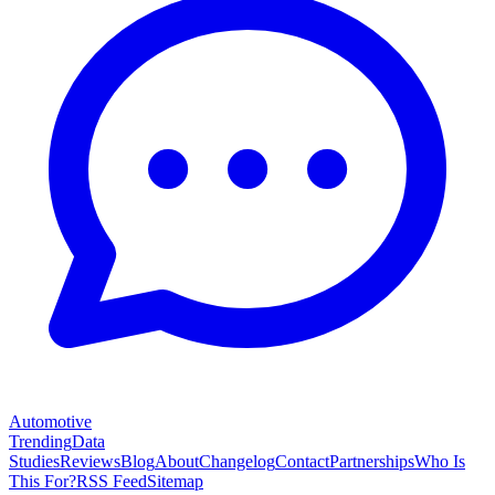
Automotive
Trending
Data
Studies
Reviews
Blog
About
Changelog
Contact
Partnerships
Who Is
This For?
RSS Feed
Sitemap