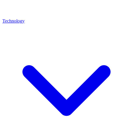
Technology