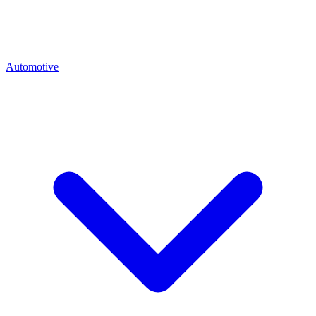
Automotive