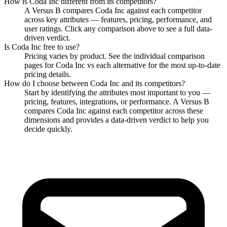
How is
Coda Inc
different from its competitors?
A Versus B compares
Coda Inc
against each competitor
across key attributes — features, pricing, performance, and
user ratings. Click any comparison above to see a full data-
driven verdict.
Is
Coda Inc
free to use?
Pricing varies by product. See the individual comparison
pages for
Coda Inc
vs each alternative for the most up-to-date
pricing details.
How do I choose between
Coda Inc
and its competitors?
Start by identifying the attributes most important to you —
pricing, features, integrations, or performance. A Versus B
compares
Coda Inc
against each competitor across these
dimensions and provides a data-driven verdict to help you
decide quickly.