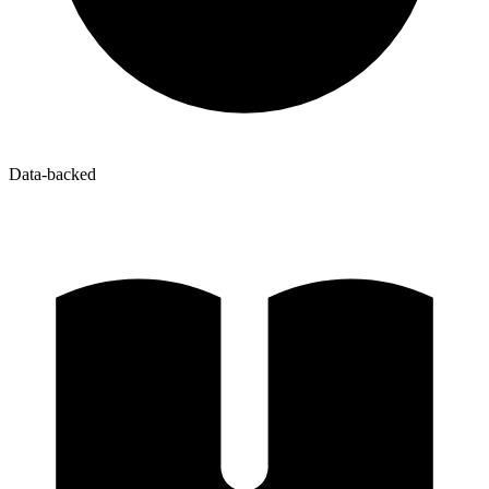
Data-backed