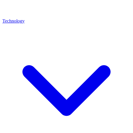
Technology