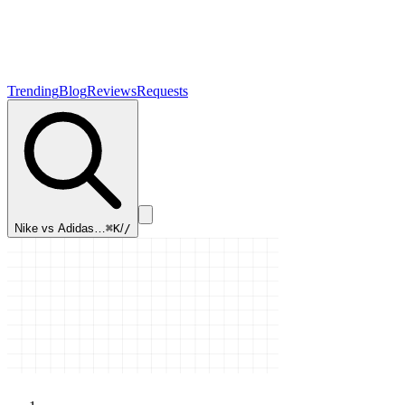
Trending
Blog
Reviews
Requests
Nike vs Adidas…
⌘K
/
/