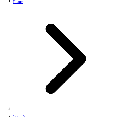
Home
Coda AI