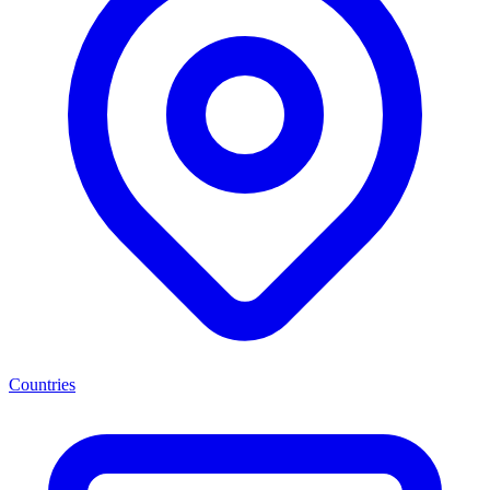
Countries