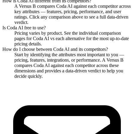
How is
Coda AI
different from its competitors?
A Versus B compares
Coda AI
against each competitor across
key attributes — features, pricing, performance, and user
ratings. Click any comparison above to see a full data-driven
verdict.
Is
Coda AI
free to use?
Pricing varies by product. See the individual comparison
pages for
Coda AI
vs each alternative for the most up-to-date
pricing details.
How do I choose between
Coda AI
and its competitors?
Start by identifying the attributes most important to you —
pricing, features, integrations, or performance. A Versus B
compares
Coda AI
against each competitor across these
dimensions and provides a data-driven verdict to help you
decide quickly.