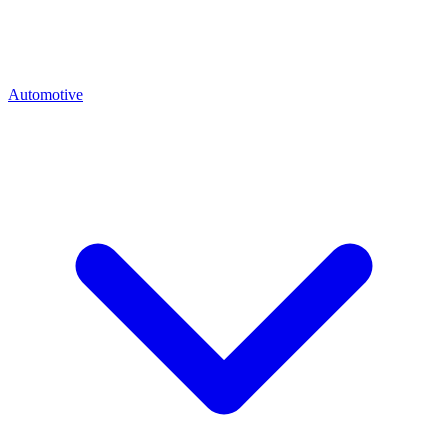
Automotive