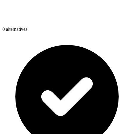
0
alternative
s