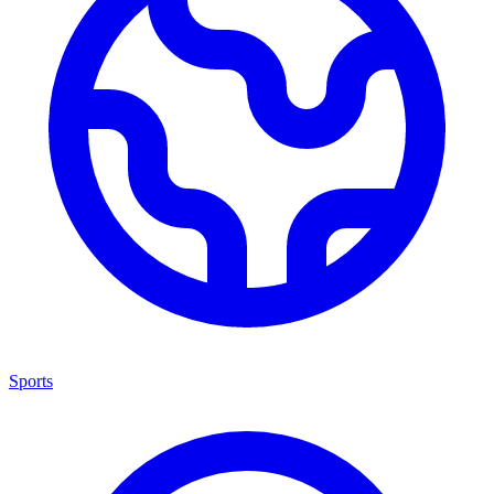
Sports