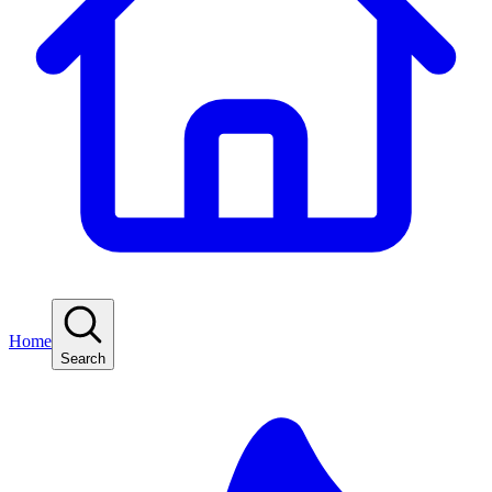
Home
Search