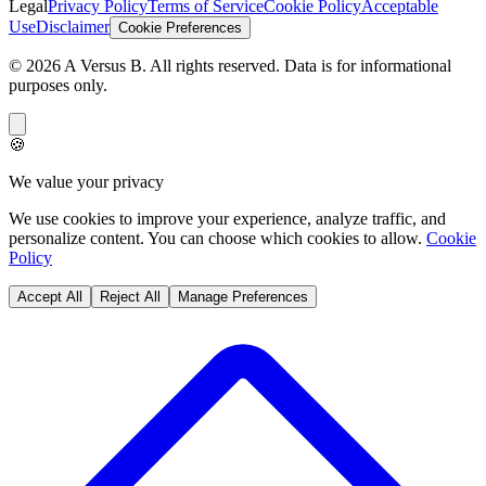
Legal
Privacy Policy
Terms of Service
Cookie Policy
Acceptable
Use
Disclaimer
Cookie Preferences
©
2026
A Versus B
. All rights reserved. Data is for informational
purposes only.
🍪
We value your privacy
We use cookies to improve your experience, analyze traffic, and
personalize content. You can choose which cookies to allow.
Cookie
Policy
Accept All
Reject All
Manage Preferences