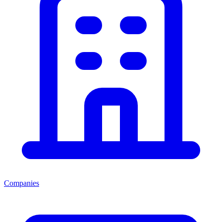
Companies