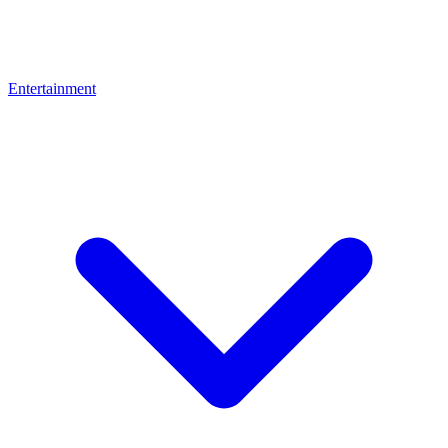
Entertainment