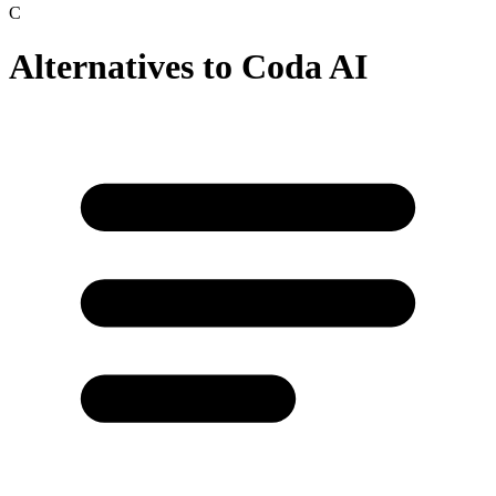
C
Alternatives to
Coda AI