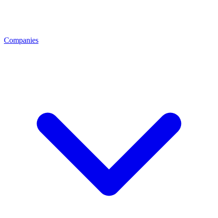
Companies