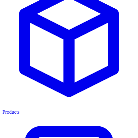
Products