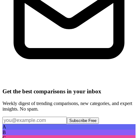
Get the best comparisons in your inbox
Weekly digest of trending comparisons, new categories, and expert
insights. No spam.
Subscribe Free
A
B
C