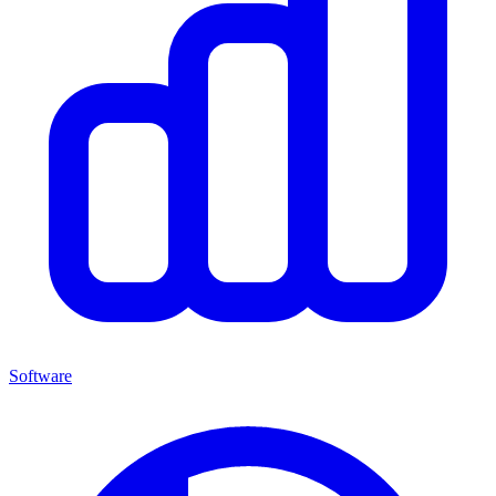
Software