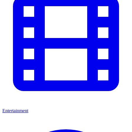
Entertainment