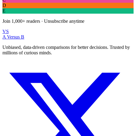
D
E
Join
1,000+
readers · Unsubscribe anytime
VS
A Versus B
Unbiased, data-driven comparisons for better decisions. Trusted by
millions of curious minds.