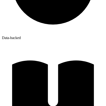
Data-backed