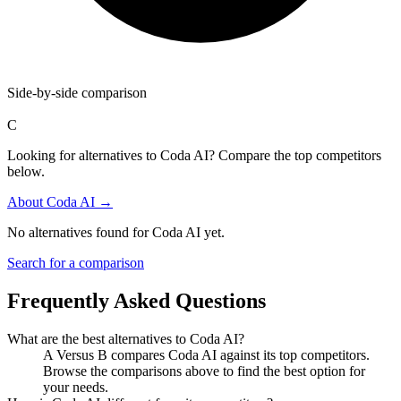
Side-by-side comparison
C
Looking for alternatives to Coda AI? Compare the top competitors
below.
About
Coda AI
→
No alternatives found for
Coda AI
yet.
Search for a comparison
Frequently Asked Questions
What are the best alternatives to
Coda AI
?
A Versus B compares Coda AI against its top competitors.
Browse the comparisons above to find the best option for
your needs.