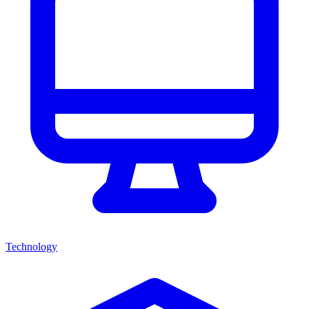
Technology