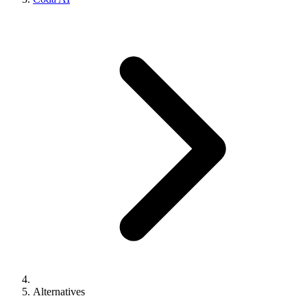
Alternatives