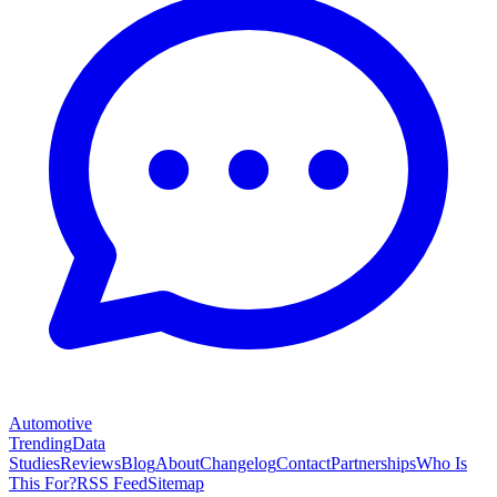
Automotive
Trending
Data
Studies
Reviews
Blog
About
Changelog
Contact
Partnerships
Who Is
This For?
RSS Feed
Sitemap