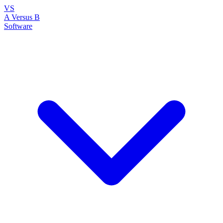
VS
A Versus B
Software