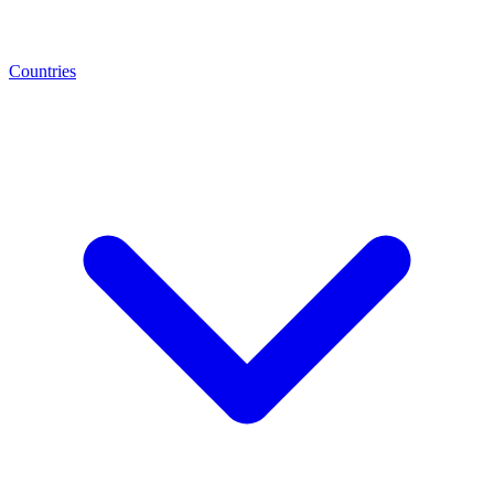
Countries