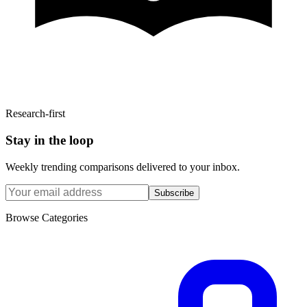
Research-first
Stay in the loop
Weekly trending comparisons delivered to your inbox.
Subscribe
Browse Categories