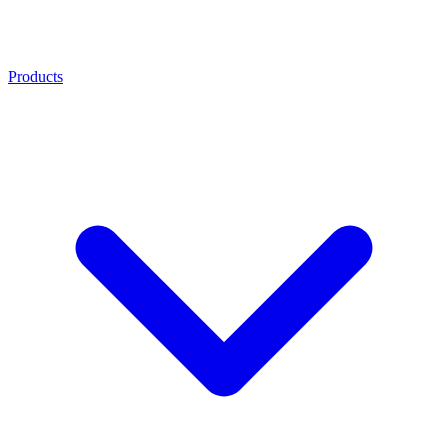
Products