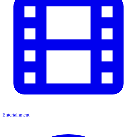
Entertainment