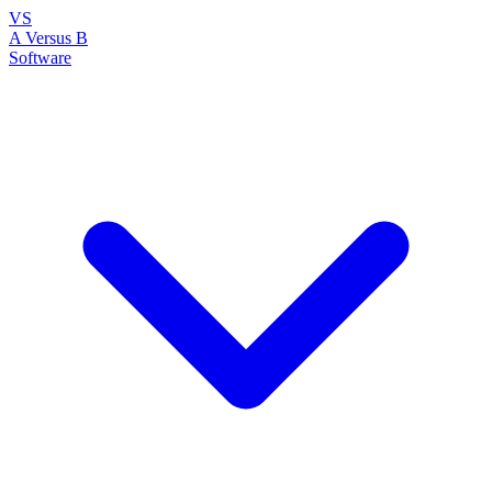
VS
A Versus B
Software