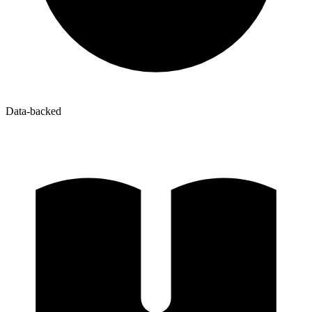
Data-backed