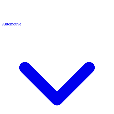
Automotive