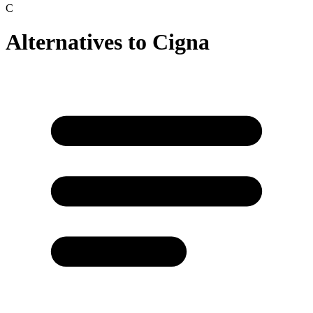
C
Alternatives to
Cigna