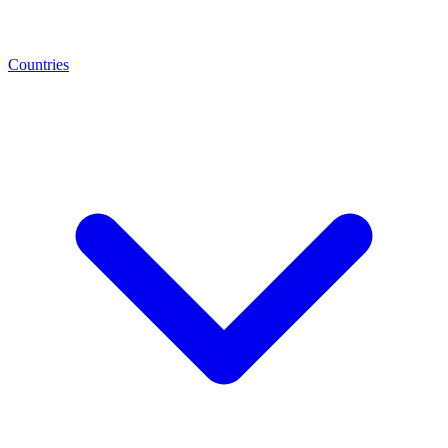
Countries