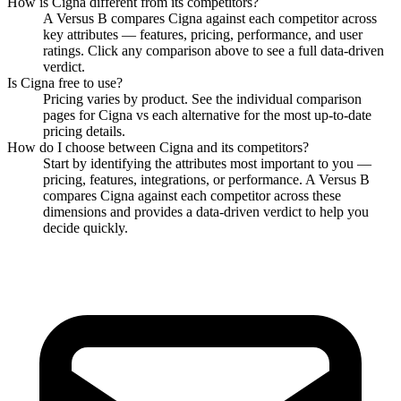
How is
Cigna
different from its competitors?
A Versus B compares
Cigna
against each competitor across
key attributes — features, pricing, performance, and user
ratings. Click any comparison above to see a full data-driven
verdict.
Is
Cigna
free to use?
Pricing varies by product. See the individual comparison
pages for
Cigna
vs each alternative for the most up-to-date
pricing details.
How do I choose between
Cigna
and its competitors?
Start by identifying the attributes most important to you —
pricing, features, integrations, or performance. A Versus B
compares
Cigna
against each competitor across these
dimensions and provides a data-driven verdict to help you
decide quickly.