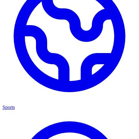
Sports