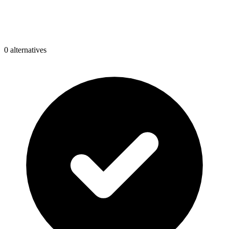
0
alternative
s