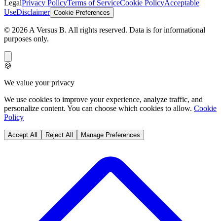
Legal
Privacy Policy
Terms of Service
Cookie Policy
Acceptable
Use
Disclaimer
Cookie Preferences
©
2026
A Versus B
. All rights reserved. Data is for informational
purposes only.
🍪
We value your privacy
We use cookies to improve your experience, analyze traffic, and
personalize content. You can choose which cookies to allow.
Cookie
Policy
Accept All
Reject All
Manage Preferences