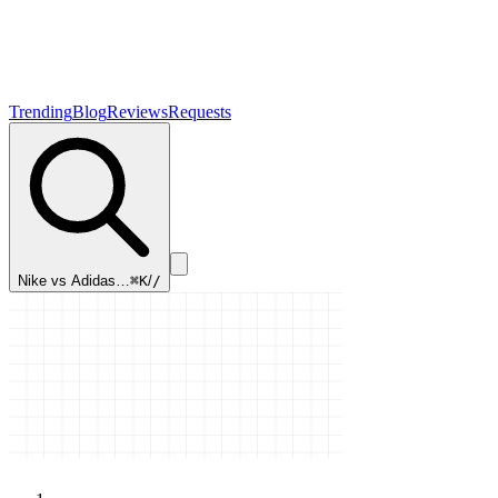
Trending
Blog
Reviews
Requests
Nike vs Adidas…
⌘K
/
/