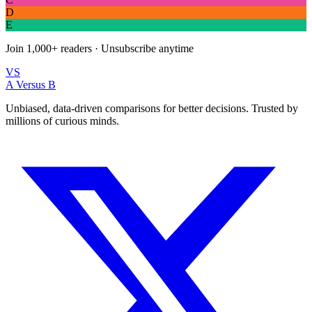
D
E
Join
1,000+
readers · Unsubscribe anytime
VS
A Versus B
Unbiased, data-driven comparisons for better decisions. Trusted by
millions of curious minds.