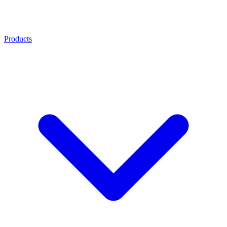
Products