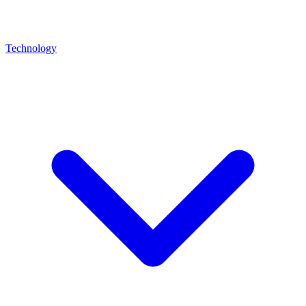
Technology