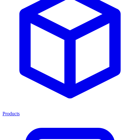
Products