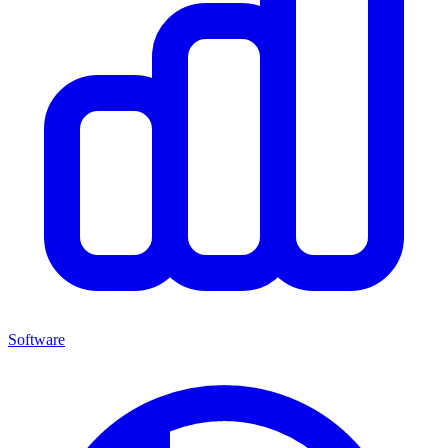
Software