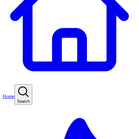
Home
Search