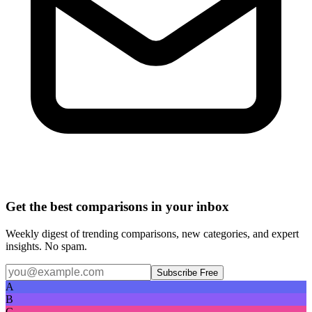
Get the best comparisons in your inbox
Weekly digest of trending comparisons, new categories, and expert
insights. No spam.
Subscribe Free
A
B
C