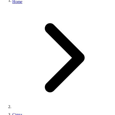
Home
Cigna