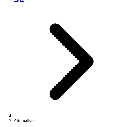
Alternatives