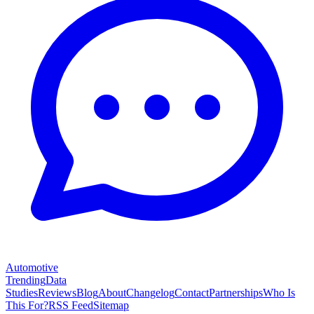
Automotive
Trending
Data
Studies
Reviews
Blog
About
Changelog
Contact
Partnerships
Who Is
This For?
RSS Feed
Sitemap