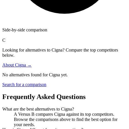
Side-by-side comparison
C
Looking for alternatives to Cigna? Compare the top competitors
below.
About
Cigna
→
No alternatives found for
Cigna
yet.
Search for a comparison
Frequently Asked Questions
What are the best alternatives to
Cigna
?
A Versus B compares Cigna against its top competitors.
Browse the comparisons above to find the best option for
your needs.