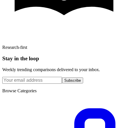
Research-first
Stay in the loop
Weekly trending comparisons delivered to your inbox.
Subscribe
Browse Categories