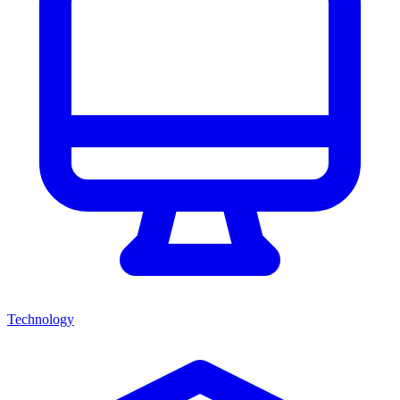
Technology