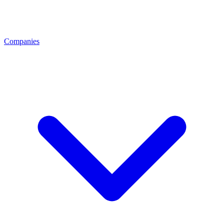
Companies