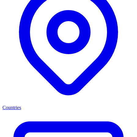
Countries