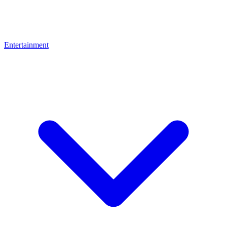
Entertainment