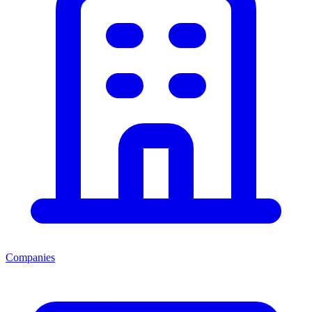
Companies