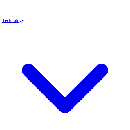
Technology