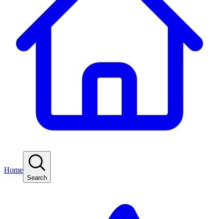
Home
Search