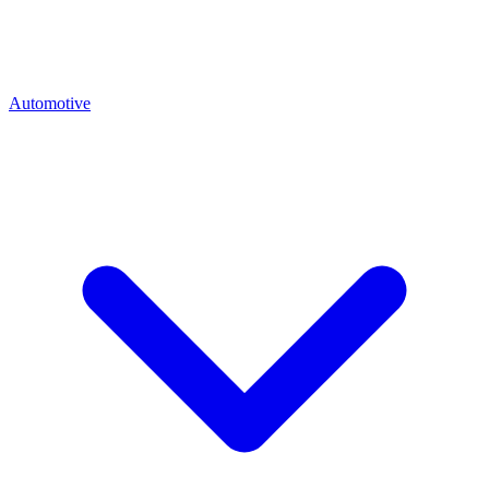
Automotive