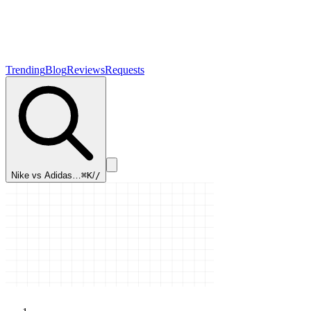
Trending
Blog
Reviews
Requests
Nike vs Adidas…
⌘K
/
/