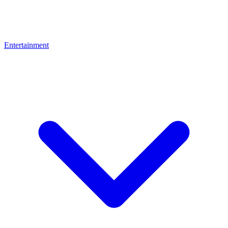
Entertainment