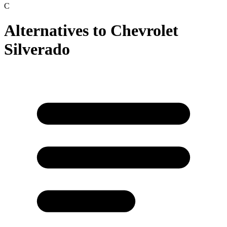
C
Alternatives to
Chevrolet
Silverado