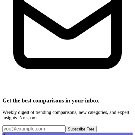
Get the best comparisons in your inbox
Weekly digest of trending comparisons, new categories, and expert
insights. No spam.
Subscribe Free