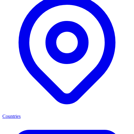
Countries