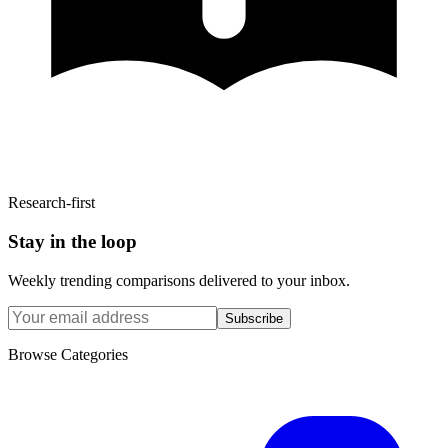
Research-first
Stay in the loop
Weekly trending comparisons delivered to your inbox.
Subscribe
Browse Categories