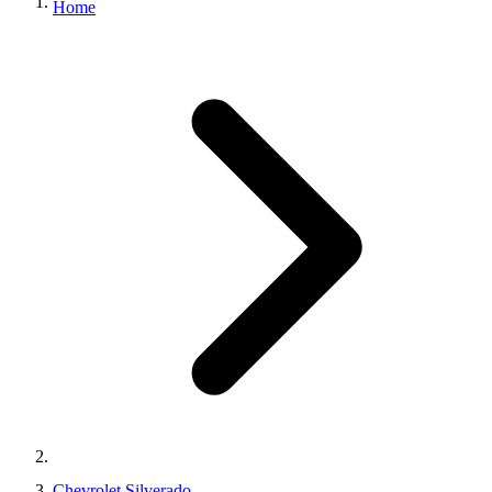
Home
Chevrolet Silverado