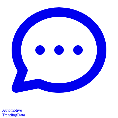
Automotive
Trending
Data