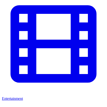
Entertainment