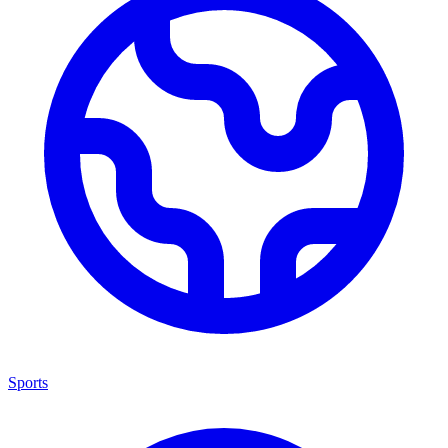
Sports