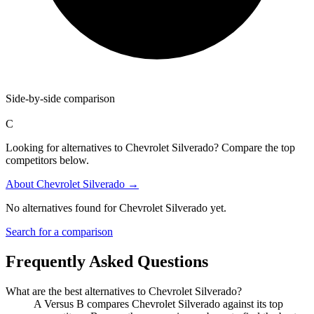
Side-by-side comparison
C
Looking for alternatives to Chevrolet Silverado? Compare the top
competitors below.
About
Chevrolet Silverado
→
No alternatives found for
Chevrolet Silverado
yet.
Search for a comparison
Frequently Asked Questions
What are the best alternatives to
Chevrolet Silverado
?
A Versus B compares Chevrolet Silverado against its top