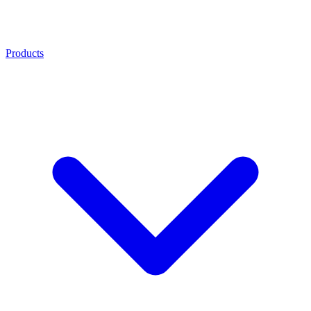
Products