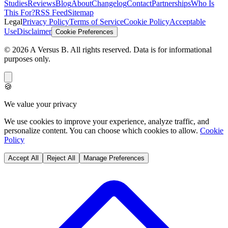
Studies
Reviews
Blog
About
Changelog
Contact
Partnerships
Who Is
This For?
RSS Feed
Sitemap
Legal
Privacy Policy
Terms of Service
Cookie Policy
Acceptable
Use
Disclaimer
Cookie Preferences
©
2026
A Versus B
. All rights reserved. Data is for informational
purposes only.
🍪
We value your privacy
We use cookies to improve your experience, analyze traffic, and
personalize content. You can choose which cookies to allow.
Cookie
Policy
Accept All
Reject All
Manage Preferences