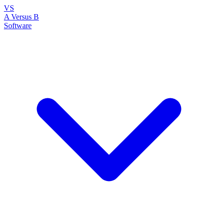
VS
A Versus B
Software