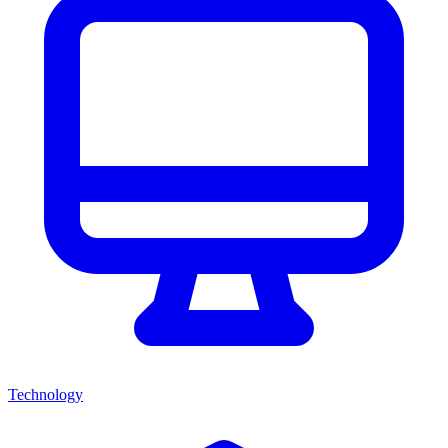
Technology