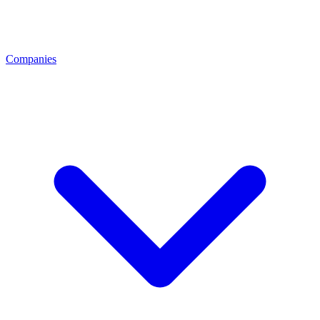
Companies