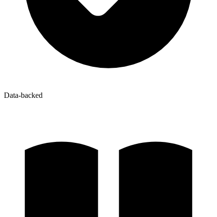
Data-backed