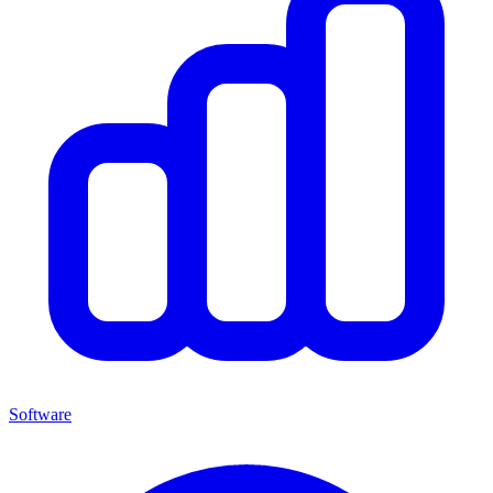
Software