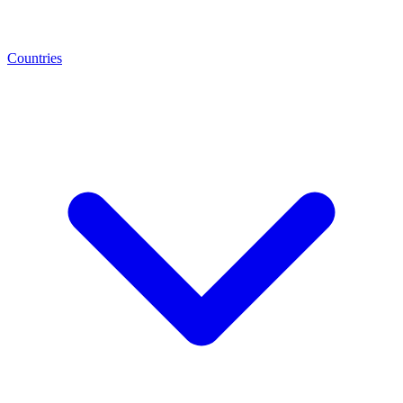
Countries