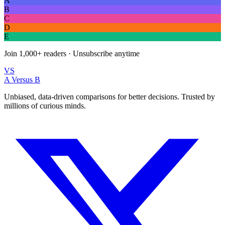
A
B
C
D
E
Join
1,000+
readers · Unsubscribe anytime
VS
A Versus B
Unbiased, data-driven comparisons for better decisions. Trusted by
millions of curious minds.