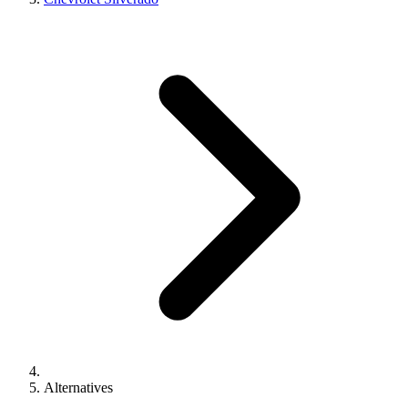
Alternatives