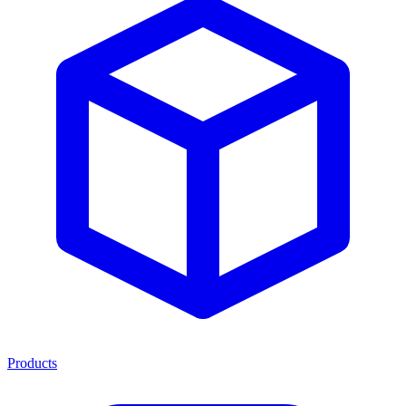
Products