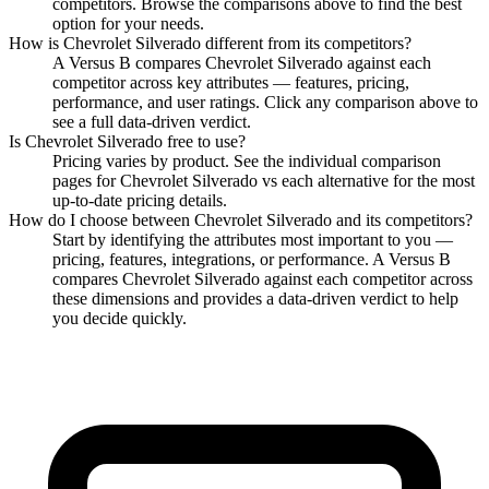
competitors. Browse the comparisons above to find the best
option for your needs.
How is
Chevrolet Silverado
different from its competitors?
A Versus B compares
Chevrolet Silverado
against each
competitor across key attributes — features, pricing,
performance, and user ratings. Click any comparison above to
see a full data-driven verdict.
Is
Chevrolet Silverado
free to use?
Pricing varies by product. See the individual comparison
pages for
Chevrolet Silverado
vs each alternative for the most
up-to-date pricing details.
How do I choose between
Chevrolet Silverado
and its competitors?
Start by identifying the attributes most important to you —
pricing, features, integrations, or performance. A Versus B
compares
Chevrolet Silverado
against each competitor across
these dimensions and provides a data-driven verdict to help
you decide quickly.