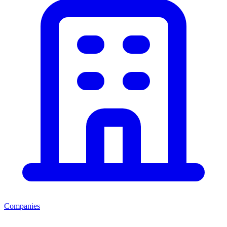
Companies