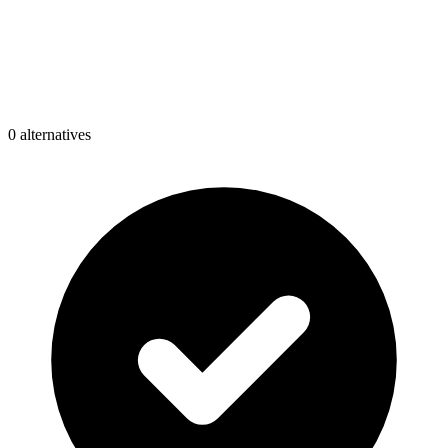
0
alternative
s