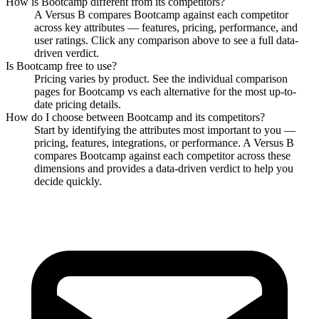
How is
Bootcamp
different from its competitors?
A Versus B compares
Bootcamp
against each competitor
across key attributes — features, pricing, performance, and
user ratings. Click any comparison above to see a full data-
driven verdict.
Is
Bootcamp
free to use?
Pricing varies by product. See the individual comparison
pages for
Bootcamp
vs each alternative for the most up-to-
date pricing details.
How do I choose between
Bootcamp
and its competitors?
Start by identifying the attributes most important to you —
pricing, features, integrations, or performance. A Versus B
compares
Bootcamp
against each competitor across these
dimensions and provides a data-driven verdict to help you
decide quickly.