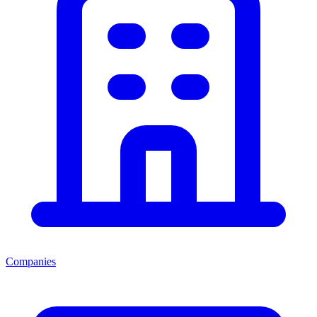
Companies