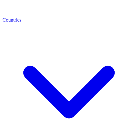
Countries