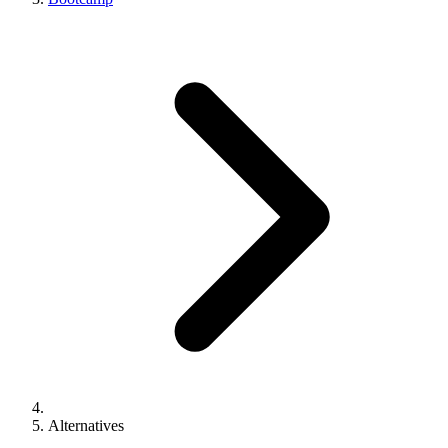
Alternatives