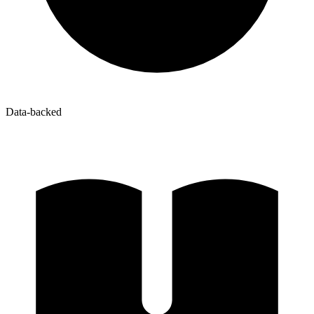
Data-backed