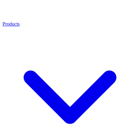
Products