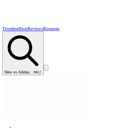
Trending
Blog
Reviews
Requests
Nike vs Adidas…
⌘K
/
/