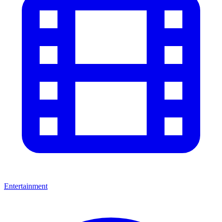
Entertainment