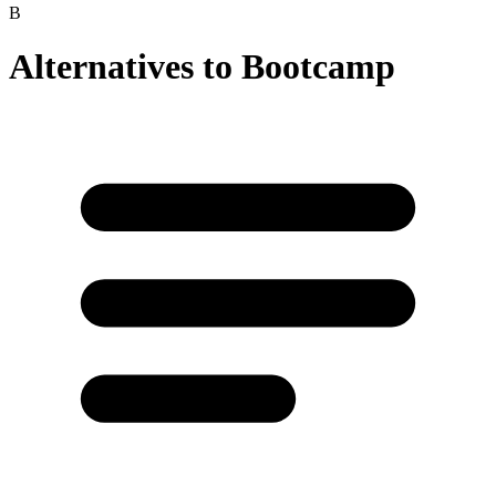
B
Alternatives to
Bootcamp