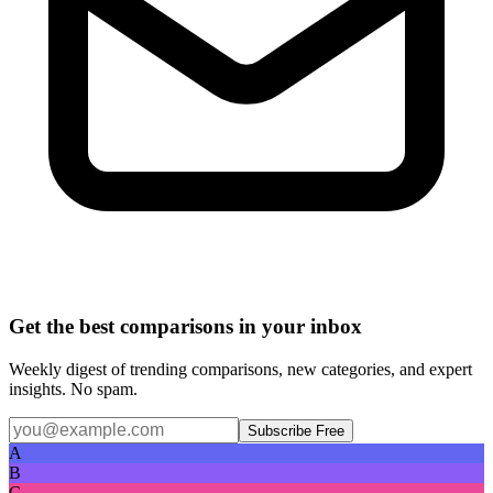
Get the best comparisons in your inbox
Weekly digest of trending comparisons, new categories, and expert
insights. No spam.
Subscribe Free
A
B
C