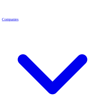
Companies