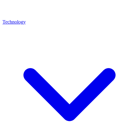
Technology