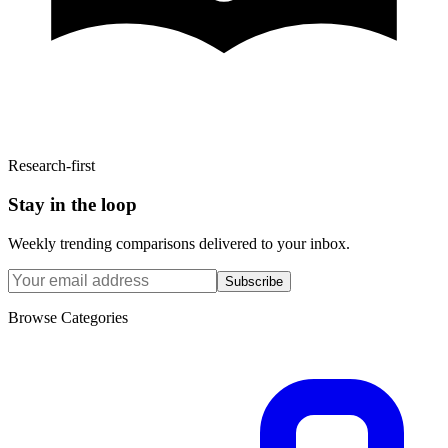
Research-first
Stay in the loop
Weekly trending comparisons delivered to your inbox.
Subscribe
Browse Categories