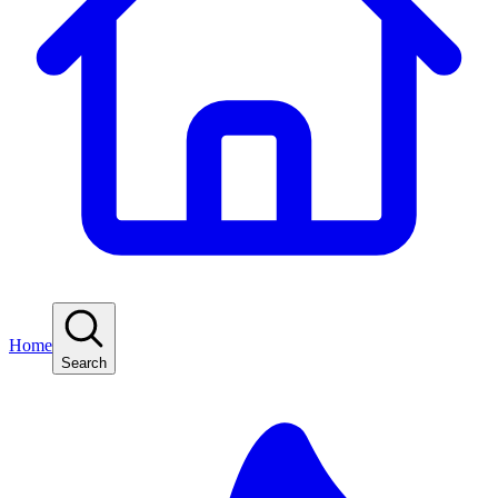
Home
Search