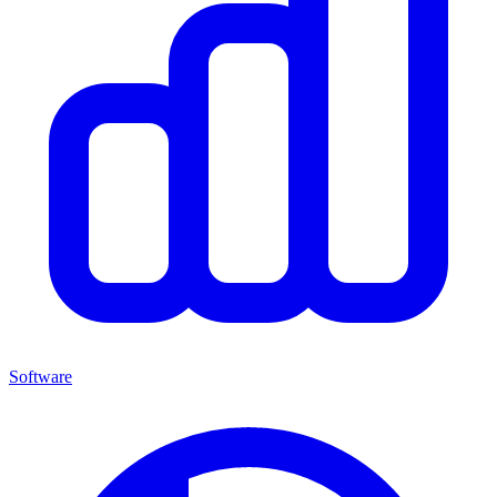
Software