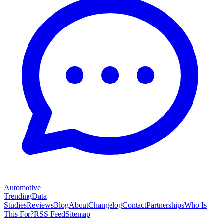
Automotive
Trending
Data
Studies
Reviews
Blog
About
Changelog
Contact
Partnerships
Who Is
This For?
RSS Feed
Sitemap