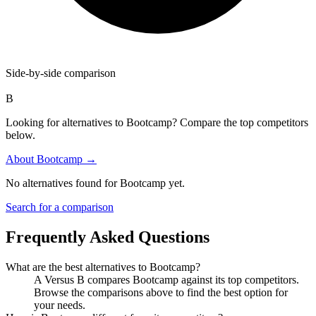
Side-by-side comparison
B
Looking for alternatives to Bootcamp? Compare the top competitors
below.
About
Bootcamp
→
No alternatives found for
Bootcamp
yet.
Search for a comparison
Frequently Asked Questions
What are the best alternatives to
Bootcamp
?
A Versus B compares Bootcamp against its top competitors.
Browse the comparisons above to find the best option for
your needs.