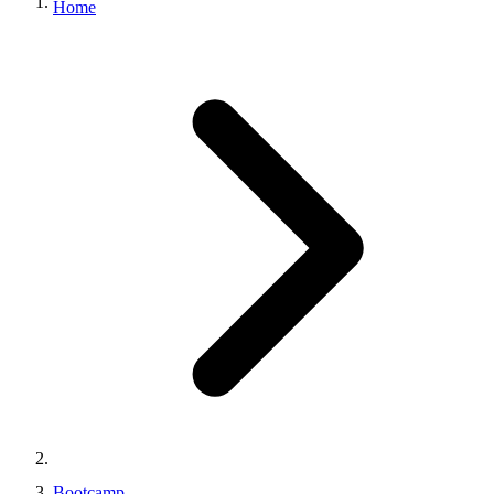
Home
Bootcamp