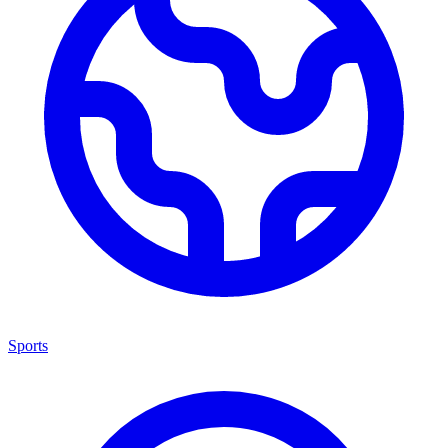
Sports