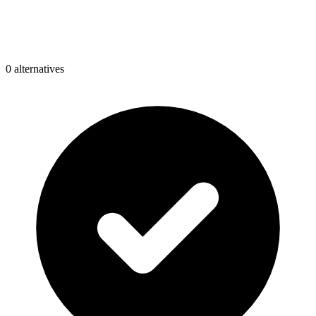
0
alternative
s