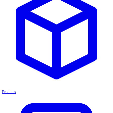
Products