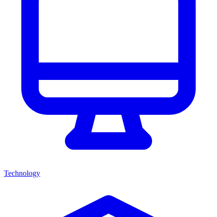
Technology