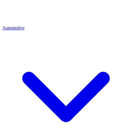
Automotive