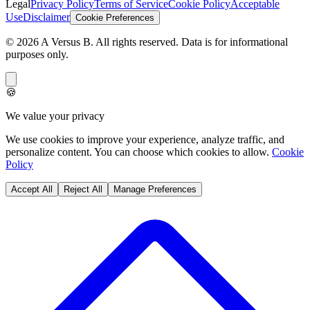
Legal
Privacy Policy
Terms of Service
Cookie Policy
Acceptable
Use
Disclaimer
Cookie Preferences
©
2026
A Versus B
. All rights reserved. Data is for informational
purposes only.
🍪
We value your privacy
We use cookies to improve your experience, analyze traffic, and
personalize content. You can choose which cookies to allow.
Cookie
Policy
Accept All
Reject All
Manage Preferences