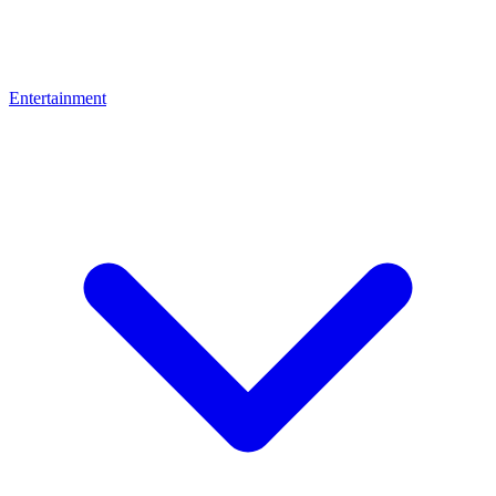
Entertainment