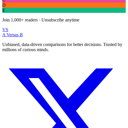
D
E
Join
1,000+
readers · Unsubscribe anytime
VS
A Versus B
Unbiased, data-driven comparisons for better decisions. Trusted by
millions of curious minds.