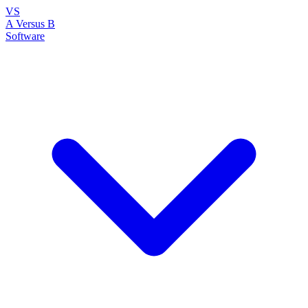
VS
A Versus B
Software