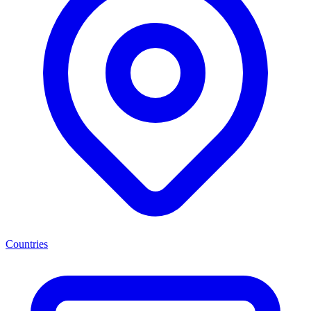
Countries