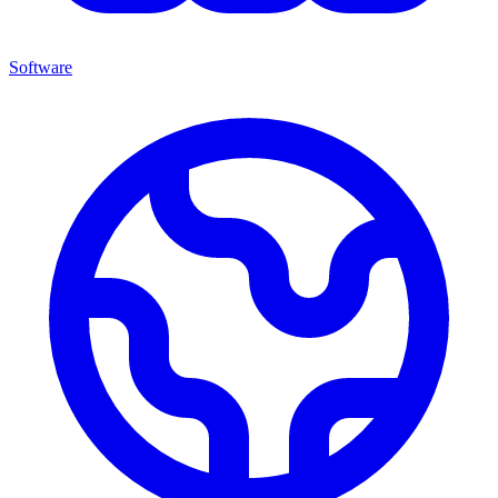
Software