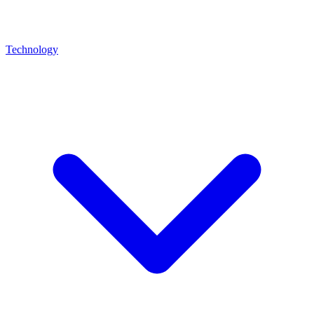
Technology