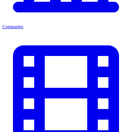
Companies