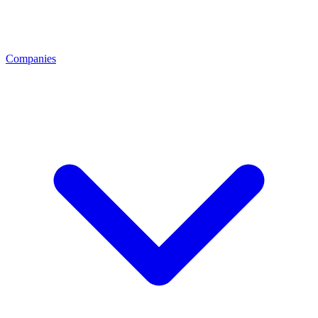
Companies