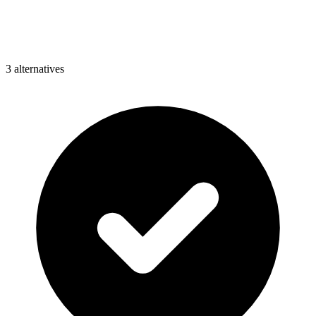
3
alternative
s