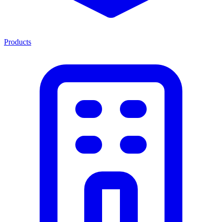
Products