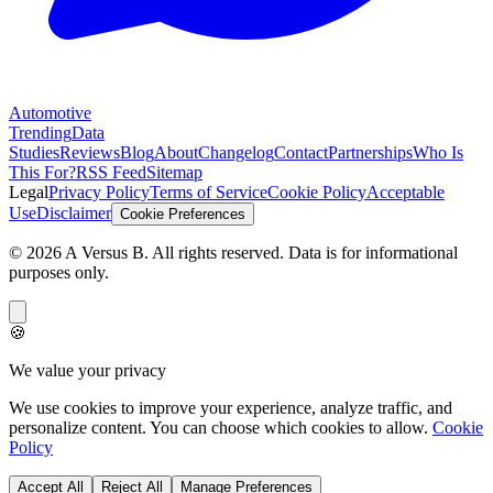
Automotive
Trending
Data
Studies
Reviews
Blog
About
Changelog
Contact
Partnerships
Who Is
This For?
RSS Feed
Sitemap
Legal
Privacy Policy
Terms of Service
Cookie Policy
Acceptable
Use
Disclaimer
Cookie Preferences
©
2026
A Versus B
. All rights reserved. Data is for informational
purposes only.
🍪
We value your privacy
We use cookies to improve your experience, analyze traffic, and
personalize content. You can choose which cookies to allow.
Cookie
Policy
Accept All
Reject All
Manage Preferences