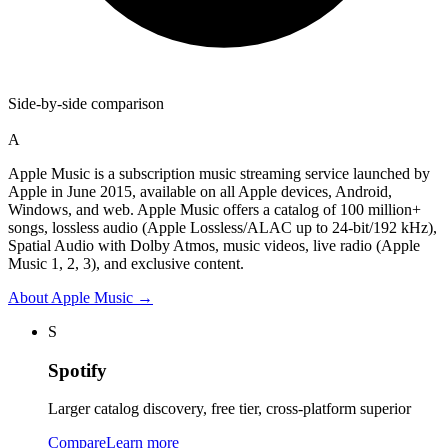
Side-by-side comparison
A
Apple Music is a subscription music streaming service launched by
Apple in June 2015, available on all Apple devices, Android,
Windows, and web. Apple Music offers a catalog of 100 million+
songs, lossless audio (Apple Lossless/ALAC up to 24-bit/192 kHz),
Spatial Audio with Dolby Atmos, music videos, live radio (Apple
Music 1, 2, 3), and exclusive content.
About
Apple Music
→
S
Spotify
Larger catalog discovery, free tier, cross-platform superior
Compare
Learn more