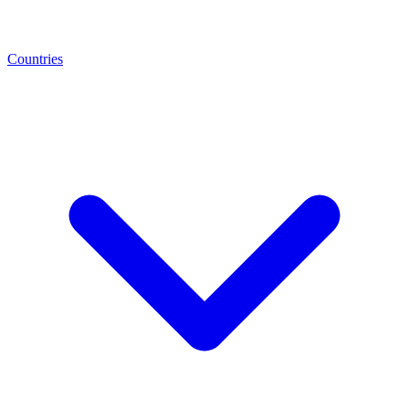
Countries