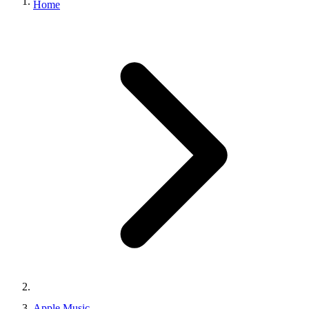
Home
Apple Music