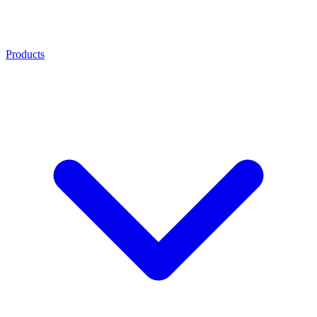
Products