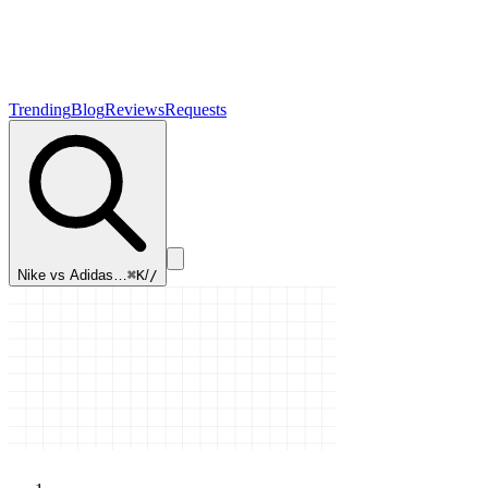
Trending
Blog
Reviews
Requests
Nike vs Adidas…
⌘K
/
/