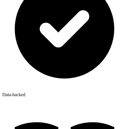
Data-backed