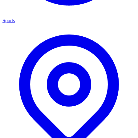
Sports