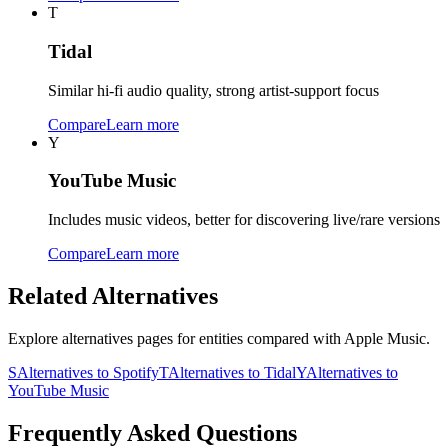
T
Tidal
Similar hi-fi audio quality, strong artist-support focus
Compare
Learn more
Y
YouTube Music
Includes music videos, better for discovering live/rare versions
Compare
Learn more
Related Alternatives
Explore alternatives pages for entities compared with
Apple Music
.
S
Alternatives to
Spotify
T
Alternatives to
Tidal
Y
Alternatives to
YouTube Music
Frequently Asked Questions