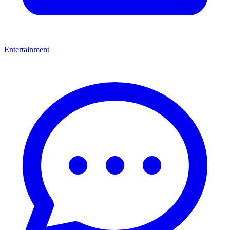
Entertainment