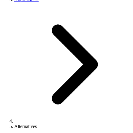
Alternatives