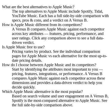
What are the best alternatives to
Apple Music
?
The top alternatives to Apple Music include Spotify, Tidal,
YouTube Music. Each has a full side-by-side comparison with
specs, pros & cons, and a verdict on A Versus B.
How is
Apple Music
different from its competitors?
A Versus B compares
Apple Music
against each competitor
across key attributes — features, pricing, performance, and
user ratings. Click any comparison above to see a full data-
driven verdict.
Is
Apple Music
free to use?
Pricing varies by product. See the individual comparison
pages for
Apple Music
vs each alternative for the most up-to-
date pricing details.
How do I choose between
Apple Music
and its competitors?
Start by identifying the attributes most important to you —
pricing, features, integrations, or performance. A Versus B
compares
Apple Music
against each competitor across these
dimensions and provides a data-driven verdict to help you
decide quickly.
Which
Apple Music
alternative is the most popular?
Based on search volume and user engagement on A Versus B,
Spotify
is the most-compared alternative to
Apple Music
. See
the full side-by-side comparison above.