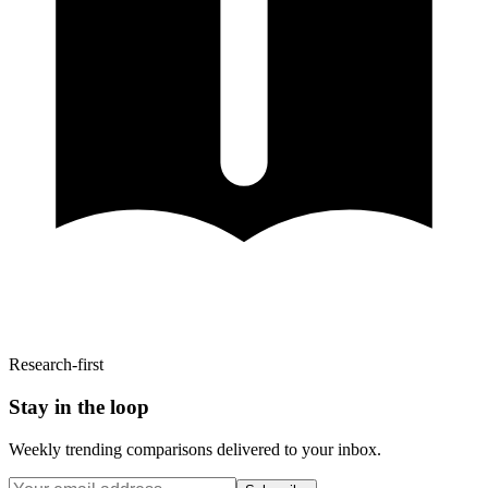
Research-first
Stay in the loop
Weekly trending comparisons delivered to your inbox.