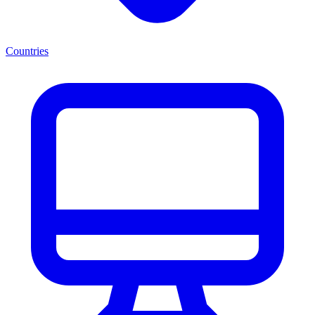
Countries