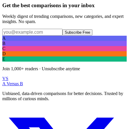
Get the best comparisons in your inbox
Weekly digest of trending comparisons, new categories, and expert
insights. No spam.
Subscribe Free
A
B
C
D
E
Join
1,000+
readers · Unsubscribe anytime
VS
A Versus B
Unbiased, data-driven comparisons for better decisions. Trusted by
millions of curious minds.