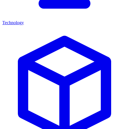
Technology