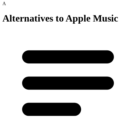
A
Alternatives to
Apple Music