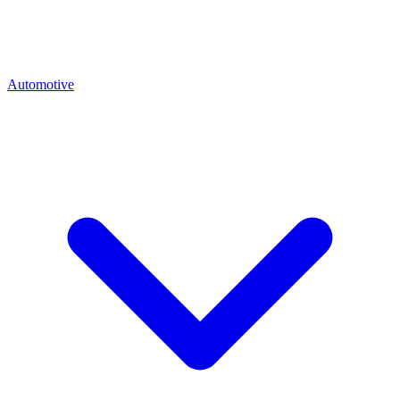
Automotive