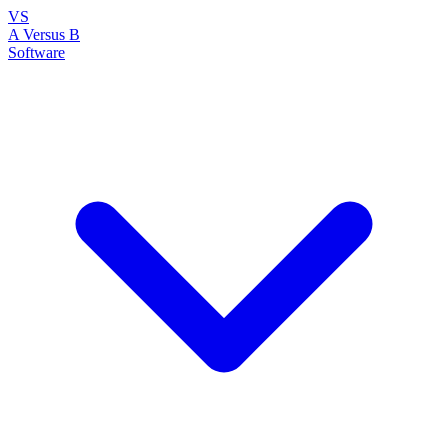
VS
A Versus B
Software