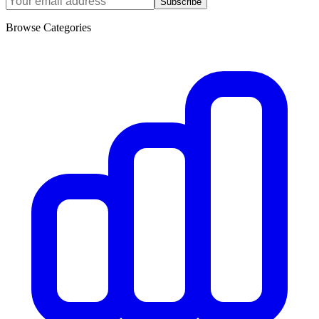
Subscribe
Browse Categories