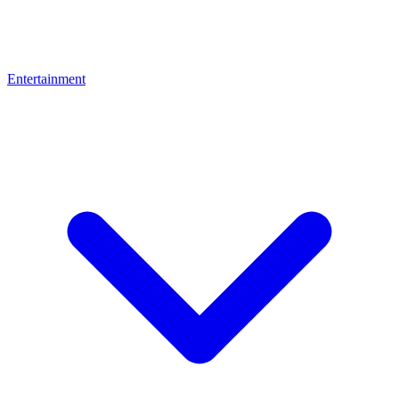
Entertainment