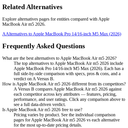
Related Alternatives
Explore alternatives pages for entities compared with
Apple
MacBook Air m5 2026
.
A
Alternatives to
Apple MacBook Pro 14/16-inch M5 Max (2026)
Frequently Asked Questions
What are the best alternatives to
Apple MacBook Air m5 2026
?
The top alternatives to Apple MacBook Air m5 2026 include
Apple MacBook Pro 14/16-inch M5 Max (2026). Each has a
full side-by-side comparison with specs, pros & cons, and a
verdict on A Versus B.
How is
Apple MacBook Air m5 2026
different from its competitors?
A Versus B compares
Apple MacBook Air m5 2026
against
each competitor across key attributes — features, pricing,
performance, and user ratings. Click any comparison above to
see a full data-driven verdict.
Is
Apple MacBook Air m5 2026
free to use?
Pricing varies by product. See the individual comparison
pages for
Apple MacBook Air m5 2026
vs each alternative
for the most up-to-date pricing details.