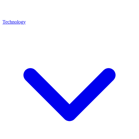
Technology