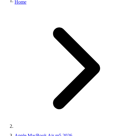
Home
Apple MacBook Air m5 2026