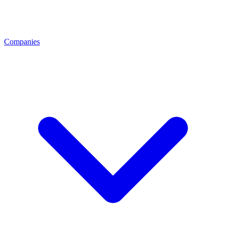
Companies