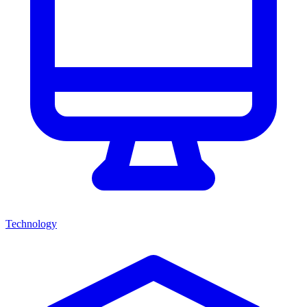
Technology