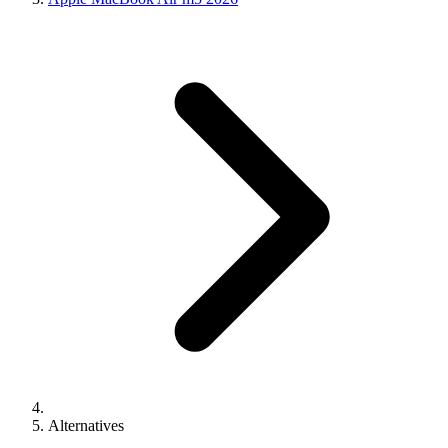
Alternatives