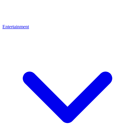
Entertainment