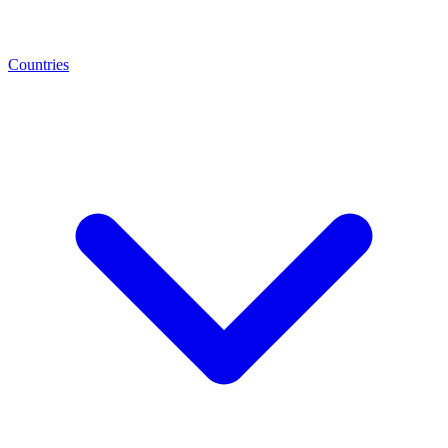
Countries