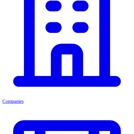
Companies