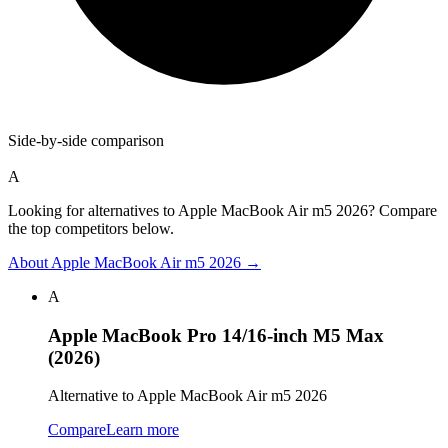
Side-by-side comparison
A
Looking for alternatives to Apple MacBook Air m5 2026? Compare
the top competitors below.
About
Apple MacBook Air m5 2026
→
A
Apple MacBook Pro 14/16-inch M5 Max
(2026)
Alternative to Apple MacBook Air m5 2026
Compare
Learn more