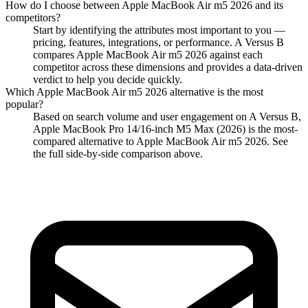
How do I choose between
Apple MacBook Air m5 2026
and its
competitors?
Start by identifying the attributes most important to you —
pricing, features, integrations, or performance. A Versus B
compares
Apple MacBook Air m5 2026
against each
competitor across these dimensions and provides a data-driven
verdict to help you decide quickly.
Which
Apple MacBook Air m5 2026
alternative is the most
popular?
Based on search volume and user engagement on A Versus B,
Apple MacBook Pro 14/16-inch M5 Max (2026)
is the most-
compared alternative to
Apple MacBook Air m5 2026
. See
the full side-by-side comparison above.