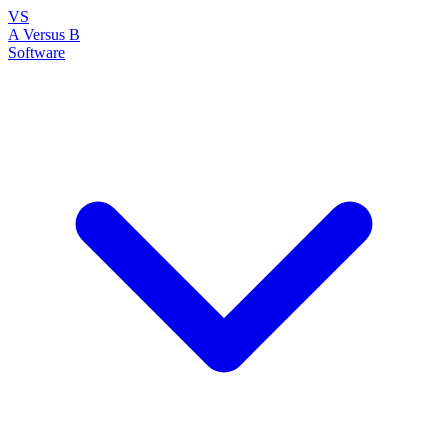
VS
A Versus B
Software