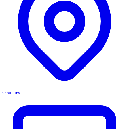
Countries