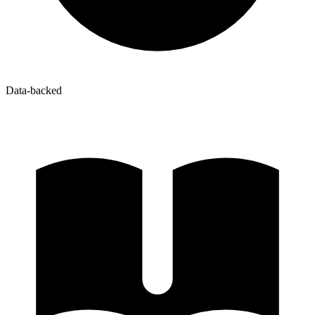
Data-backed