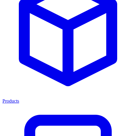
Products