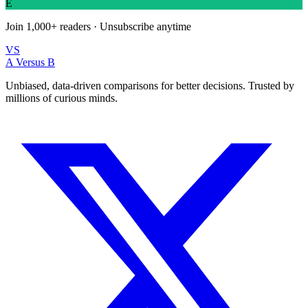
E
Join
1,000+
readers · Unsubscribe anytime
VS
A Versus B
Unbiased, data-driven comparisons for better decisions. Trusted by
millions of curious minds.