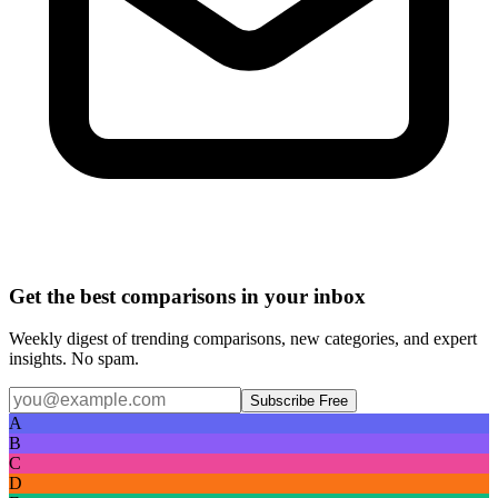
Get the best comparisons in your inbox
Weekly digest of trending comparisons, new categories, and expert
insights. No spam.
Subscribe Free
A
B
C
D