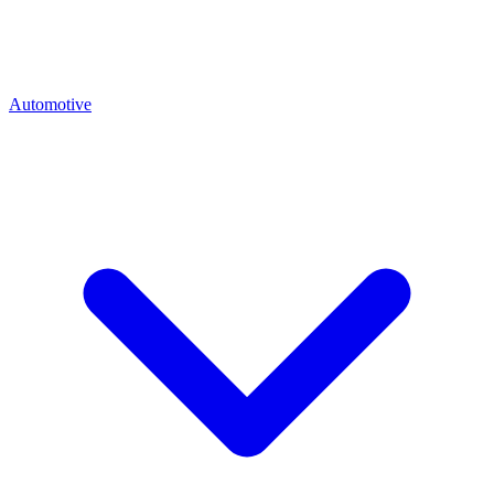
Automotive