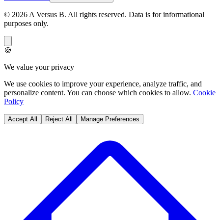
©
2026
A Versus B
. All rights reserved. Data is for informational
purposes only.
🍪
We value your privacy
We use cookies to improve your experience, analyze traffic, and
personalize content. You can choose which cookies to allow.
Cookie
Policy
Accept All
Reject All
Manage Preferences