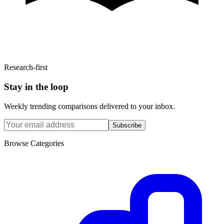
Research-first
Stay in the loop
Weekly trending comparisons delivered to your inbox.
Subscribe
Browse Categories