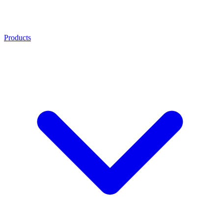
Products