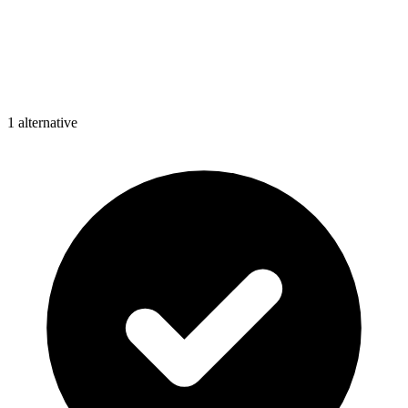
1
alternative