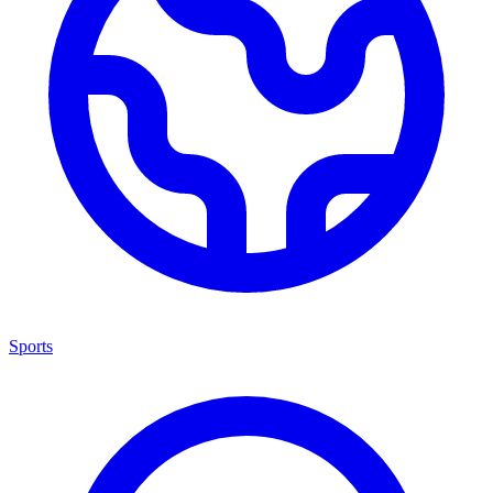
Sports