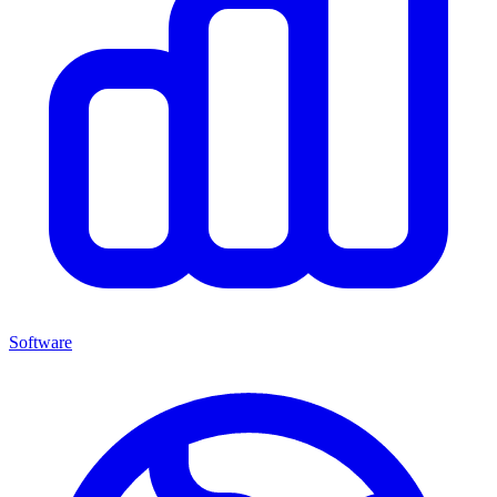
Software