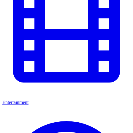
Entertainment