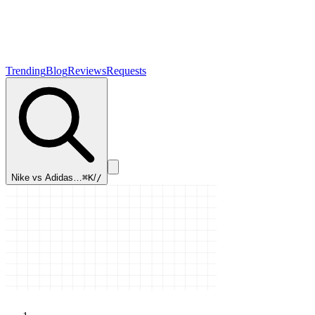
Trending
Blog
Reviews
Requests
Nike vs Adidas…
⌘K
/
/