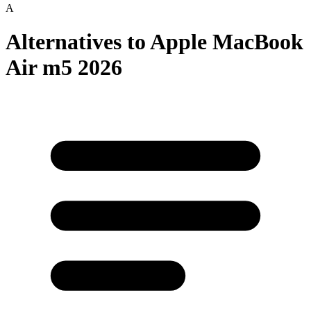
A
Alternatives to
Apple MacBook
Air m5 2026