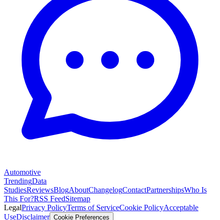
Automotive
Trending
Data
Studies
Reviews
Blog
About
Changelog
Contact
Partnerships
Who Is
This For?
RSS Feed
Sitemap
Legal
Privacy Policy
Terms of Service
Cookie Policy
Acceptable
Use
Disclaimer
Cookie Preferences