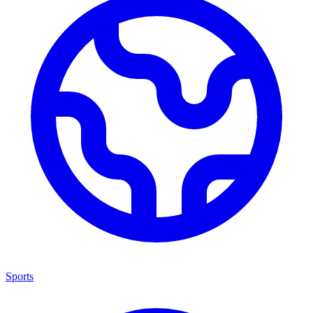
Sports