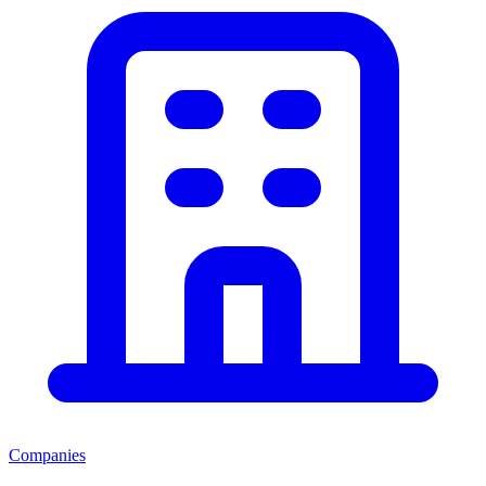
Companies