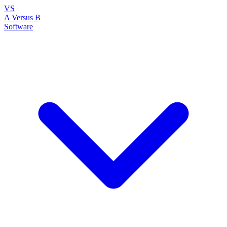
VS
A Versus B
Software