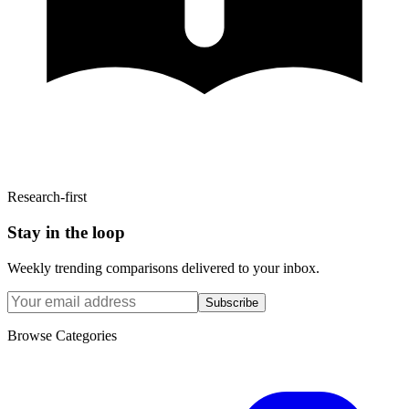
Research-first
Stay in the loop
Weekly trending comparisons delivered to your inbox.
Subscribe
Browse Categories