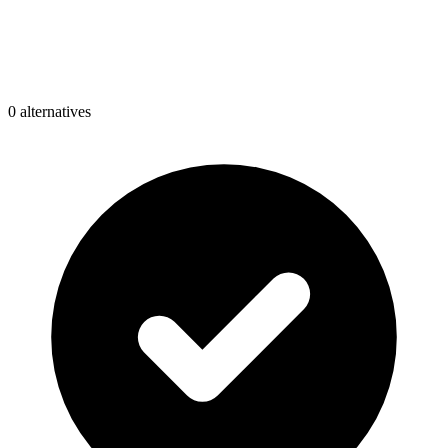
0
alternative
s