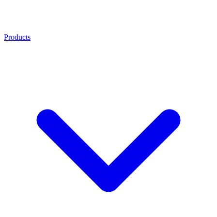
Products