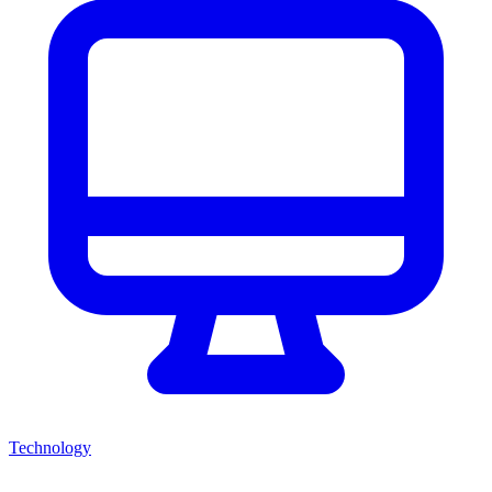
Technology