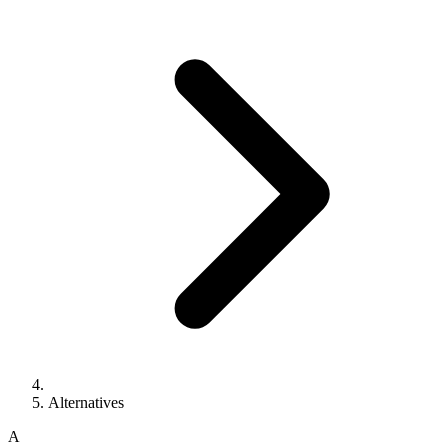
Alternatives
A