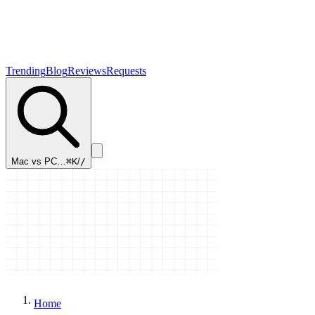
Trending
Blog
Reviews
Requests
Mac vs PC…
⌘K
/
/
Home