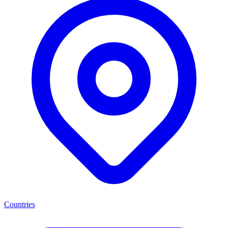
Countries