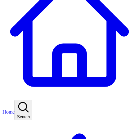
Home
Search