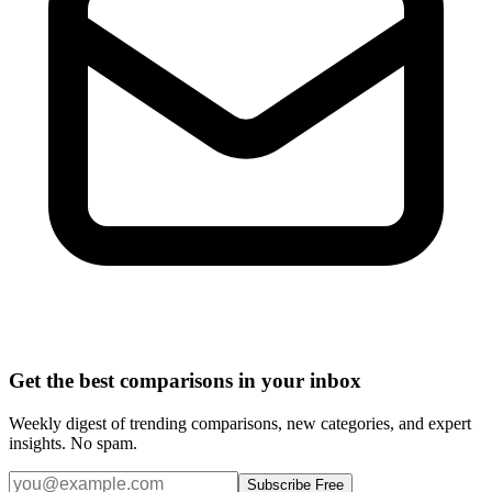
Get the best comparisons in your inbox
Weekly digest of trending comparisons, new categories, and expert
insights. No spam.
Subscribe Free