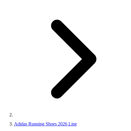
Adidas Running Shoes 2026 Line