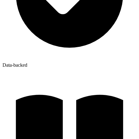
Data-backed