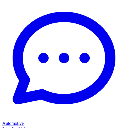
Automotive