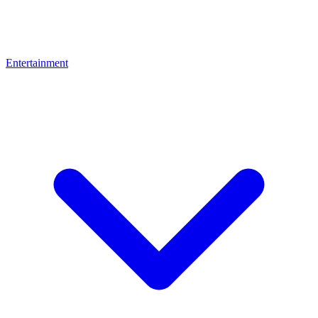
Entertainment