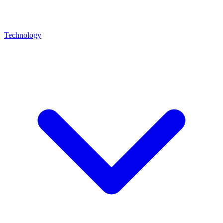
Technology