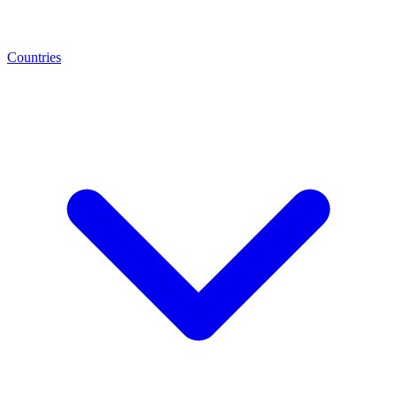
Countries