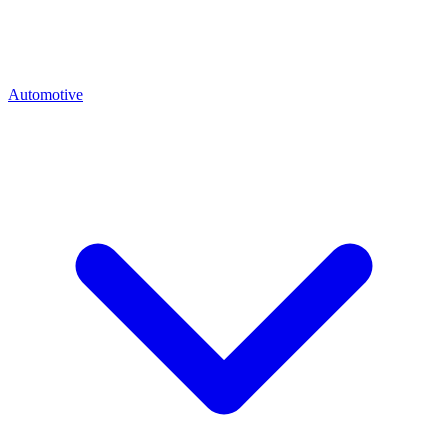
Automotive