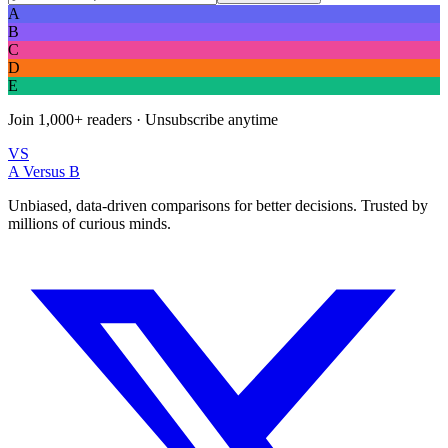
A
B
C
D
E
Join
1,000+
readers · Unsubscribe anytime
VS
A Versus B
Unbiased, data-driven comparisons for better decisions. Trusted by
millions of curious minds.