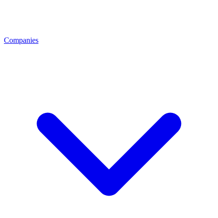
Companies