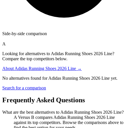
Side-by-side comparison
A
Looking for alternatives to Adidas Running Shoes 2026 Line?
Compare the top competitors below.
About
Adidas Running Shoes 2026 Line
→
No alternatives found for
Adidas Running Shoes 2026 Line
yet.
Search for a comparison
Frequently Asked Questions
What are the best alternatives to
Adidas Running Shoes 2026 Line
?
A Versus B compares Adidas Running Shoes 2026 Line
against its top competitors. Browse the comparisons above to
find the best option for your needs.