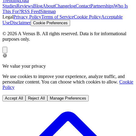
Trending
Data
Studies
Reviews
Blog
About
Changelog
Contact
Partnerships
Who Is
This For?
RSS Feed
Sitemap
Legal
Privacy Policy
Terms of Service
Cookie Policy
Acceptable
Use
Disclaimer
Cookie Preferences
©
2026
A Versus B
. All rights reserved. Data is for informational
purposes only.
🍪
We value your privacy
We use cookies to improve your experience, analyze traffic, and
personalize content. You can choose which cookies to allow.
Cookie
Policy
Accept All
Reject All
Manage Preferences