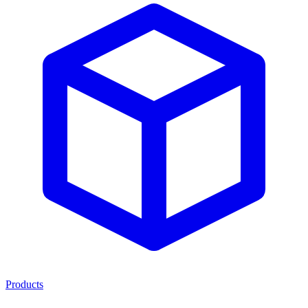
Products