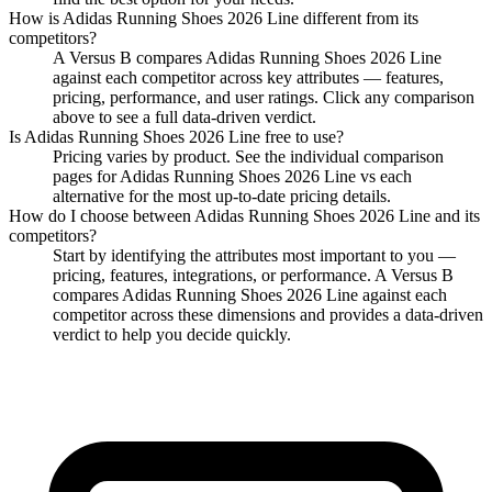
How is
Adidas Running Shoes 2026 Line
different from its
competitors?
A Versus B compares
Adidas Running Shoes 2026 Line
against each competitor across key attributes — features,
pricing, performance, and user ratings. Click any comparison
above to see a full data-driven verdict.
Is
Adidas Running Shoes 2026 Line
free to use?
Pricing varies by product. See the individual comparison
pages for
Adidas Running Shoes 2026 Line
vs each
alternative for the most up-to-date pricing details.
How do I choose between
Adidas Running Shoes 2026 Line
and its
competitors?
Start by identifying the attributes most important to you —
pricing, features, integrations, or performance. A Versus B
compares
Adidas Running Shoes 2026 Line
against each
competitor across these dimensions and provides a data-driven
verdict to help you decide quickly.