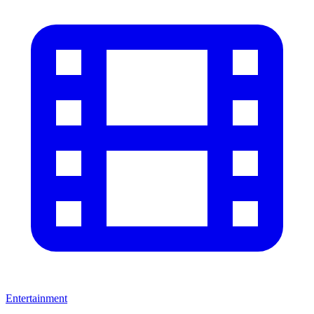
Entertainment