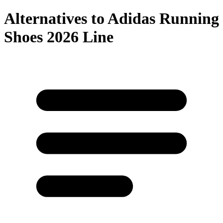
Alternatives to
Adidas Running
Shoes 2026 Line