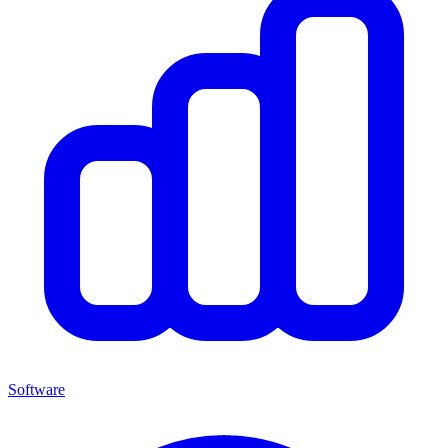
Software