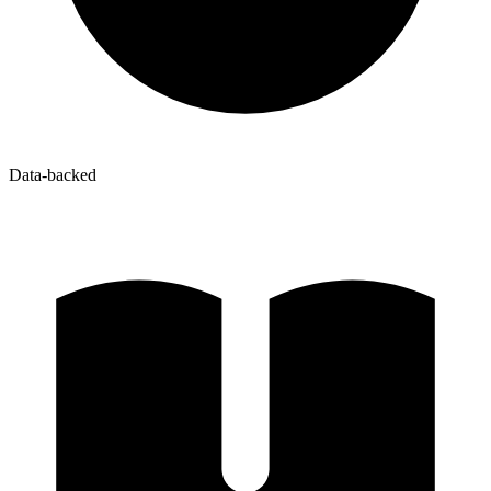
Data-backed