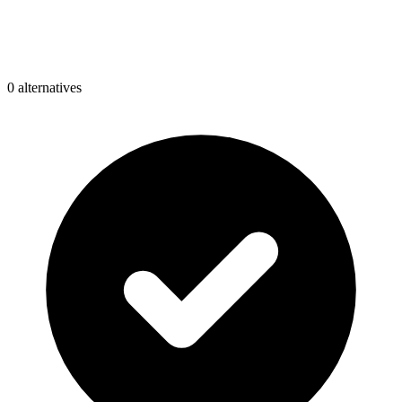
0
alternative
s