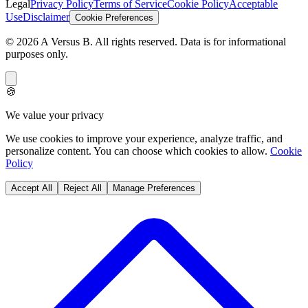
Legal
Privacy Policy
Terms of Service
Cookie Policy
Acceptable
Use
Disclaimer
Cookie Preferences
©
2026
A Versus B
. All rights reserved. Data is for informational
purposes only.
🍪
We value your privacy
We use cookies to improve your experience, analyze traffic, and
personalize content. You can choose which cookies to allow.
Cookie
Policy
Accept All
Reject All
Manage Preferences