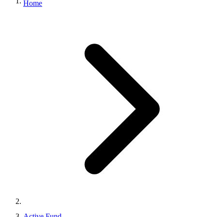
Home
Active Fund