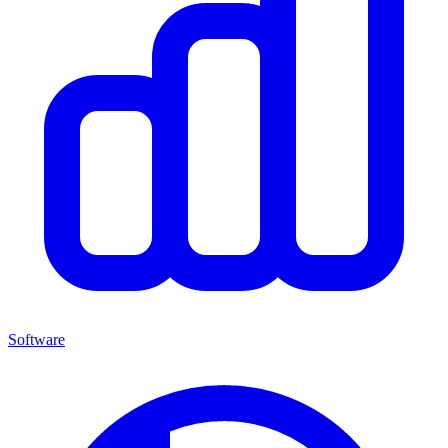
Software