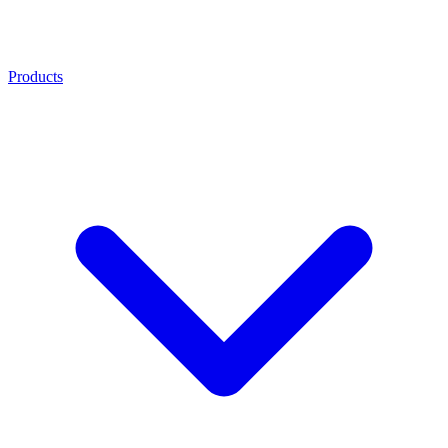
Products