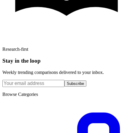
Research-first
Stay in the loop
Weekly trending comparisons delivered to your inbox.
Subscribe
Browse Categories