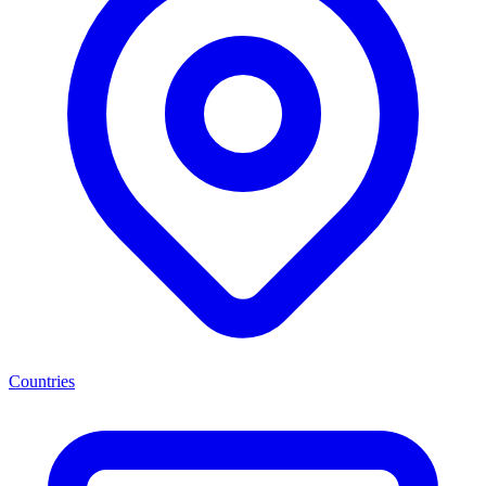
Countries