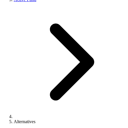
Alternatives