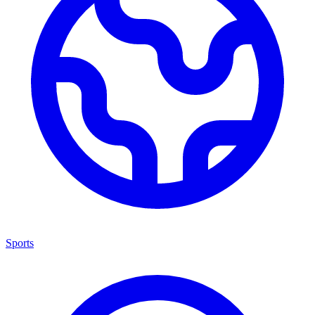
Sports