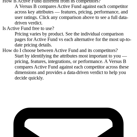
How is
Active Fund
different from its competitors?
A Versus B compares
Active Fund
against each competitor
across key attributes — features, pricing, performance, and
user ratings. Click any comparison above to see a full data-
driven verdict.
Is
Active Fund
free to use?
Pricing varies by product. See the individual comparison
pages for
Active Fund
vs each alternative for the most up-to-
date pricing details.
How do I choose between
Active Fund
and its competitors?
Start by identifying the attributes most important to you —
pricing, features, integrations, or performance. A Versus B
compares
Active Fund
against each competitor across these
dimensions and provides a data-driven verdict to help you
decide quickly.