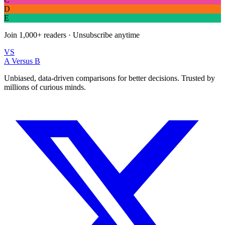
D
E
Join
1,000+
readers · Unsubscribe anytime
VS
A Versus B
Unbiased, data-driven comparisons for better decisions. Trusted by
millions of curious minds.