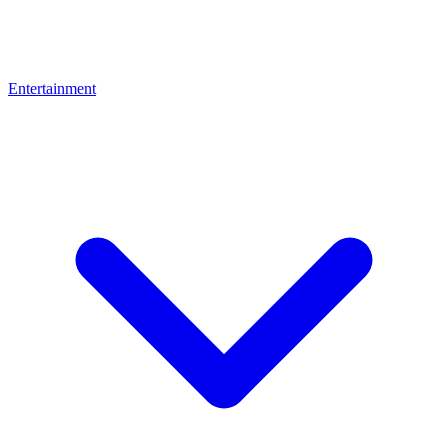
Entertainment