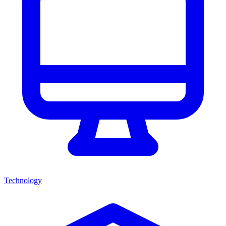
Technology