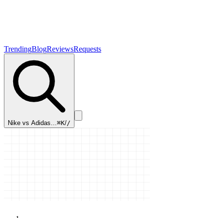
Trending
Blog
Reviews
Requests
Nike vs Adidas…
⌘K
/
/