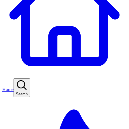
Home
Search