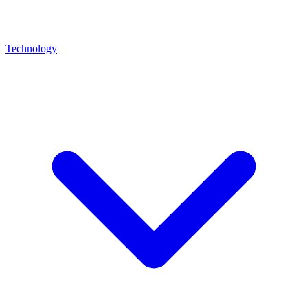
Technology