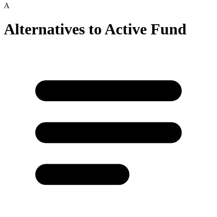
A
Alternatives to
Active Fund