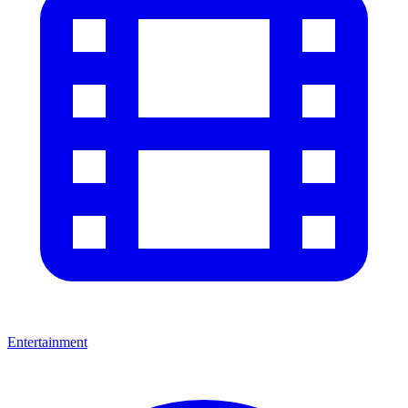
Entertainment