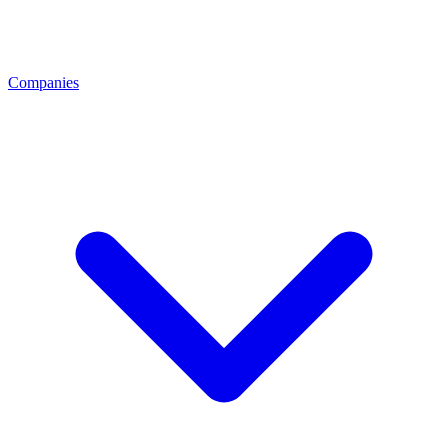
Companies