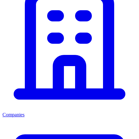
Companies