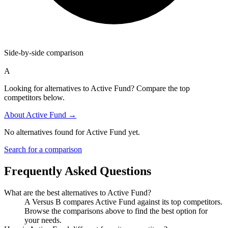
Side-by-side comparison
A
Looking for alternatives to Active Fund? Compare the top
competitors below.
About
Active Fund
→
No alternatives found for
Active Fund
yet.
Search for a comparison
Frequently Asked Questions
What are the best alternatives to
Active Fund
?
A Versus B compares Active Fund against its top competitors.
Browse the comparisons above to find the best option for
your needs.