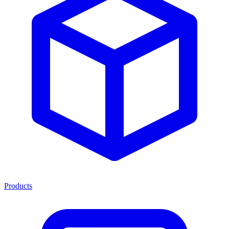
Products