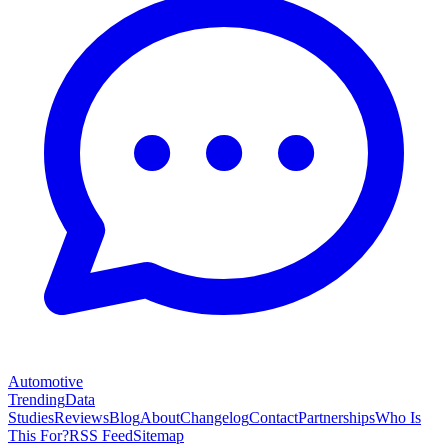
Automotive
Trending
Data
Studies
Reviews
Blog
About
Changelog
Contact
Partnerships
Who Is
This For?
RSS Feed
Sitemap