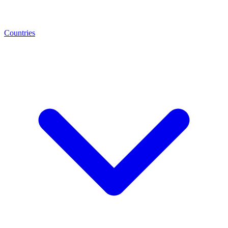
Countries