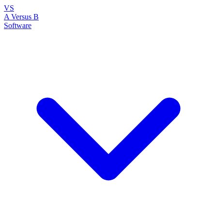
VS
A Versus B
Software