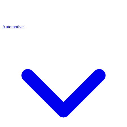
Automotive