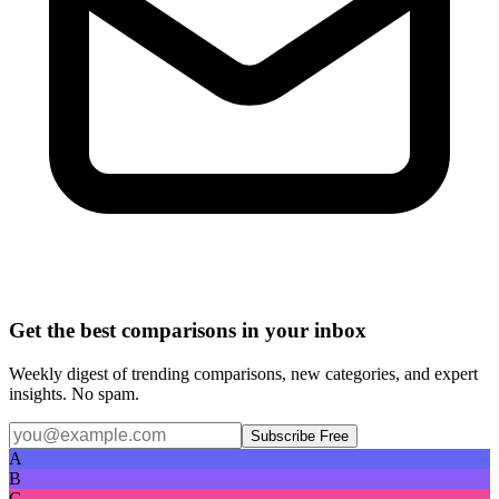
Get the best comparisons in your inbox
Weekly digest of trending comparisons, new categories, and expert
insights. No spam.
Subscribe Free
A
B
C