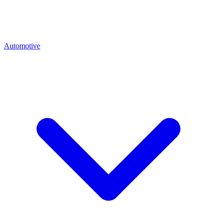
Automotive