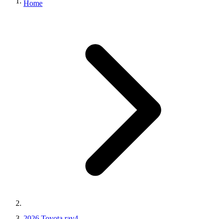
Home
2026 Toyota rav4