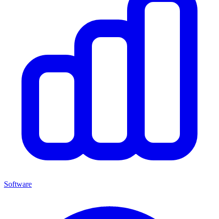
Software