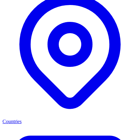
Countries