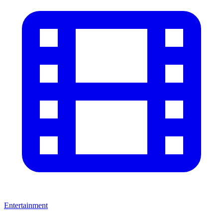
Entertainment