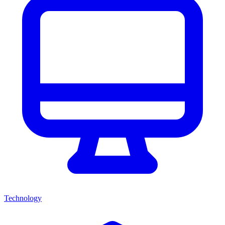
Technology