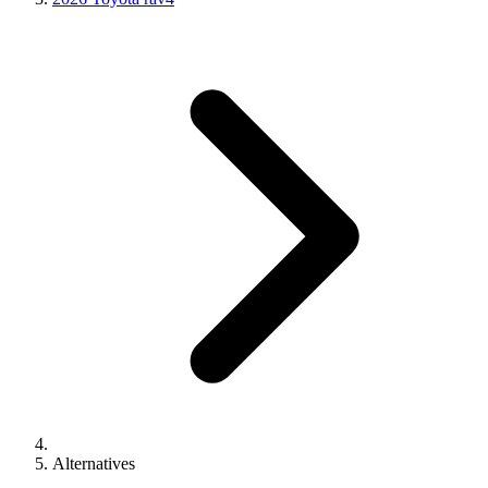
Alternatives