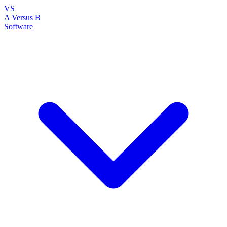
VS
A Versus B
Software