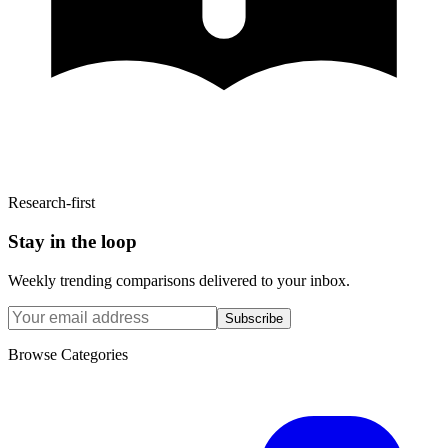
Research-first
Stay in the loop
Weekly trending comparisons delivered to your inbox.
Subscribe
Browse Categories