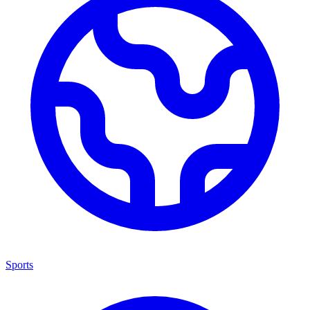
Sports