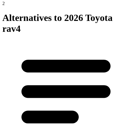
2
Alternatives to
2026 Toyota
rav4