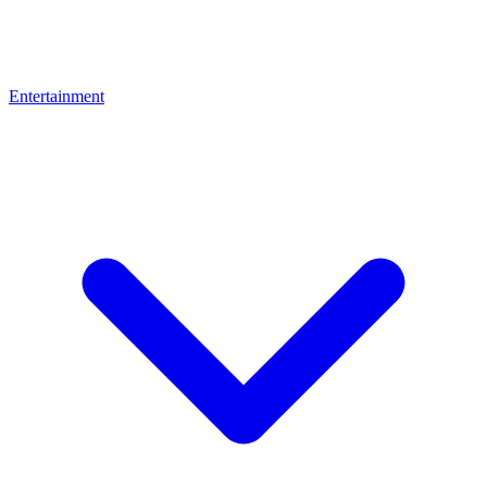
Entertainment