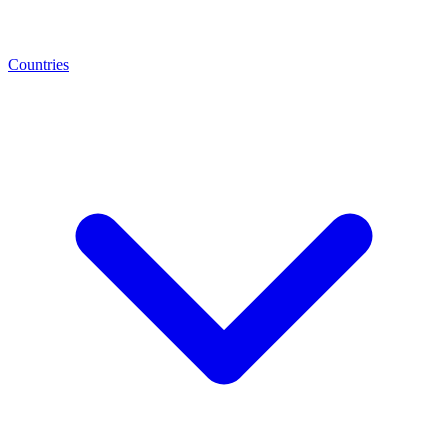
Countries