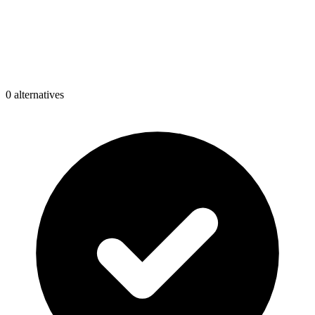
0
alternative
s