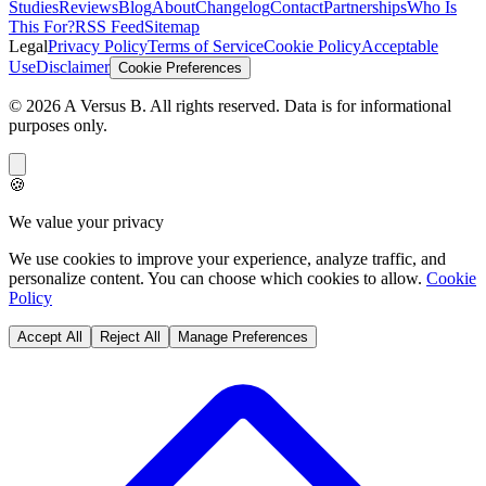
Studies
Reviews
Blog
About
Changelog
Contact
Partnerships
Who Is
This For?
RSS Feed
Sitemap
Legal
Privacy Policy
Terms of Service
Cookie Policy
Acceptable
Use
Disclaimer
Cookie Preferences
©
2026
A Versus B
. All rights reserved. Data is for informational
purposes only.
🍪
We value your privacy
We use cookies to improve your experience, analyze traffic, and
personalize content. You can choose which cookies to allow.
Cookie
Policy
Accept All
Reject All
Manage Preferences