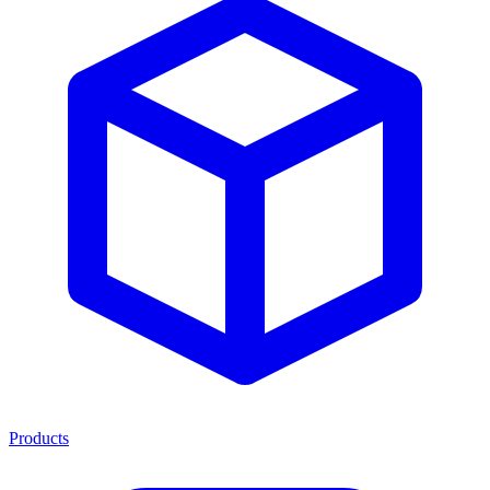
Products