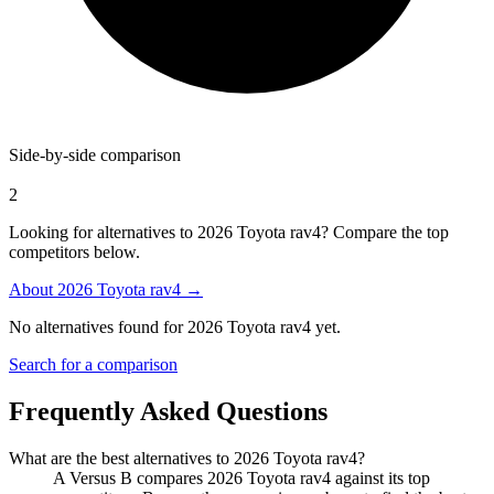
Side-by-side comparison
2
Looking for alternatives to 2026 Toyota rav4? Compare the top
competitors below.
About
2026 Toyota rav4
→
No alternatives found for
2026 Toyota rav4
yet.
Search for a comparison
Frequently Asked Questions
What are the best alternatives to
2026 Toyota rav4
?
A Versus B compares 2026 Toyota rav4 against its top