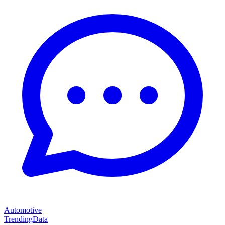
Automotive
Trending
Data