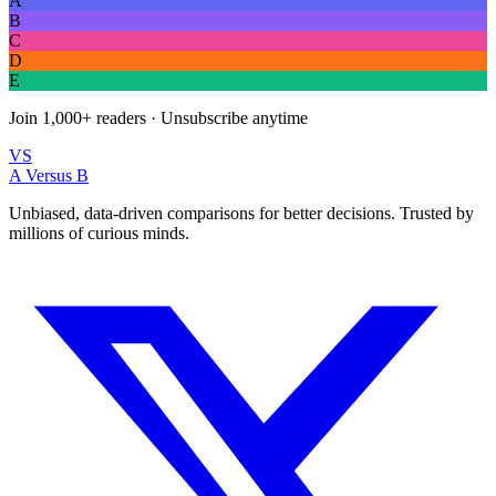
A
B
C
D
E
Join
1,000+
readers · Unsubscribe anytime
VS
A Versus B
Unbiased, data-driven comparisons for better decisions. Trusted by
millions of curious minds.