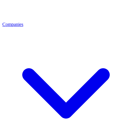
Companies