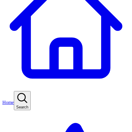
Home
Search