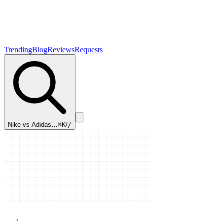
Trending
Blog
Reviews
Requests
Nike vs Adidas…
⌘K
/
/