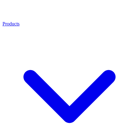
Products