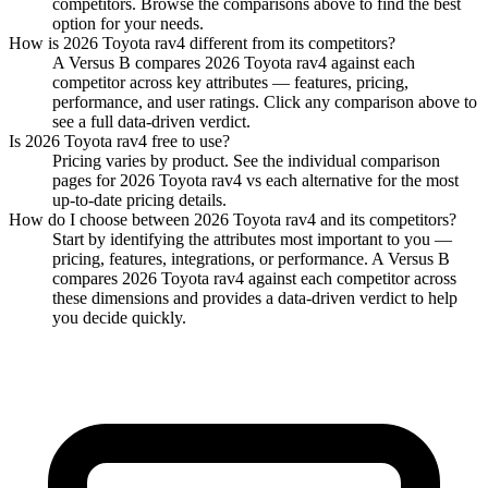
competitors. Browse the comparisons above to find the best
option for your needs.
How is
2026 Toyota rav4
different from its competitors?
A Versus B compares
2026 Toyota rav4
against each
competitor across key attributes — features, pricing,
performance, and user ratings. Click any comparison above to
see a full data-driven verdict.
Is
2026 Toyota rav4
free to use?
Pricing varies by product. See the individual comparison
pages for
2026 Toyota rav4
vs each alternative for the most
up-to-date pricing details.
How do I choose between
2026 Toyota rav4
and its competitors?
Start by identifying the attributes most important to you —
pricing, features, integrations, or performance. A Versus B
compares
2026 Toyota rav4
against each competitor across
these dimensions and provides a data-driven verdict to help
you decide quickly.