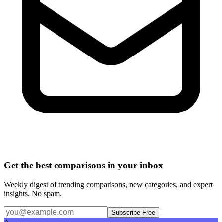
Get the best comparisons in your inbox
Weekly digest of trending comparisons, new categories, and expert
insights. No spam.
Subscribe Free