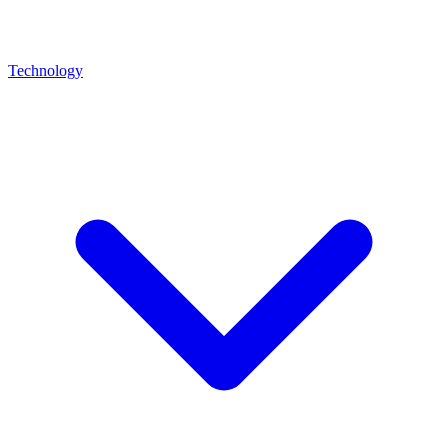
Technology