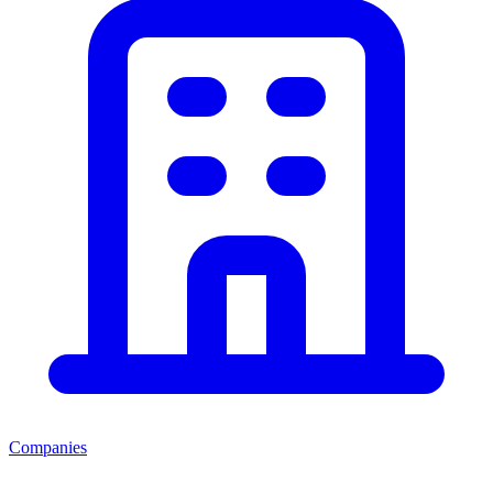
Companies