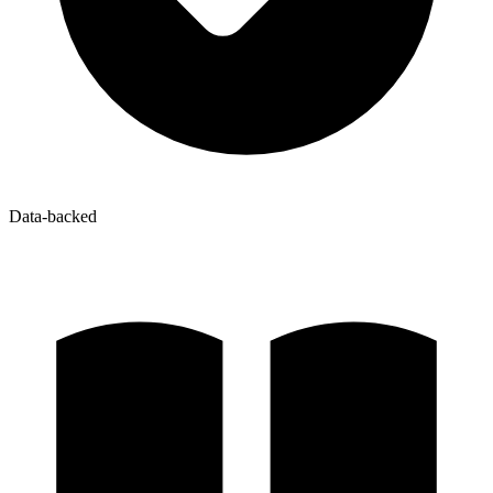
Data-backed