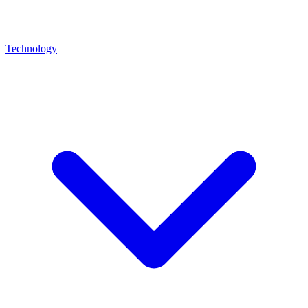
Technology