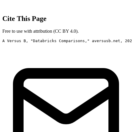
Cite This Page
Free to use with attribution (CC BY 4.0).
A Versus B, "Databricks Comparisons," aversusb.net, 202