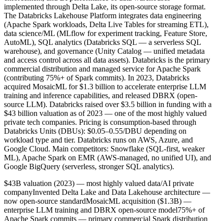
implemented through Delta Lake, its open-source storage format.
The Databricks Lakehouse Platform integrates data engineering
(Apache Spark workloads, Delta Live Tables for streaming ETL),
data science/ML (MLflow for experiment tracking, Feature Store,
AutoML), SQL analytics (Databricks SQL — a serverless SQL
warehouse), and governance (Unity Catalog — unified metadata
and access control across all data assets). Databricks is the primary
commercial distribution and managed service for Apache Spark
(contributing 75%+ of Spark commits). In 2023, Databricks
acquired MosaicML for $1.3 billion to accelerate enterprise LLM
training and inference capabilities, and released DBRX (open-
source LLM). Databricks raised over $3.5 billion in funding with a
$43 billion valuation as of 2023 — one of the most highly valued
private tech companies. Pricing is consumption-based through
Databricks Units (DBUs): $0.05–0.55/DBU depending on
workload type and tier. Databricks runs on AWS, Azure, and
Google Cloud. Main competitors: Snowflake (SQL-first, weaker
ML), Apache Spark on EMR (AWS-managed, no unified UI), and
Google BigQuery (serverless, stronger SQL analytics).
$43B valuation (2023) — most highly valued data/AI private
company
Invented Delta Lake and Data Lakehouse architecture —
now open-source standard
MosaicML acquisition ($1.3B) —
enterprise LLM training and DBRX open-source model
75%+ of
Apache Spark commits — primary commercial Spark distribution