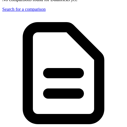
Search for a comparison