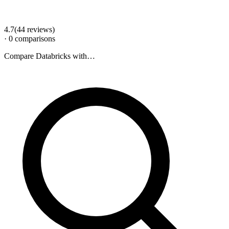
4.7
(
44
review
s
)
·
0
comparison
s
Compare
Databricks
with…