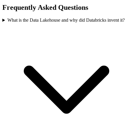
Frequently Asked Questions
What is the Data Lakehouse and why did Databricks invent it?