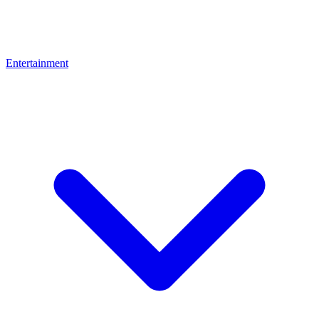
Entertainment