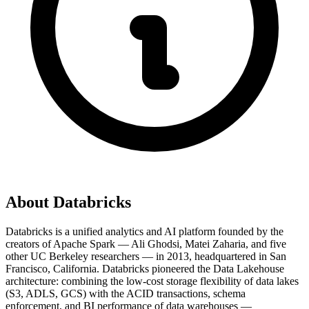
About
Databricks
Databricks is a unified analytics and AI platform founded by the
creators of Apache Spark — Ali Ghodsi, Matei Zaharia, and five
other UC Berkeley researchers — in 2013, headquartered in San
Francisco, California. Databricks pioneered the Data Lakehouse
architecture: combining the low-cost storage flexibility of data lakes
(S3, ADLS, GCS) with the ACID transactions, schema
enforcement, and BI performance of data warehouses —