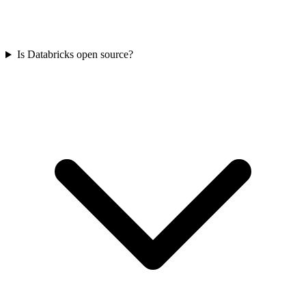
Is Databricks open source?