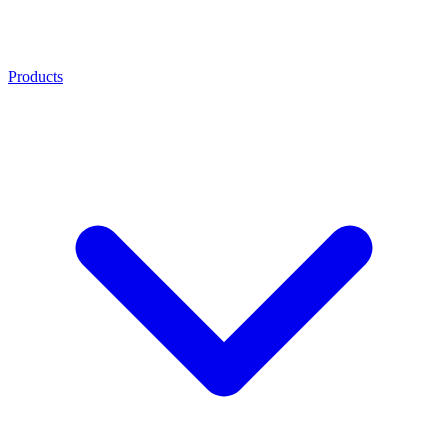
Products