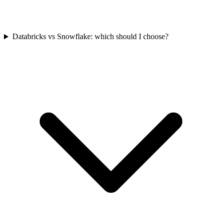
Databricks vs Snowflake: which should I choose?