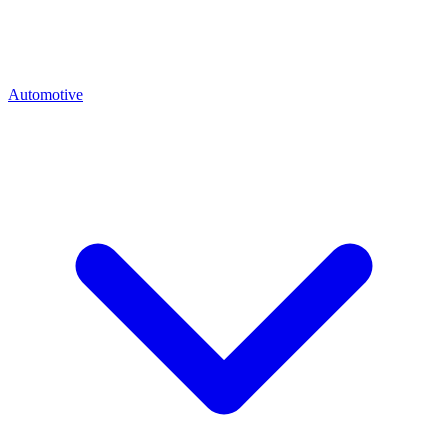
Automotive