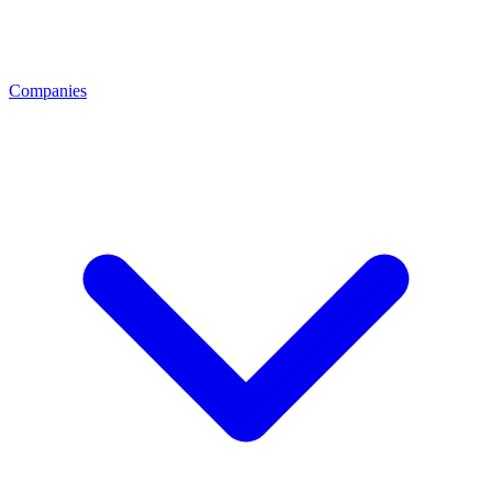
Companies