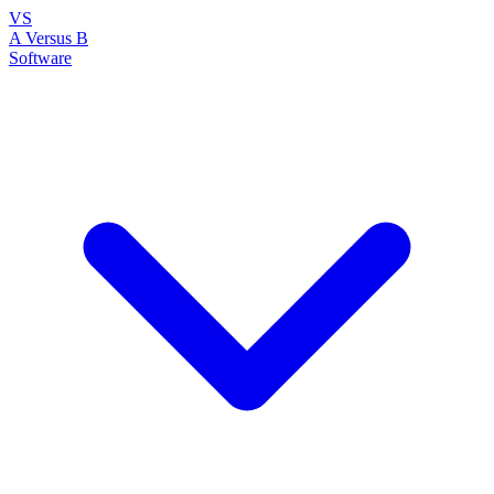
VS
A Versus B
Software