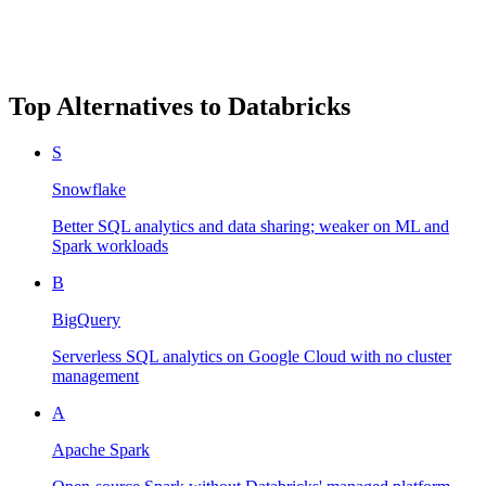
Top Alternatives to
Databricks
S
Snowflake
Better SQL analytics and data sharing; weaker on ML and
Spark workloads
B
BigQuery
Serverless SQL analytics on Google Cloud with no cluster
management
A
Apache Spark