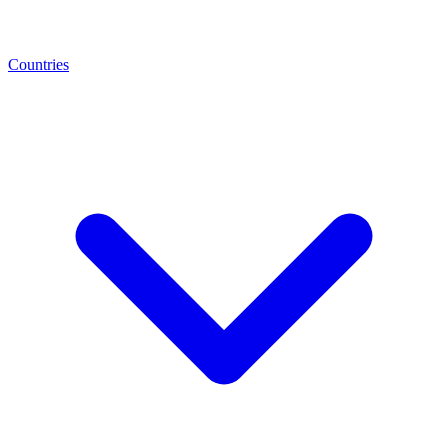
Countries