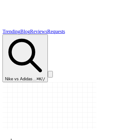
Trending
Blog
Reviews
Requests
Nike vs Adidas…
⌘K
/
/