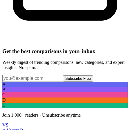
Get the best comparisons in your inbox
Weekly digest of trending comparisons, new categories, and expert
insights. No spam.
Subscribe Free
A
B
C
D
E
Join
1,000+
readers · Unsubscribe anytime
VS