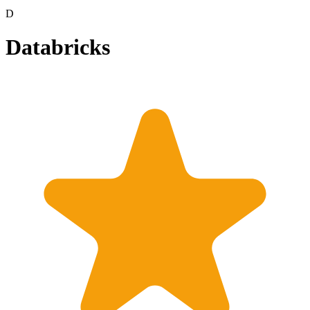
D
Databricks