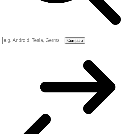
Compare