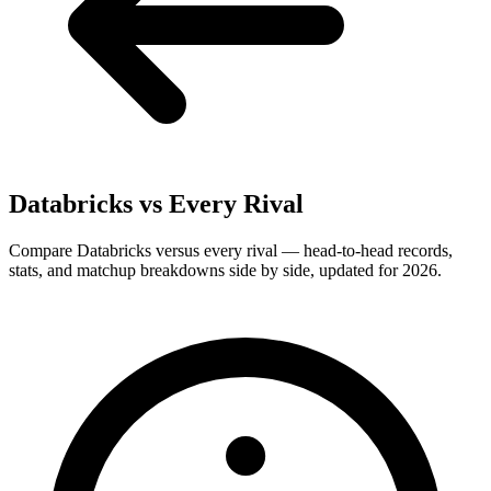
Databricks
vs Every Rival
Compare Databricks versus every rival — head-to-head records,
stats, and matchup breakdowns side by side, updated for 2026.