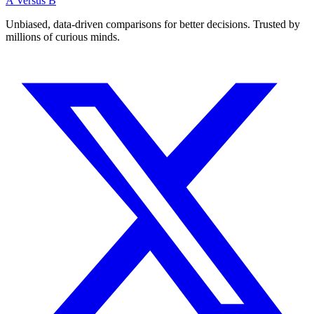
A Versus B
Unbiased, data-driven comparisons for better decisions. Trusted by
millions of curious minds.