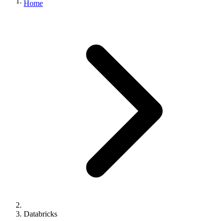
Home
Databricks