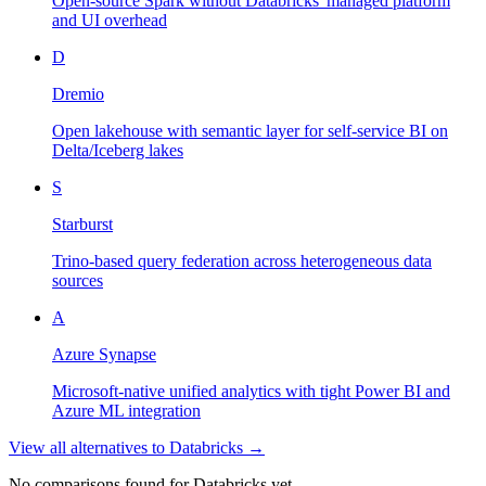
Open-source Spark without Databricks' managed platform
and UI overhead
D
Dremio
Open lakehouse with semantic layer for self-service BI on
Delta/Iceberg lakes
S
Starburst
Trino-based query federation across heterogeneous data
sources
A
Azure Synapse
Microsoft-native unified analytics with tight Power BI and
Azure ML integration
View all alternatives to
Databricks
→
No comparisons found for
Databricks
yet.